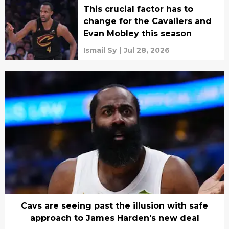
This crucial factor has to
change for the Cavaliers and
Evan Mobley this season
Ismail Sy
|
Jul 28, 2026
Cavs are seeing past the illusion with safe
approach to James Harden's new deal