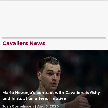
Cavaliers News
Mario Hezonja's contract with Cavaliers is fishy
and hints at an ulterior motive
Josh Cornelissen
|
Aug 5, 2026