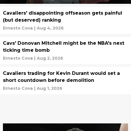
Cavaliers' disappointing offseason gets painful
(but deserved) ranking
Ernesto Cova
|
Aug 4, 2026
Cavs' Donovan Mitchell might be the NBA's next
ticking time bomb
Ernesto Cova
|
Aug 2, 2026
Cavaliers trading for Kevin Durant would set a
short countdown before demolition
Ernesto Cova
|
Aug 1, 2026