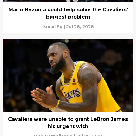
Mario Hezonja could help solve the Cavaliers'
biggest problem
Ismail Sy
|
Jul 26, 2026
Cavaliers were unable to grant LeBron James
his urgent wish