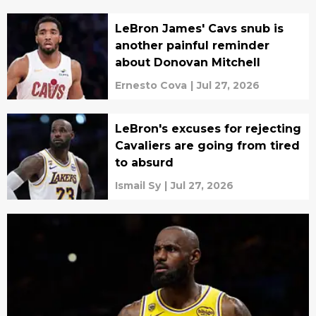
LeBron James' Cavs snub is
another painful reminder
about Donovan Mitchell
Ernesto Cova
|
Jul 27, 2026
LeBron's excuses for rejecting
Cavaliers are going from tired
to absurd
Ismail Sy
|
Jul 27, 2026