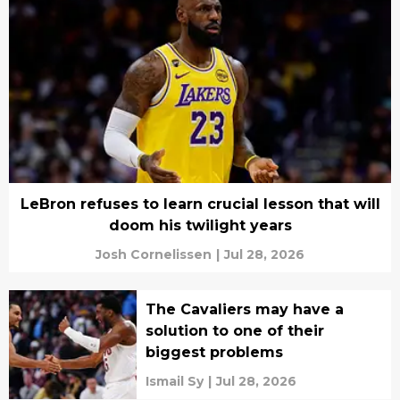
LeBron refuses to learn crucial lesson that will
doom his twilight years
Josh Cornelissen
|
Jul 28, 2026
The Cavaliers may have a
solution to one of their
biggest problems
Ismail Sy
|
Jul 28, 2026