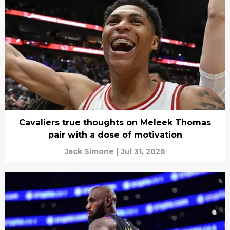
Cavaliers true thoughts on Meleek Thomas
pair with a dose of motivation
Jack Simone
|
Jul 31, 2026