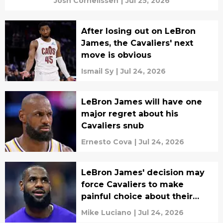
Josh Cornelissen
|
Jul 25, 2026
After losing out on LeBron
James, the Cavaliers' next
move is obvious
Ismail Sy
|
Jul 24, 2026
LeBron James will have one
major regret about his
Cavaliers snub
Ernesto Cova
|
Jul 24, 2026
LeBron James' decision may
force Cavaliers to make
painful choice about their
future
Mike Luciano
|
Jul 24, 2026