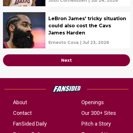
Josh Cornelissen
|
Jul 24, 2026
LeBron James' tricky situation
could also cost the Cavs
James Harden
Ernesto Cova
|
Jul 23, 2026
Next
About
Openings
Contact
Our 300+ Sites
FanSided Daily
Pitch a Story