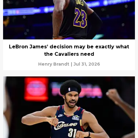
LeBron James’ decision may be exactly what
the Cavaliers need
Henry Brandt
|
Jul 31, 2026