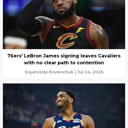
76ers' LeBron James signing leaves Cavaliers
with no clear path to contention
Svyatoslav Rovenchuk
|
Jul 24, 2026