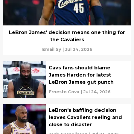
LeBron James' decision means one thing for
the Cavaliers
Ismail Sy
|
Jul 24, 2026
Cavs fans should blame
James Harden for latest
LeBron James gut punch
Ernesto Cova
|
Jul 24, 2026
LeBron's baffling decision
leaves Cavaliers reeling and
close to disaster