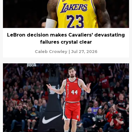
LeBron decision makes Cavaliers' devastating
failures crystal clear
Caleb Crowley
|
Jul 27, 2026