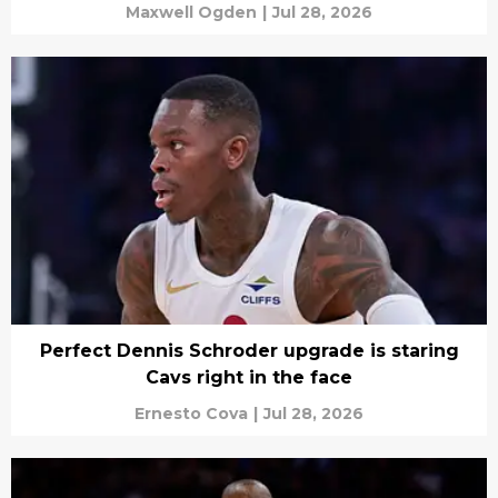
Maxwell Ogden
|
Jul 28, 2026
Perfect Dennis Schroder upgrade is staring
Cavs right in the face
Ernesto Cova
|
Jul 28, 2026