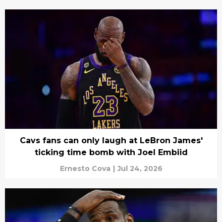
Cavs fans can only laugh at LeBron James'
ticking time bomb with Joel Embiid
Ernesto Cova
|
Jul 24, 2026