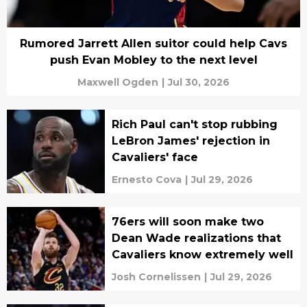
Rumored Jarrett Allen suitor could help Cavs
push Evan Mobley to the next level
Maxwell Ogden
|
Jul 30, 2026
Rich Paul can't stop rubbing
LeBron James' rejection in
Cavaliers' face
Ernesto Cova
|
Jul 29, 2026
76ers will soon make two
Dean Wade realizations that
Cavaliers know extremely well
Josh Cornelissen
|
Jul 29, 2026