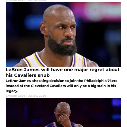
LeBron James will have one major regret about
his Cavaliers snub
LeBron James' shocking decision to join the Philadelphia 76ers
instead of the Cleveland Cavaliers will only be a big stain in his
legacy.
Ernesto Cova
|
Jul 24, 2026