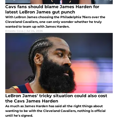
Cavs fans should blame James Harden for
latest LeBron James gut punch
With LeBron James choosing the Philadelphia 76ers over the
Cleveland Cavaliers, one can only wonder whether he truly
wanted to team up with James Harden.
Ernesto Cova
|
Jul 24, 2026
LeBron James' tricky situation could also cost
the Cavs James Harden
As much as James Harden has said all the right things about
wanting to be with the Cleveland Cavaliers, nothing is official
until he's signed.