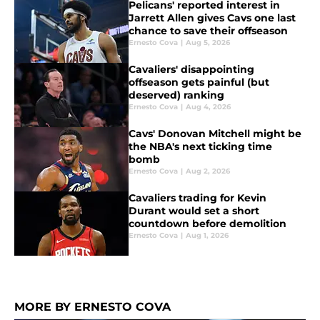
Pelicans' reported interest in
Jarrett Allen gives Cavs one last
chance to save their offseason
Ernesto Cova
|
Aug 5, 2026
Cavaliers' disappointing
offseason gets painful (but
deserved) ranking
Ernesto Cova
|
Aug 4, 2026
Cavs' Donovan Mitchell might be
the NBA's next ticking time
bomb
Ernesto Cova
|
Aug 2, 2026
Cavaliers trading for Kevin
Durant would set a short
countdown before demolition
Ernesto Cova
|
Aug 1, 2026
MORE BY ERNESTO COVA