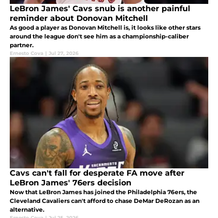
LeBron James' Cavs snub is another painful
reminder about Donovan Mitchell
As good a player as Donovan Mitchell is, it looks like other stars
around the league don't see him as a championship-caliber
partner.
Ernesto Cova
|
Jul 27, 2026
Cavs can't fall for desperate FA move after
LeBron James' 76ers decision
Now that LeBron James has joined the Philadelphia 76ers, the
Cleveland Cavaliers can't afford to chase DeMar DeRozan as an
alternative.
Ernesto Cova
|
Jul 25, 2026