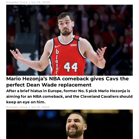
Ernesto Cova
|
Jul 23, 2026
Mario Hezonja’s NBA comeback gives Cavs the
perfect Dean Wade replacement
After a brief hiatus in Europe, former No. 5 pick Mario Hezonja is
aiming for an NBA comeback, and the Cleveland Cavaliers should
keep an eye on him.
Ernesto Cova
|
Jul 21, 2026