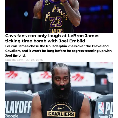
Cavs fans can only laugh at LeBron James'
ticking time bomb with Joel Embiid
LeBron James chose the Philadelphia 76ers over the Cleveland
Cavaliers, and it won't be long before he regrets teaming up with
Joel Embiid.
Ernesto Cova
|
Jul 24, 2026