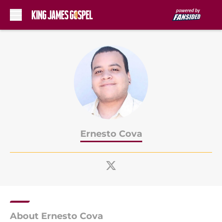
Skip to main content
Ernesto Cova
About Ernesto Cova