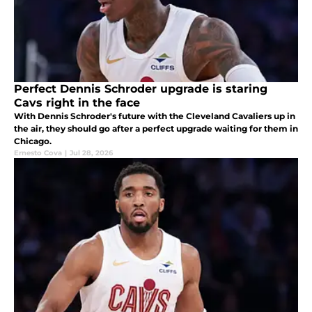
Perfect Dennis Schroder upgrade is staring
Cavs right in the face
With Dennis Schroder's future with the Cleveland Cavaliers up in
the air, they should go after a perfect upgrade waiting for them in
Chicago.
Ernesto Cova
|
Jul 28, 2026