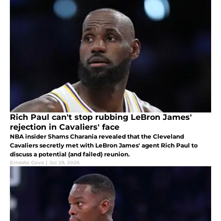
Rich Paul can't stop rubbing LeBron James'
rejection in Cavaliers' face
NBA insider Shams Charania revealed that the Cleveland
Cavaliers secretly met with LeBron James' agent Rich Paul to
discuss a potential (and failed) reunion.
Ernesto Cova
|
Jul 29, 2026