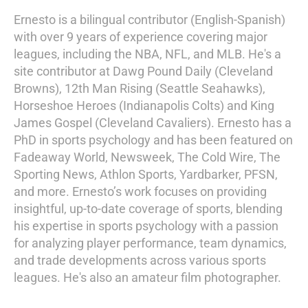
Ernesto is a bilingual contributor (English-Spanish)
with over 9 years of experience covering major
leagues, including the NBA, NFL, and MLB. He's a
site contributor at Dawg Pound Daily (Cleveland
Browns), 12th Man Rising (Seattle Seahawks),
Horseshoe Heroes (Indianapolis Colts) and King
James Gospel (Cleveland Cavaliers). Ernesto has a
PhD in sports psychology and has been featured on
Fadeaway World, Newsweek, The Cold Wire, The
Sporting News, Athlon Sports, Yardbarker, PFSN,
and more. Ernesto’s work focuses on providing
insightful, up-to-date coverage of sports, blending
his expertise in sports psychology with a passion
for analyzing player performance, team dynamics,
and trade developments across various sports
leagues. He's also an amateur film photographer.