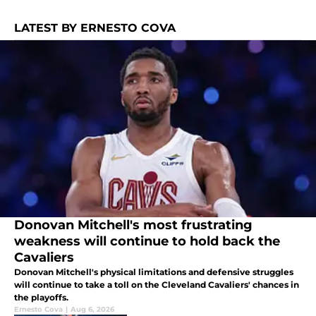
LATEST BY ERNESTO COVA
Donovan Mitchell's most frustrating
weakness will continue to hold back the
Cavaliers
Donovan Mitchell's physical limitations and defensive struggles
will continue to take a toll on the Cleveland Cavaliers' chances in
the playoffs.
Ernesto Cova
|
Aug 6, 2026