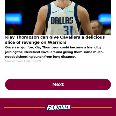
Klay Thompson can give Cavaliers a delicious
slice of revenge on Warriors
Once a major foe, Klay Thompson could become a friend by
joining the Cleveland Cavaliers and giving them some much-
needed shooting punch from long distance.
Ernesto Cova
|
Jul 18, 2026
Next