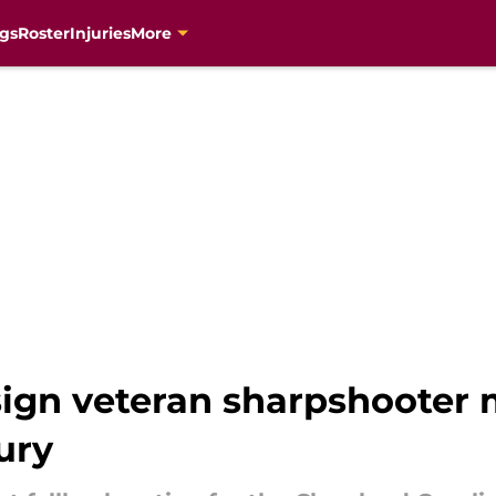
gs
Roster
Injuries
More
sign veteran sharpshooter
ury