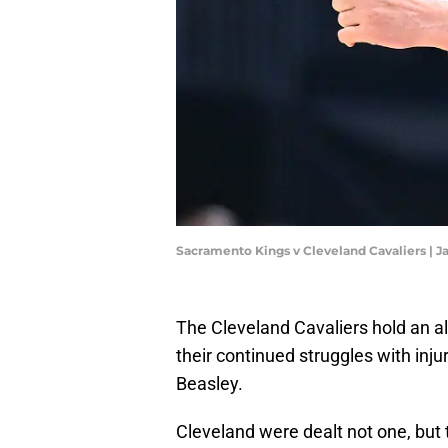
Sacramento Kings v Cleveland Cavaliers | J
The Cleveland Cavaliers hold an al
their continued struggles with inj
Beasley.
Cleveland were dealt not one, but 