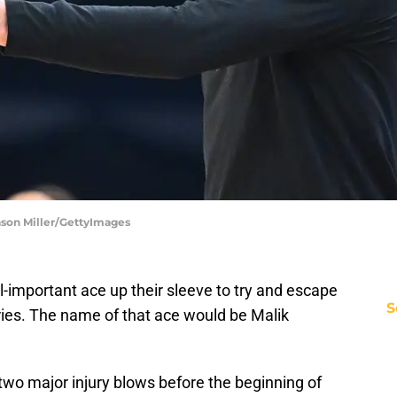
ason Miller/GettyImages
l-important ace up their sleeve to try and escape
S
uries. The name of that ace would be Malik
two major injury blows before the beginning of