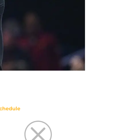
chedule