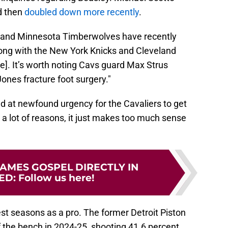
d then
doubled down more recently
.
ns and Minnesota Timberwolves have recently
ong with the New York Knicks and Cleveland
e]. It’s worth noting Cavs guard Max Strus
ones fracture foot surgery."
d at newfound urgency for the Cavaliers to get
or a lot of reasons, it just makes too much sense
AMES GOSPEL DIRECTLY IN
ED
:
Follow us here!
est seasons as a pro. The former Detroit Piston
 the bench in 2024-25, shooting 41.6 percent