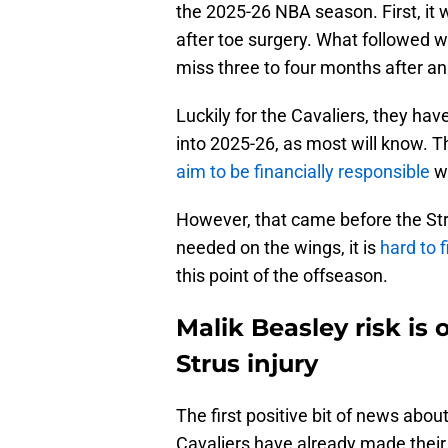
the 2025-26 NBA season. First, it
after toe surgery. What followed 
miss three to four months after an
Luckily for the Cavaliers, they have 
into 2025-26, as most will know. 
aim to be financially responsible
wi
However, that came before the Str
needed on the wings, it is
hard to 
this point of the offseason.
Malik Beasley risk is
Strus injury
The first positive bit of news abou
Cavaliers have already made their 