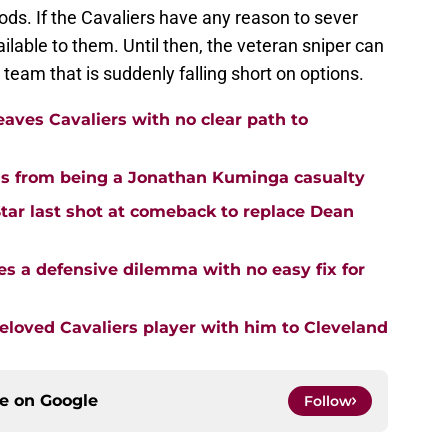
oods. If the Cavaliers have any reason to sever
ailable to them. Until then, the veteran sniper can
a team that is suddenly falling short on options.
aves Cavaliers with no clear path to
us from being a Jonathan Kuminga casualty
Star last shot at comeback to replace Dean
s a defensive dilemma with no easy fix for
loved Cavaliers player with him to Cleveland
ce on
Google
Follow