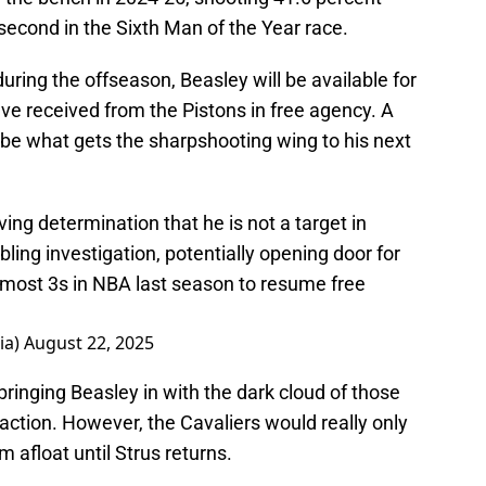
second in the Sixth Man of the Year race.
uring the offseason, Beasley will be available for
ave received from the Pistons in free agency. A
e what gets the sharpshooting wing to his next
ing determination that he is not a target in
ling investigation, potentially opening door for
most 3s in NBA last season to resume free
ia)
August 22, 2025
inging Beasley in with the dark cloud of those
raction. However, the Cavaliers would really only
 afloat until Strus returns.