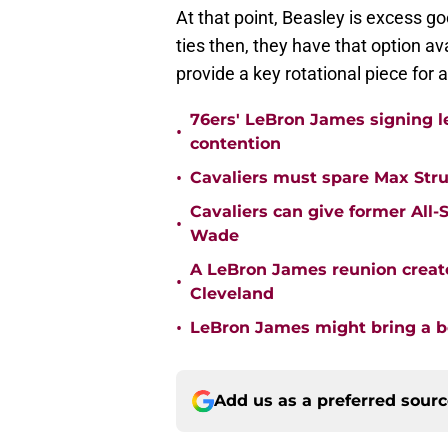
At that point, Beasley is excess g
ties then, they have that option av
provide a key rotational piece for 
76ers' LeBron James signing le
•
contention
•
Cavaliers must spare Max Str
Cavaliers can give former All-
•
Wade
A LeBron James reunion create
•
Cleveland
•
LeBron James might bring a be
Add us as a preferred sour