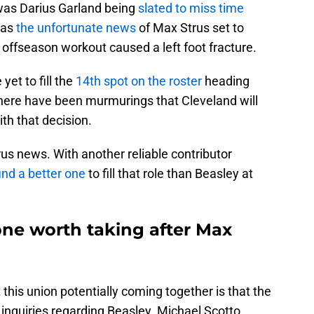
 was Darius Garland being
slated to miss time
was
the unfortunate news
of Max Strus set to
 offseason workout caused a left foot fracture.
yet to fill the
14th spot on the roster
heading
There have been murmurings that Cleveland will
th that decision.
us news. With another reliable contributor
find a better one
to fill that role than Beasley at
 one worth taking after Max
t this union potentially coming together is that the
inquiries regarding Beasley. Michael Scotto