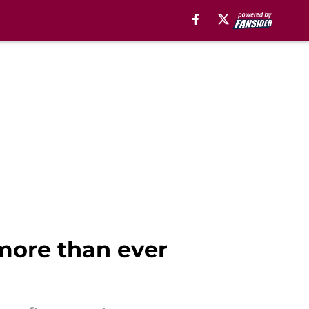
 more than ever