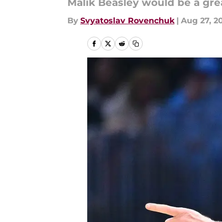
Malik Beasley would be a grea
By
Svyatoslav Rovenchuk
|
Aug 27, 2