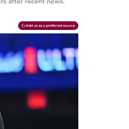
ers after recent news.
Add us as a preferred source