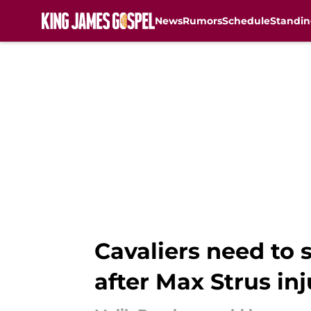
News
Rumors
Schedule
Standin
Skip to main content
Cavaliers need to 
after Max Strus inj