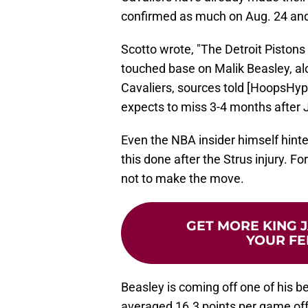
confirmed as much on Aug. 24 an
Scotto wrote, "The Detroit Pisto
touched base on Malik Beasley, al
Cavaliers, sources told [HoopsHyp
expects to miss 3-4 months after J
Even the NBA insider himself hinte
this done after the Strus injury. F
not to make the move.
GET MORE KING J
YOUR FE
Beasley is coming off one of his b
averaged 16.3 points per game off