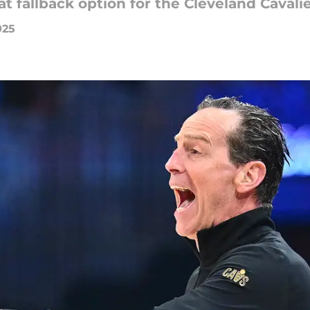
t fallback option for the Cleveland Cavali
025