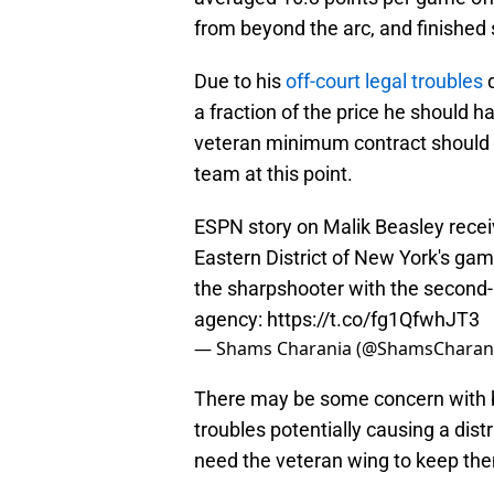
from beyond the arc, and finished 
Due to his
off-court legal troubles
d
a fraction of the price he should h
veteran minimum contract should b
team at this point.
ESPN story on Malik Beasley receiv
Eastern District of New York's gamb
the sharpshooter with the second-
agency:
https://t.co/fg1QfwhJT3
— Shams Charania (@ShamsCharan
There may be some concern with br
troubles potentially causing a dist
need the veteran wing to keep them