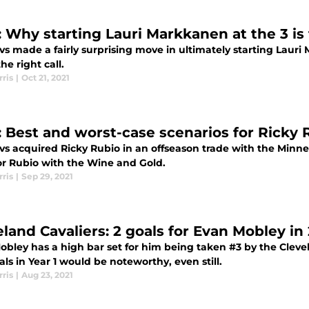
: Why starting Lauri Markkanen at the 3 is t
s made a fairly surprising move in ultimately starting Lauri
the right call.
ris
|
Oct 21, 2021
: Best and worst-case scenarios for Ricky 
vs acquired Ricky Rubio in an offseason trade with the Minn
or Rubio with the Wine and Gold.
ris
|
Sep 29, 2021
eland Cavaliers: 2 goals for Evan Mobley in
obley has a high bar set for him being taken #3 by the Clev
ls in Year 1 would be noteworthy, even still.
ris
|
Aug 23, 2021