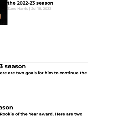
the 2022-23 season
Zane Harris
|
Jul 18, 2022
23 season
here are two goals for him to continue the
eason
Rookie of the Year award. Here are two