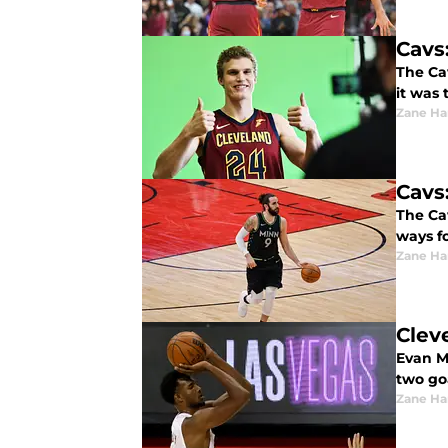
Cavs
The Cav
it was 
Zane Har
Cavs
The Ca
ways f
Zane Har
Clev
Evan M
two goa
Zane Har