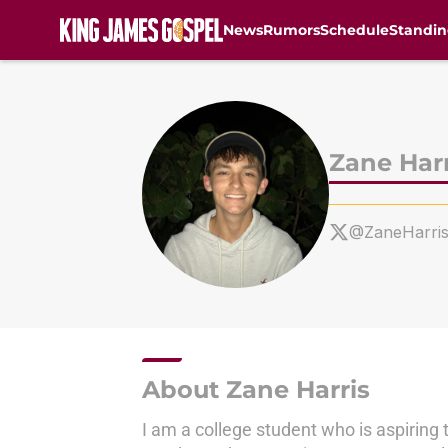
News
Rumors
Schedule
Standin
Skip to main content
Zane Harr
@ZaneHarri
About Zane Harris
I am a college student who is aspiring 