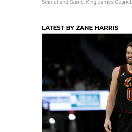
Scarlet and Game, King James Gospel
LATEST BY ZANE HARRIS