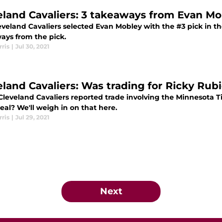
eland Cavaliers: 3 takeaways from Evan Mob
eveland Cavaliers selected Evan Mobley with the #3 pick in th
ays from the pick.
ris
|
Jul 30, 2021
eland Cavaliers: Was trading for Ricky Rub
Cleveland Cavaliers reported trade involving the Minnesota 
al? We'll weigh in on that here.
ris
|
Jul 29, 2021
Next