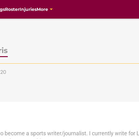
gs
Roster
Injuries
More
is
s20
to become a sports writer/journalist. I currently write fo