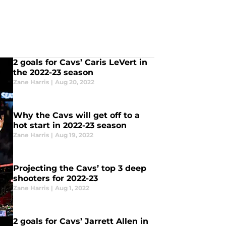
2 goals for Cavs’ Caris LeVert in
the 2022-23 season
Zane Harris
|
Aug 20, 2022
Why the Cavs will get off to a
hot start in 2022-23 season
Zane Harris
|
Aug 19, 2022
Projecting the Cavs’ top 3 deep
shooters for 2022-23
Zane Harris
|
Aug 1, 2022
2 goals for Cavs’ Jarrett Allen in