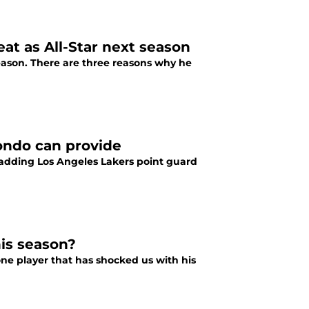
at as All-Star next season
season. There are three reasons why he
ondo can provide
e adding Los Angeles Lakers point guard
his season?
one player that has shocked us with his