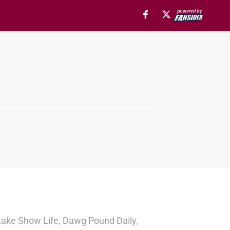
r Lake Show Life, Dawg Pound Daily,