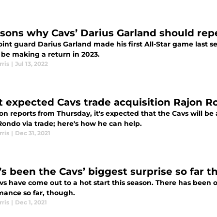
asons why Cavs’ Darius Garland should repe
oint guard Darius Garland made his first All-Star game last 
 be making a return in 2023.
ris
|
Jul 13, 2022
 expected Cavs trade acquisition Rajon R
on reports from Thursday, it's expected that the Cavs will b
Rondo via trade; here's how he can help.
ris
|
Dec 31, 2021
s been the Cavs’ biggest surprise so far t
vs have come out to a hot start this season. There has been 
mance so far, though.
ris
|
Dec 1, 2021