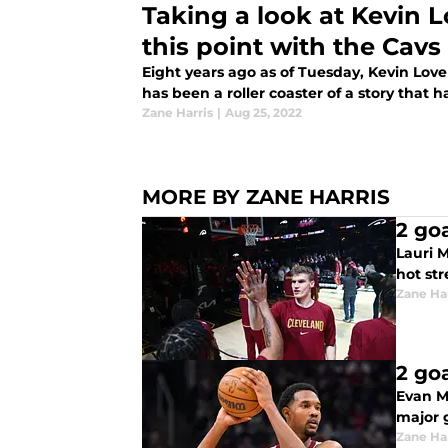
Taking a look at Kevin L
this point with the Cavs
Eight years ago as of Tuesday, Kevin Love 
has been a roller coaster of a story that ha
Zane Harris
|
Aug 25, 2022
MORE BY ZANE HARRIS
2 go
Lauri M
hot str
Zane Har
2 go
Evan M
major g
Zane Har