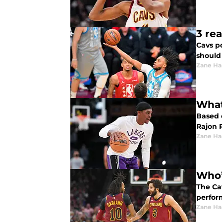
3 re
Cavs p
should
Zane Har
What
Based 
Rajon 
Zane Har
Who’
The Ca
perfor
Zane Har