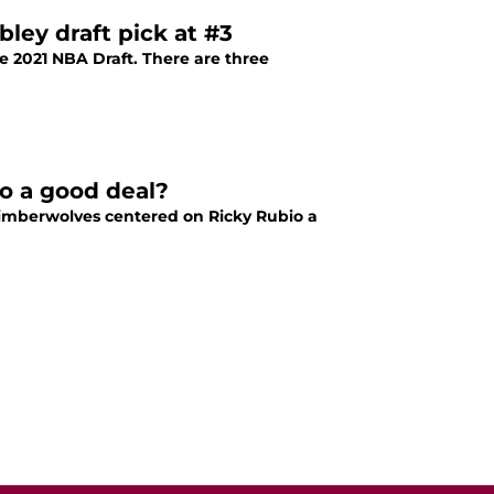
ley draft pick at #3
e 2021 NBA Draft. There are three
io a good deal?
Timberwolves centered on Ricky Rubio a