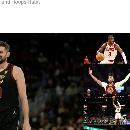
, and Hoops Habit