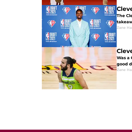
Clev
The Cl
takeaw
Zane Har
Clev
Was a 
good de
Zane Har