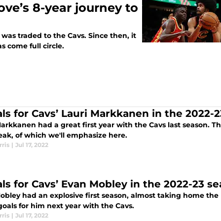
ove’s 8-year journey to
was traded to the Cavs. Since then, it
s come full circle.
als for Cavs’ Lauri Markkanen in the 2022-
arkkanen had a great first year with the Cavs last season. T
eak, of which we'll emphasize here.
ris
|
Jul 17, 2022
als for Cavs’ Evan Mobley in the 2022-23 s
obley had an explosive first season, almost taking home the 
oals for him next year with the Cavs.
ris
|
Jul 17, 2022