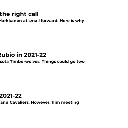
he right call
 Markkanen at small forward. Here is why
Rubio in 2021-22
esota Timberwolves. Things could go two
 2021-22
eland Cavaliers. However, him meeting