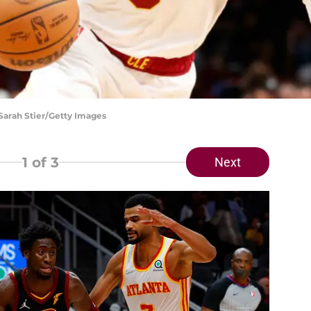
 Sarah Stier/Getty Images
1
of 3
Next