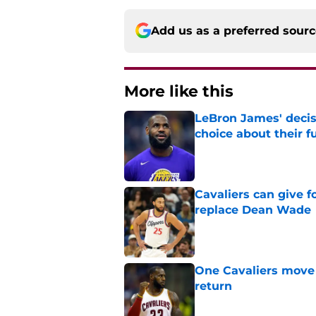
Add us as a preferred sour
More like this
LeBron James' decis
choice about their f
Published by on Invalid Dat
Cavaliers can give f
replace Dean Wade
Published by on Invalid Dat
One Cavaliers move
return
Published by on Invalid Dat