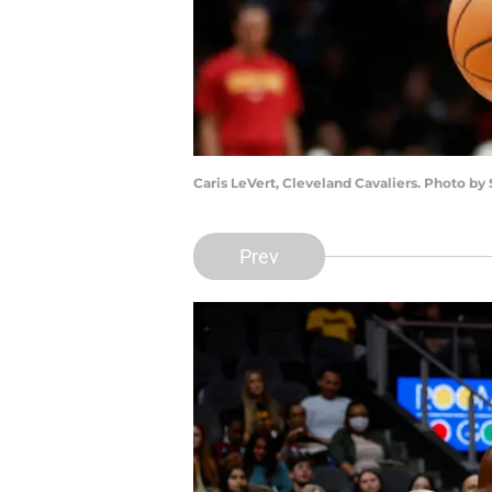
Caris LeVert, Cleveland Cavaliers. Photo by
Prev