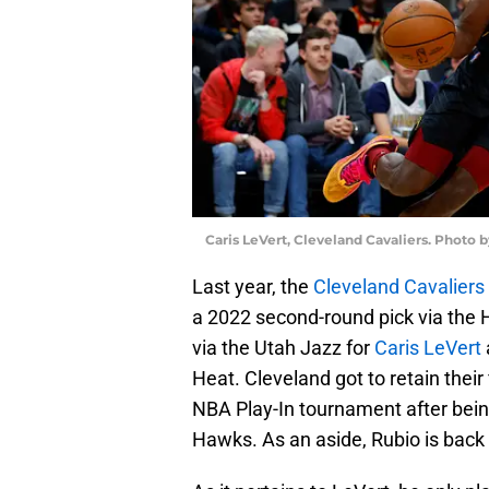
Caris LeVert, Cleveland Cavaliers. Photo 
Last year, the
Cleveland Cavaliers
a 2022 second-round pick via the
via the Utah Jazz for
Caris LeVert
Heat. Cleveland got to retain their
NBA Play-In tournament after bein
Hawks. As an aside, Rubio is back 