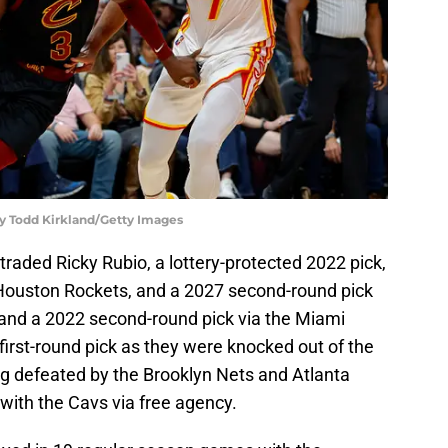
by Todd Kirkland/Getty Images
traded Ricky Rubio, a lottery-protected 2022 pick,
 Houston Rockets, and a 2027 second-round pick
and a 2022 second-round pick via the Miami
 first-round pick as they were knocked out of the
g defeated by the Brooklyn Nets and Atlanta
with the Cavs via free agency.