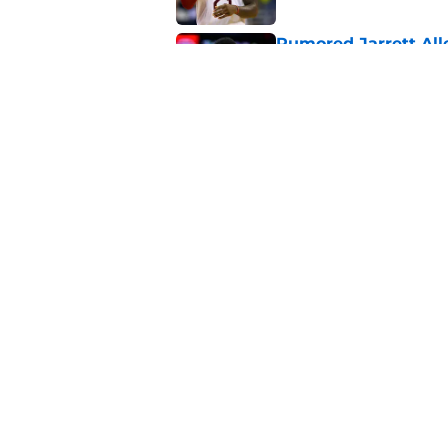
Rumored Jarrett All
to the next level
Published by on Invalid Dat
Three-team Cavalier
expected
Published by on Invalid Dat
5 related articles loaded
About