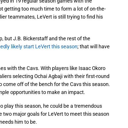
played in 19 regular season games with the
ot getting too much time to form a lot of on-the-
er teammates, LeVert is still trying to find his
mp, but J.B. Bickerstaff and the rest of the
edly likely start LeVert this season
; that will have
mes with the Cavs. With players like Isaac Okoro
iers selecting Ochai Agbaji with their first-round
to come off of the bench for the Cavs this season.
mple opportunities to make an impact.
to play this season, he could be a tremendous
e two major goals for LeVert to meet this season
 needs him to be.