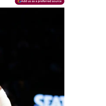
Add us as a preferred source