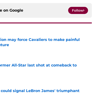
ce on
Google
Follow
ion may force Cavaliers to make painful
uture
e
ormer All-Star last shot at comeback to
e
 could signal LeBron James' triumphant
e