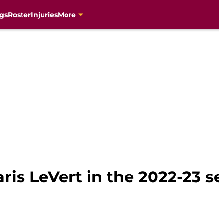
gs
Roster
Injuries
More
aris LeVert in the 2022-23 