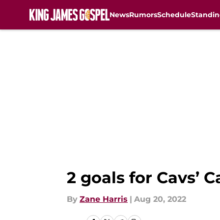
News
Rumors
Schedule
Standin
Skip to main content
2 goals for Cavs’ C
By
Zane Harris
|
Aug 20, 2022