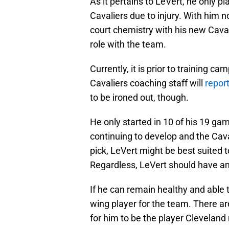
As it pertains to LeVert, he only 
Cavaliers due to injury. With him n
court chemistry with his new Cavali
role with the team.
Currently, it is prior to training ca
Cavaliers coaching staff will
report
to be ironed out, though.
He only started in 10 of his 19 ga
continuing to develop and the Caval
pick, LeVert might be best suited 
Regardless, LeVert should have a
If he can remain healthy and able 
wing player for the team. There ar
for him to be the player Cleveland