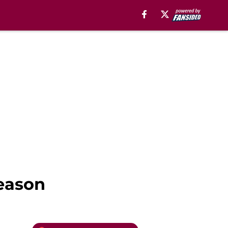
season