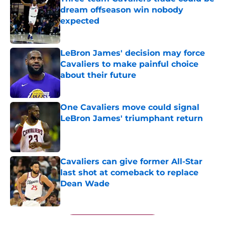
dream offseason win nobody
expected
Published by on Invalid Date
LeBron James' decision may force
Cavaliers to make painful choice
about their future
Published by on Invalid Date
One Cavaliers move could signal
LeBron James' triumphant return
Published by on Invalid Date
Cavaliers can give former All-Star
last shot at comeback to replace
Dean Wade
Published by on Invalid Date
5 related articles loaded