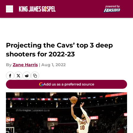
Skip to main content
Projecting the Cavs’ top 3 deep
shooters for 2022-23
By
Zane Harris
|
Aug 1, 2022
Add us as a preferred source