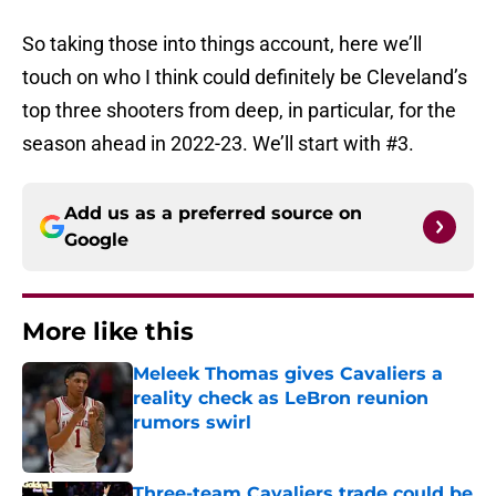
So taking those into things account, here we’ll
touch on who I think could definitely be Cleveland’s
top three shooters from deep, in particular, for the
season ahead in 2022-23. We’ll start with #3.
Add us as a preferred source on
Google
More like this
Meleek Thomas gives Cavaliers a
reality check as LeBron reunion
rumors swirl
Published by on Invalid Date
Three-team Cavaliers trade could be