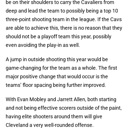
be on their shoulders to carry the Cavaliers from
deep and lead the team to possibly being a top 10
three-point shooting team in the league. If the Cavs
are able to achieve this, there is no reason that they
should not be a playoff team this year, possibly
even avoiding the play-in as well.
A jump in outside shooting this year would be
game-changing for the team as a whole. The first
major positive change that would occur is the
teams’ floor spacing being further improved.
With Evan Mobley and Jarrett Allen, both starting
and not being effective scorers outside of the paint,
having elite shooters around them will give
Cleveland a very well-rounded offense.