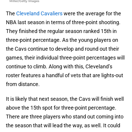
Miller/Getty Images
The
Cleveland Cavaliers
were the average for the
NBA last season in terms of three-point shooting.
They finished the regular season ranked 15th in
three-point percentage. As the young players on
the Cavs continue to develop and round out their
games, their individual three-point percentages will
continue to climb. Along with this, Cleveland’s
roster features a handful of vets that are lights-out
from distance.
It is likely that next season, the Cavs will finish well
above the 15th spot for three-point percentage.
There are three players who stand out coming into
the season that will lead the way, as well. It could