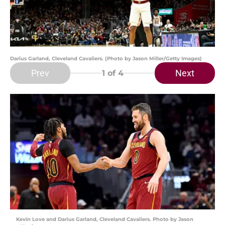
Darius Garland, Cleveland Cavaliers. (Photo by Jason Miller/Getty Images)
Prev
Next
1
of 4
Kevin Love and Darius Garland, Cleveland Cavaliers. Photo by Jason