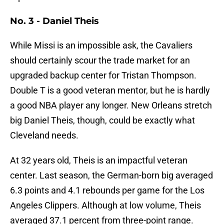
No. 3 - Daniel Theis
While Missi is an impossible ask, the Cavaliers
should certainly scour the trade market for an
upgraded backup center for Tristan Thompson.
Double T is a good veteran mentor, but he is hardly
a good NBA player any longer. New Orleans stretch
big Daniel Theis, though, could be exactly what
Cleveland needs.
At 32 years old, Theis is an impactful veteran
center. Last season, the German-born big averaged
6.3 points and 4.1 rebounds per game for the Los
Angeles Clippers. Although at low volume, Theis
averaged 37.1 percent from three-point range.