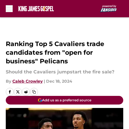
Skip to main content
Ranking Top 5 Cavaliers trade
candidates from "open for
business" Pelicans
Should the Cavaliers jumpstart the fire sale?
By
Caleb Crowley
|
Dec 18, 2024
Add us as a preferred source