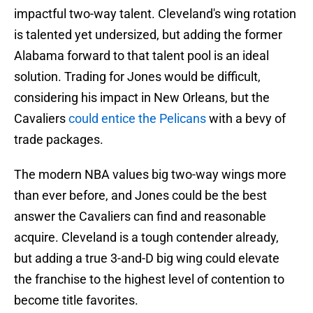
impactful two-way talent. Cleveland's wing rotation
is talented yet undersized, but adding the former
Alabama forward to that talent pool is an ideal
solution. Trading for Jones would be difficult,
considering his impact in New Orleans, but the
Cavaliers
could entice the Pelicans
with a bevy of
trade packages.
The modern NBA values big two-way wings more
than ever before, and Jones could be the best
answer the Cavaliers can find and reasonable
acquire. Cleveland is a tough contender already,
but adding a true 3-and-D big wing could elevate
the franchise to the highest level of contention to
become title favorites.