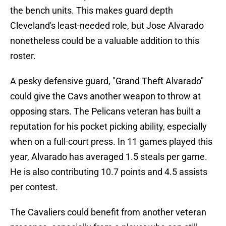
the bench units. This makes guard depth
Cleveland's least-needed role, but Jose Alvarado
nonetheless could be a valuable addition to this
roster.
A pesky defensive guard, "Grand Theft Alvarado"
could give the Cavs another weapon to throw at
opposing stars. The Pelicans veteran has built a
reputation for his pocket picking ability, especially
when on a full-court press. In 11 games played this
year, Alvarado has averaged 1.5 steals per game.
He is also contributing 10.7 points and 4.5 assists
per contest.
The Cavaliers could benefit from another veteran