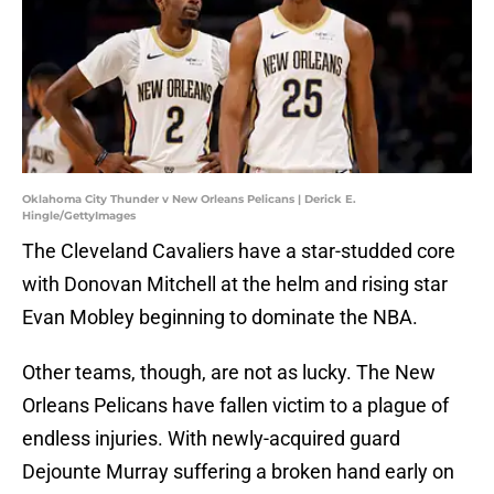
Oklahoma City Thunder v New Orleans Pelicans | Derick E.
Hingle/GettyImages
The Cleveland Cavaliers have a star-studded core
with Donovan Mitchell at the helm and rising star
Evan Mobley beginning to dominate the NBA.
Other teams, though, are not as lucky. The New
Orleans Pelicans have fallen victim to a plague of
endless injuries. With newly-acquired guard
Dejounte Murray suffering a broken hand early on