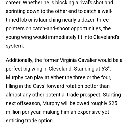
career. Whether he is blocking a rival's shot and
sprinting down to the other end to catch a well-
timed lob or is launching nearly a dozen three-
pointers on catch-and-shoot opportunities, the
young wing would immediately fit into Cleveland's
system.
Additionally, the former Virginia Cavalier would be a
perfect big wing in Cleveland. Standing at 6'8",
Murphy can play at either the three or the four,
filling in the Cavs' forward rotation better than
almost any other potential trade prospect. Starting
next offseason, Murphy will be owed roughly $25
million per year, making him an expensive yet
enticing trade option.