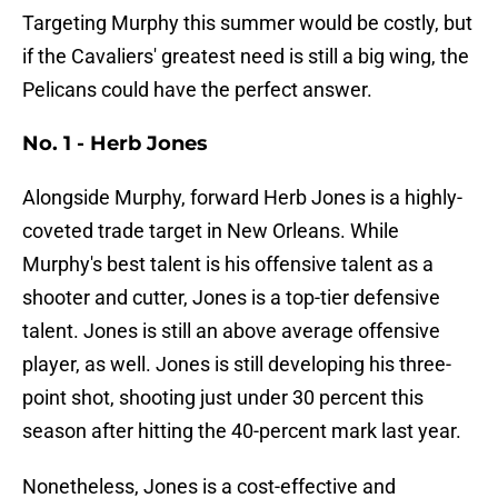
Targeting Murphy this summer would be costly, but
if the Cavaliers' greatest need is still a big wing, the
Pelicans could have the perfect answer.
No. 1 - Herb Jones
Alongside Murphy, forward Herb Jones is a highly-
coveted trade target in New Orleans. While
Murphy's best talent is his offensive talent as a
shooter and cutter, Jones is a top-tier defensive
talent. Jones is still an above average offensive
player, as well. Jones is still developing his three-
point shot, shooting just under 30 percent this
season after hitting the 40-percent mark last year.
Nonetheless, Jones is a cost-effective and