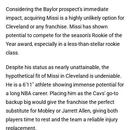
Considering the Baylor prospect's immediate
impact, acquiring Missi is a highly unlikely option for
Cleveland or any franchise. Missi has shown
potential to compete for the season's Rookie of the
Year award, especially in a less-than-stellar rookie
class.
Despite his status as nearly unattainable, the
hypothetical fit of Missi in Cleveland is undeniable.
He is a 6'11" athlete showing immense potential for
a long NBA career. Placing him as the Cavs' go-to
backup big would give the franchise the perfect
substitute for Mobley or Jarrett Allen, giving both
players time to rest and the team a reliable injury
replacement.