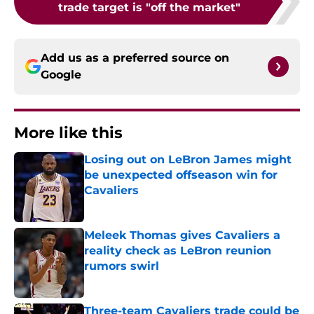
trade target is "off the market"
Add us as a preferred source on
Google
More like this
Losing out on LeBron James might
be unexpected offseason win for
Cavaliers
Published by on Invalid Date
Meleek Thomas gives Cavaliers a
reality check as LeBron reunion
rumors swirl
Published by on Invalid Date
Three-team Cavaliers trade could be