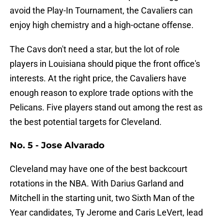
avoid the Play-In Tournament, the Cavaliers can
enjoy high chemistry and a high-octane offense.
The Cavs don't need a star, but the lot of role
players in Louisiana should pique the front office's
interests. At the right price, the Cavaliers have
enough reason to explore trade options with the
Pelicans. Five players stand out among the rest as
the best potential targets for Cleveland.
No. 5 - Jose Alvarado
Cleveland may have one of the best backcourt
rotations in the NBA. With Darius Garland and
Mitchell in the starting unit, two Sixth Man of the
Year candidates, Ty Jerome and Caris LeVert, lead