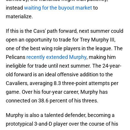
instead
waiting for the buyout market
to
materialize.
If this is the Cavs' path forward, next summer could
open an opportunity to trade for Trey Murphy III,
one of the best wing role players in the league. The
Pelicans
recently extended Murphy
, making him
ineligible for trade until next summer. The 24-year-
old forward is an ideal offensive addition to the
Cavaliers, averaging 8.3 three-point attempts per
game. Over his four-year career, Murphy has
connected on 38.6 percent of his threes.
Murphy is also a talented defender, becoming a
prototypical 3-and-D player over the course of his