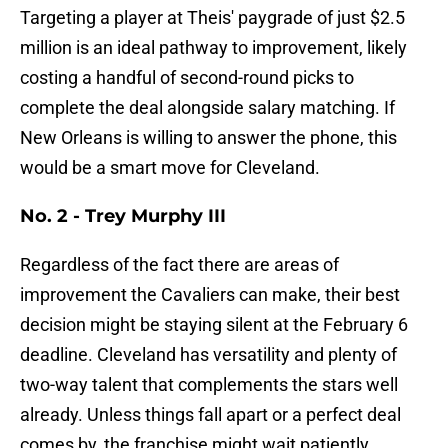
Targeting a player at Theis' paygrade of just $2.5
million is an ideal pathway to improvement, likely
costing a handful of second-round picks to
complete the deal alongside salary matching. If
New Orleans is willing to answer the phone, this
would be a smart move for Cleveland.
No. 2 - Trey Murphy III
Regardless of the fact there are areas of
improvement the Cavaliers can make, their best
decision might be staying silent at the February 6
deadline. Cleveland has versatility and plenty of
two-way talent that complements the stars well
already. Unless things fall apart or a perfect deal
comes by, the franchise might wait patiently,