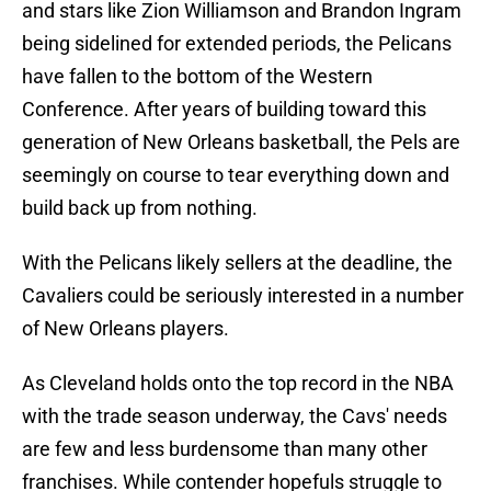
and stars like Zion Williamson and Brandon Ingram
being sidelined for extended periods, the Pelicans
have fallen to the bottom of the Western
Conference. After years of building toward this
generation of New Orleans basketball, the Pels are
seemingly on course to tear everything down and
build back up from nothing.
With the Pelicans likely sellers at the deadline, the
Cavaliers could be seriously interested in a number
of New Orleans players.
As Cleveland holds onto the top record in the NBA
with the trade season underway, the Cavs' needs
are few and less burdensome than many other
franchises. While contender hopefuls struggle to