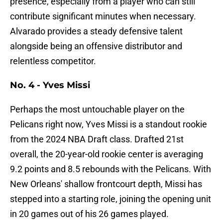
presence, especially from a player who can still
contribute significant minutes when necessary.
Alvarado provides a steady defensive talent
alongside being an offensive distributor and
relentless competitor.
No. 4 - Yves Missi
Perhaps the most untouchable player on the
Pelicans right now, Yves Missi is a standout rookie
from the 2024 NBA Draft class. Drafted 21st
overall, the 20-year-old rookie center is averaging
9.2 points and 8.5 rebounds with the Pelicans. With
New Orleans' shallow frontcourt depth, Missi has
stepped into a starting role, joining the opening unit
in 20 games out of his 26 games played.