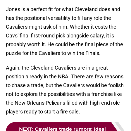
Jones is a perfect fit for what Cleveland does and
has the positional versatility to fill any role the
Cavaliers might ask of him. Whether it costs the
Cavs' final first-round pick alongside salary, it is
probably worth it. He could be the final piece of the
puzzle for the Cavaliers to win the Finals.
Again, the Cleveland Cavaliers are in a great
position already in the NBA. There are few reasons
to chase a trade, but the Cavaliers would be foolish
not to explore the possibilities with a franchise like
the New Orleans Pelicans filled with high-end role
players ready to start a fire sale.
NEXT
:
Cavaliers trade rumors: Ideal