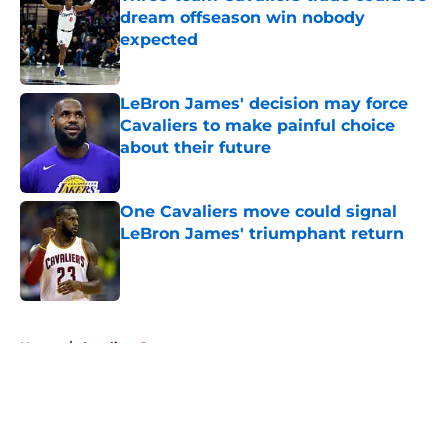
dream offseason win nobody
expected
Published by on Invalid Date
LeBron James' decision may force
Cavaliers to make painful choice
about their future
Published by on Invalid Date
One Cavaliers move could signal
LeBron James' triumphant return
Published by on Invalid Date
5 related articles loaded
Home
/
Cavaliers Rumors