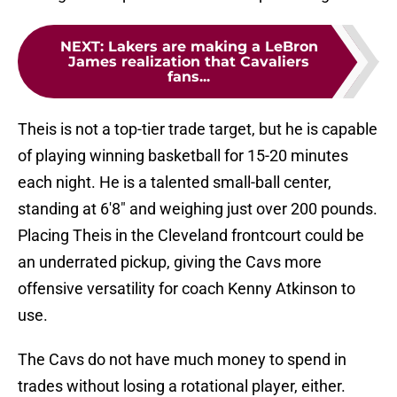
NEXT
:
Lakers are making a LeBron
James realization that Cavaliers
fans...
Theis is not a top-tier trade target, but he is capable
of playing winning basketball for 15-20 minutes
each night. He is a talented small-ball center,
standing at 6'8" and weighing just over 200 pounds.
Placing Theis in the Cleveland frontcourt could be
an underrated pickup, giving the Cavs more
offensive versatility for coach Kenny Atkinson to
use.
The Cavs do not have much money to spend in
trades without losing a rotational player, either.