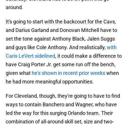
around.
It's going to start with the backcourt for the Cavs,
and Darius Garland and Donovan Mitchell have to
set the tone against Anthony Black, Jalen Suggs
and guys like Cole Anthony. And realistically,
with
Caris LeVert sidelined
, it could make a difference to
have Craig Porter Jr. get some run off the bench,
given what
he's shown in recent prior weeks
when
he had more meaningful opportunities.
For Cleveland, though, they're going to have to find
ways to contain Banchero and Wagner, who have
led the way for this surging Orlando team. Their
combination of all-around skill set, size and two-