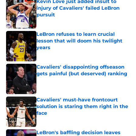
Kevin Love just added insult to
injury of Cavaliers' failed LeBron
pursuit
Published by on Invalid Date
LeBron refuses to learn crucial
lesson that will doom his twilight
years
Published by on Invalid Date
Cavaliers' disappointing offseason
gets painful (but deserved) ranking
Published by on Invalid Date
Cavaliers' must-have frontcourt
solution is staring them right in the
face
Published by on Invalid Date
LeBron's baffling decision leaves