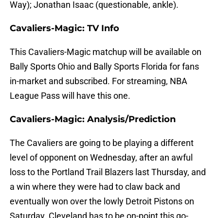
Way); Jonathan Isaac (questionable, ankle).
Cavaliers-Magic: TV Info
This Cavaliers-Magic matchup will be available on
Bally Sports Ohio and Bally Sports Florida for fans
in-market and subscribed. For streaming, NBA
League Pass will have this one.
Cavaliers-Magic: Analysis/Prediction
The Cavaliers are going to be playing a different
level of opponent on Wednesday, after an awful
loss to the Portland Trail Blazers last Thursday, and
a win where they were had to claw back and
eventually won over the lowly Detroit Pistons on
Saturday. Cleveland has to be on-point this go-