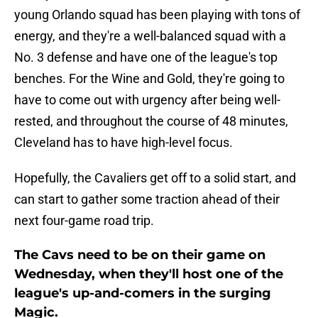
young Orlando squad has been playing with tons of
energy, and they're a well-balanced squad with a
No. 3 defense and have one of the league's top
benches. For the Wine and Gold, they're going to
have to come out with urgency after being well-
rested, and throughout the course of 48 minutes,
Cleveland has to have high-level focus.
Hopefully, the Cavaliers get off to a solid start, and
can start to gather some traction ahead of their
next four-game road trip.
The Cavs need to be on their game on
Wednesday, when they'll host one of the
league's up-and-comers in the surging
Magic.