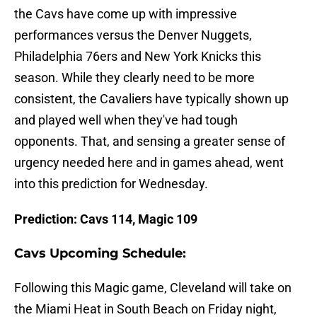
the Cavs have come up with impressive
performances versus the Denver Nuggets,
Philadelphia 76ers and New York Knicks this
season. While they clearly need to be more
consistent, the Cavaliers have typically shown up
and played well when they've had tough
opponents. That, and sensing a greater sense of
urgency needed here and in games ahead, went
into this prediction for Wednesday.
Prediction: Cavs 114, Magic 109
Cavs Upcoming Schedule:
Following this Magic game, Cleveland will take on
the Miami Heat in South Beach on Friday night,