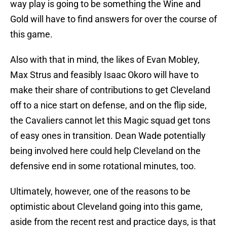
way play is going to be something the Wine and
Gold will have to find answers for over the course of
this game.
Also with that in mind, the likes of Evan Mobley,
Max Strus and feasibly Isaac Okoro will have to
make their share of contributions to get Cleveland
off to a nice start on defense, and on the flip side,
the Cavaliers cannot let this Magic squad get tons
of easy ones in transition. Dean Wade potentially
being involved here could help Cleveland on the
defensive end in some rotational minutes, too.
Ultimately, however, one of the reasons to be
optimistic about Cleveland going into this game,
aside from the recent rest and practice days, is that