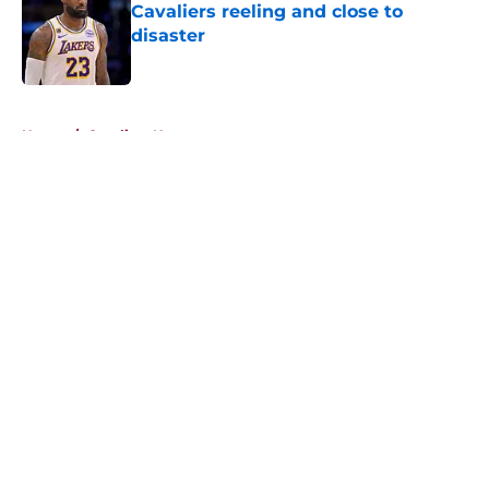
Cavaliers reeling and close to
disaster
Published by on Invalid Date
5 related articles loaded
Home
/
Cavaliers News
About
Openings
Contact
Our 300+ Sites
FanSided Daily
Pitch a Story
Privacy Policy
Terms of Use
Cookie Policy
Legal Disclaimer