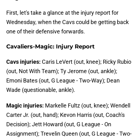
First, let's take a glance at the injury report for
Wednesday, when the Cavs could be getting back
one of their defensive forwards.
Cavaliers-Magic: Injury Report
Cavs injuries:
Caris LeVert (out, knee); Ricky Rubio
(out, Not With Team); Ty Jerome (out, ankle);
Emoni Bates (out, G League - Two-Way); Dean
Wade (questionable, ankle).
Magic injuries:
Markelle Fultz (out, knee); Wendell
Carter Jr. (out, hand); Kevon Harris (out, Coach's
Decision); Jett Howard (out, G League - On
Assignment); Trevelin Queen (out, G League - Two-