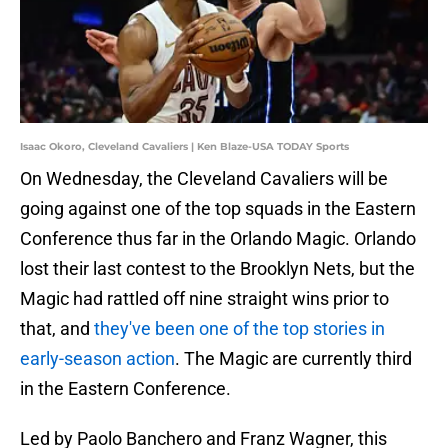
Isaac Okoro, Cleveland Cavaliers | Ken Blaze-USA TODAY Sports
On Wednesday, the Cleveland Cavaliers will be
going against one of the top squads in the Eastern
Conference thus far in the Orlando Magic. Orlando
lost their last contest to the Brooklyn Nets, but the
Magic had rattled off nine straight wins prior to
that, and
they've been one of the top stories in
early-season action
. The Magic are currently third
in the Eastern Conference.
Led by Paolo Banchero and Franz Wagner, this