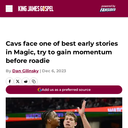
Skip to main content
Cavs face one of best early stories
in Magic, try to gain momentum
before roadie
By
Dan Gilinsky
|
Dec 6, 2023
Add us as a preferred source