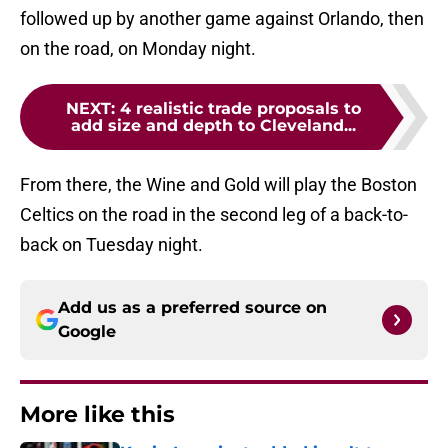
followed up by another game against Orlando, then
on the road, on Monday night.
NEXT
:
4 realistic trade proposals to
add size and depth to Cleveland...
From there, the Wine and Gold will play the Boston
Celtics on the road in the second leg of a back-to-
back on Tuesday night.
Add us as a preferred source on
Google
More like this