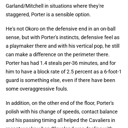
Garland/Mitchell in situations where they're
staggered, Porter is a sensible option.
He's not Okoro on the defensive end in an on-ball
sense, but with Porter's instincts, defensive feel as
a playmaker there and with his vertical pop, he still
can make a difference on the perimeter there.
Porter has had 1.4 steals per-36 minutes, and for
him to have a block rate of 2.5 percent as a 6-foot-1
guard is something else, even if there have been
some overaggressive fouls.
In addition, on the other end of the floor, Porter's
polish with his change of speeds, contact balance
and his passing timing all helped the Cavaliers in