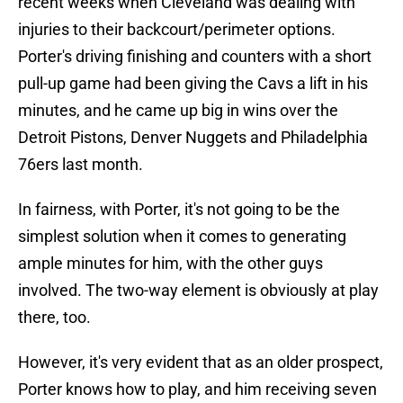
recent weeks when Cleveland was dealing with
injuries to their backcourt/perimeter options.
Porter's driving finishing and counters with a short
pull-up game had been giving the Cavs a lift in his
minutes, and he came up big in wins over the
Detroit Pistons, Denver Nuggets and Philadelphia
76ers last month.
In fairness, with Porter, it's not going to be the
simplest solution when it comes to generating
ample minutes for him, with the other guys
involved. The two-way element is obviously at play
there, too.
However, it's very evident that as an older prospect,
Porter knows how to play, and him receiving seven