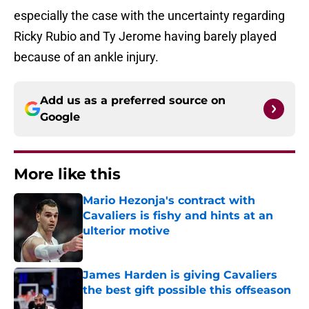
especially the case with the uncertainty regarding
Ricky Rubio and Ty Jerome having barely played
because of an ankle injury.
Add us as a preferred source on
Google
More like this
Mario Hezonja's contract with
Cavaliers is fishy and hints at an
ulterior motive
Published by on Invalid Date
James Harden is giving Cavaliers
the best gift possible this offseason
Published by on Invalid Date