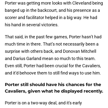
Porter was getting more looks with Cleveland being
banged up in the backcourt, and his presence as a
scorer and facilitator helped in a big way. He had
his hand in several victories.
That said, in the past few games, Porter hasn’t had
much time in there. That’s not necessarily been a
surprise with others back, and Donovan Mitchell
and Darius Garland mean so much to this team.
Even still, Porter had been crucial for the Cavaliers,
and it’d behoove them to still find ways to use him.
Porter still should have his chances for the
Cavaliers, given what he displayed recently.
Porter is on a two-way deal, and it's early