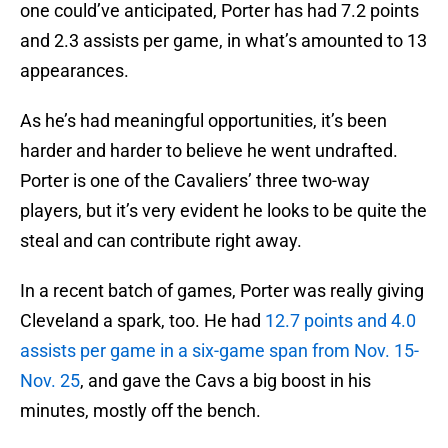
one could’ve anticipated, Porter has had 7.2 points
and 2.3 assists per game, in what’s amounted to 13
appearances.
As he’s had meaningful opportunities, it’s been
harder and harder to believe he went undrafted.
Porter is one of the Cavaliers’ three two-way
players, but it’s very evident he looks to be quite the
steal and can contribute right away.
In a recent batch of games, Porter was really giving
Cleveland a spark, too. He had
12.7 points and 4.0
assists per game in a six-game span from Nov. 15-
Nov. 25
, and gave the Cavs a big boost in his
minutes, mostly off the bench.