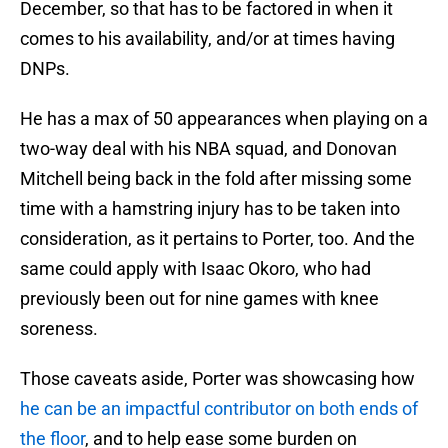
December, so that has to be factored in when it
comes to his availability, and/or at times having
DNPs.
He has a max of 50 appearances when playing on a
two-way deal with his NBA squad, and Donovan
Mitchell being back in the fold after missing some
time with a hamstring injury has to be taken into
consideration, as it pertains to Porter, too. And the
same could apply with Isaac Okoro, who had
previously been out for nine games with knee
soreness.
Those caveats aside, Porter was showcasing how
he can be an impactful contributor on both ends of
the floor
, and to help ease some burden on