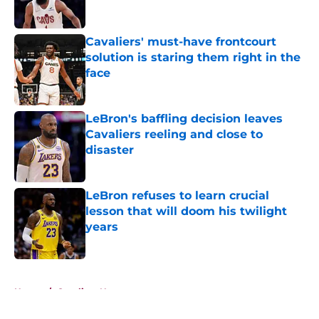
Cavaliers' must-have frontcourt
solution is staring them right in the
face
Published by on Invalid Date
LeBron's baffling decision leaves
Cavaliers reeling and close to
disaster
Published by on Invalid Date
LeBron refuses to learn crucial
lesson that will doom his twilight
years
Published by on Invalid Date
5 related articles loaded
Home
/
Cavaliers News