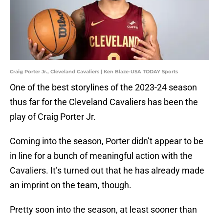
Craig Porter Jr., Cleveland Cavaliers | Ken Blaze-USA TODAY Sports
One of the best storylines of the 2023-24 season
thus far for the Cleveland Cavaliers has been the
play of Craig Porter Jr.
Coming into the season, Porter didn’t appear to be
in line for a bunch of meaningful action with the
Cavaliers. It’s turned out that he has already made
an imprint on the team, though.
Pretty soon into the season, at least sooner than