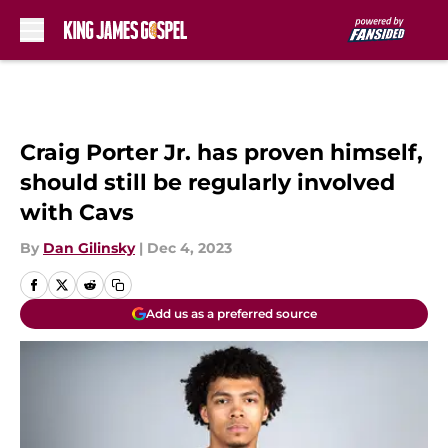
Skip to main content
Craig Porter Jr. has proven himself,
should still be regularly involved
with Cavs
By
Dan Gilinsky
|
Dec 4, 2023
Add us as a preferred source