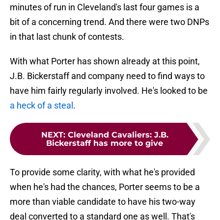
minutes of run in Cleveland's last four games is a
bit of a concerning trend. And there were two DNPs
in that last chunk of contests.
With what Porter has shown already at this point,
J.B. Bickerstaff and company need to find ways to
have him fairly regularly involved. He's looked to be
a heck of a steal
.
NEXT
:
Cleveland Cavaliers: J.B.
Bickerstaff has more to give
To provide some clarity, with what he's provided
when he's had the chances, Porter seems to be a
more than viable candidate to have his two-way
deal converted to a standard one as well. That's