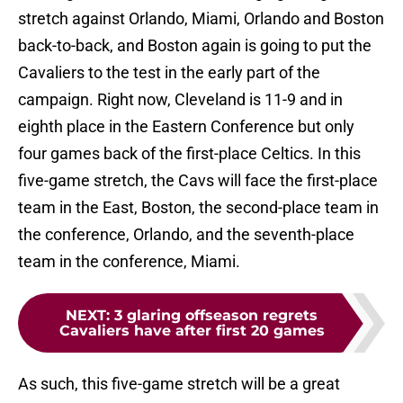
stretch against Orlando, Miami, Orlando and Boston
back-to-back, and Boston again is going to put the
Cavaliers to the test in the early part of the
campaign. Right now, Cleveland is 11-9 and in
eighth place in the Eastern Conference but only
four games back of the first-place Celtics. In this
five-game stretch, the Cavs will face the first-place
team in the East, Boston, the second-place team in
the conference, Orlando, and the seventh-place
team in the conference, Miami.
NEXT
:
3 glaring offseason regrets
Cavaliers have after first 20 games
As such, this five-game stretch will be a great