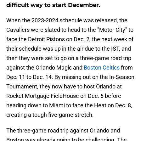
difficult way to start December.
When the 2023-2024 schedule was released, the
Cavaliers were slated to head to the "Motor City" to
face the Detroit Pistons on Dec. 2, the next week of
their schedule was up in the air due to the IST, and
then they were set to go on a three-game road trip
against the Orlando Magic and
Boston Celtics
from
Dec. 11 to Dec. 14. By missing out on the In-Season
Tournament, they now have to host Orlando at
Rocket Mortgage FieldHouse on Dec. 6 before
heading down to
Miami to face the Heat on Dec. 8,
creating a tough five-game stretch.
The three-game road trip against Orlando and
Boston was already going to be challenging. The