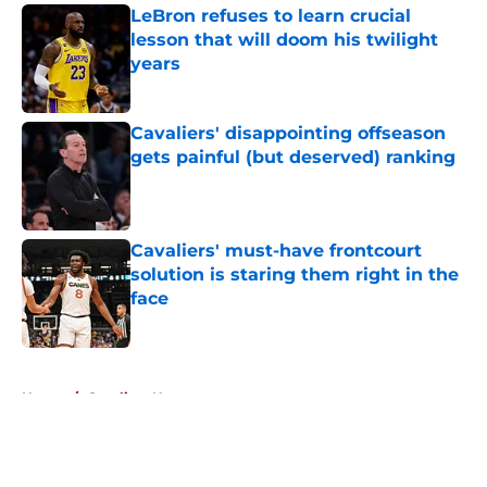
LeBron refuses to learn crucial
lesson that will doom his twilight
years
Published by on Invalid Date
Cavaliers' disappointing offseason
gets painful (but deserved) ranking
Published by on Invalid Date
Cavaliers' must-have frontcourt
solution is staring them right in the
face
Published by on Invalid Date
5 related articles loaded
Home
/
Cavaliers News