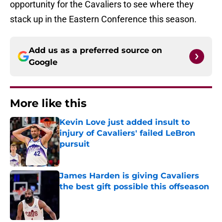
opportunity for the Cavaliers to see where they
stack up in the Eastern Conference this season.
Add us as a preferred source on
Google
More like this
Kevin Love just added insult to
injury of Cavaliers' failed LeBron
pursuit
Published by on Invalid Date
James Harden is giving Cavaliers
the best gift possible this offseason
Published by on Invalid Date