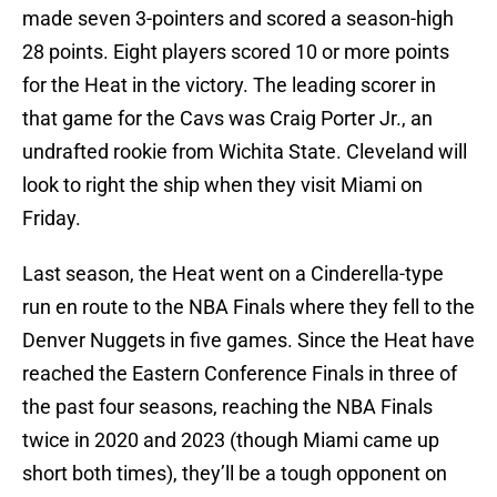
made seven 3-pointers and scored a season-high
28 points. Eight players scored 10 or more points
for the Heat in the victory. The leading scorer in
that game for the Cavs was Craig Porter Jr., an
undrafted rookie from Wichita State. Cleveland will
look to right the ship when they visit Miami on
Friday.
Last season, the Heat went on a Cinderella-type
run en route to the NBA Finals where they fell to the
Denver Nuggets in five games. Since the Heat have
reached the Eastern Conference Finals in three of
the past four seasons, reaching the NBA Finals
twice in 2020 and 2023 (though Miami came up
short both times), they’ll be a tough opponent on