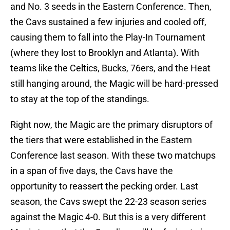
and No. 3 seeds in the Eastern Conference. Then,
the Cavs sustained a few injuries and cooled off,
causing them to fall into the Play-In Tournament
(where they lost to Brooklyn and
Atlanta). With
teams like the Celtics, Bucks, 76ers, and the Heat
still hanging around, the Magic will be hard-pressed
to stay at the top of the standings.
Right now, the Magic are the primary disruptors of
the
tiers that were established in the Eastern
Conference last season. With these two matchups
in a span of five days, the Cavs have the
opportunity to reassert the pecking order. Last
season, the Cavs swept the 22-23 season series
against the Magic 4-0. But this is a very different