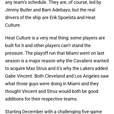
any team’s schedule. They are, of course, led by
Jimmy Butler and Bam Adebayo, but the real
drivers of the ship are
Erik Spoelsta and Heat
Culture.
Heat Culture is a very real thing; some players are
built for it and other players can’t stand the
pressure. The playoff run that Miami went on last
season is a major reason why the Cavaliers wanted
to acquire Max Strus and it’s why the Lakers added
Gabe Vincent. Both Cleveland and Los Angeles saw
what those guys were doing in Miami and they
thought Vincent and Strus would both be good
additions for their respective teams.
Starting December with a challenging five-game