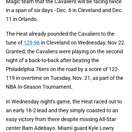
Magic team that the Cavaliers will be facing twice
in a span of six days - Dec. 6 in Cleveland and Dec.
11 in Orlando.
The Heat already pounded the Cavaliers to the
tune of
129-96
in Cleveland on Wednesday, Nov 22.
Granted, the Cavaliers were playing on the second
night of a back-to-back after beating the
Philadelphia 76ers on the road by a score of 122-
119 in overtime on Tuesday, Nov. 21, as part of the
NBA In-Season Tournament.
In Wednesday night's game, the Heat raced out to
an early 16-2 lead and they simply coasted to an
easy victory from there despite missing All-Star
center Bam Adebayo. Miami guard Kyle Lowry