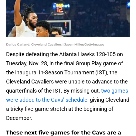
Darius Garland, Cleveland Cavaliers | Jason Miller/GettyImages
Despite defeating the Atlanta Hawks 128-105 on
Tuesday, Nov. 28, in the final Group Play game of
the inaugural In-Season Tournament (IST), the
Cleveland Cavaliers were unable to advance to the
quarterfinals of the IST. By missing out,
two games
were added to the Cavs’ schedule
, giving Cleveland
a tricky five-game stretch at the beginning of
December.
These next five games for the Cavs are a