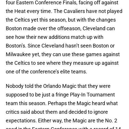
four Eastern Conference Finals, facing off against
the Heat every time. The Cavaliers have not played
the Celtics yet this season, but with the changes
Boston made over the offseason, Cleveland can
see how their new additions match up with
Boston’s. Since Cleveland hasn’t seen Boston or
Milwaukee yet, they can use these games against
the Celtics to see where they measure up against
one of the conference’s elite teams.
Nobody told the Orlando Magic that they were
supposed to be just a fringe Play-In Tournament
team this season. Perhaps the Magic heard what
critics said about them and decided to ignore
expectations. Either way, the Magic are the No. 2