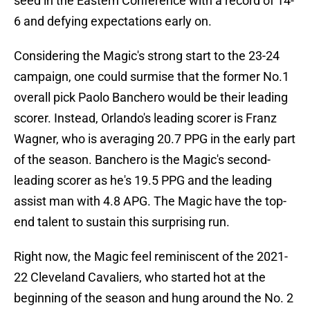
seed in the Eastern Conference with a record of 14-
6 and defying expectations early on.
Considering the Magic's strong start to the 23-24
campaign, one could surmise that the former No.1
overall pick Paolo Banchero would be their leading
scorer. Instead, Orlando's leading scorer is Franz
Wagner, who is averaging 20.7 PPG in the early part
of the season. Banchero is the Magic's second-
leading scorer as he's 19.5 PPG and the leading
assist man with 4.8 APG. The Magic have the top-
end talent to sustain this surprising run.
Right now, the Magic feel reminiscent of the 2021-
22 Cleveland Cavaliers, who started hot at the
beginning of the season and hung around the No. 2