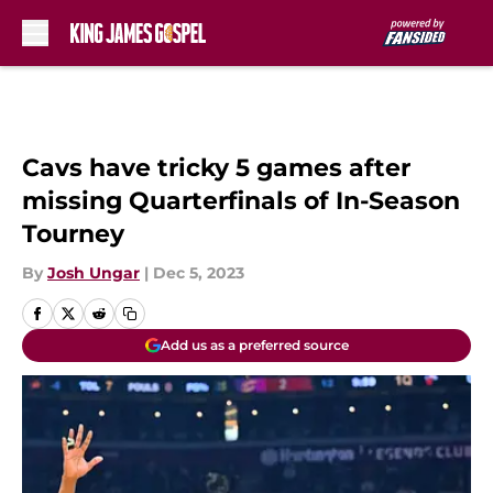
Skip to main content
Cavs have tricky 5 games after
missing Quarterfinals of In-Season
Tourney
By
Josh Ungar
|
Dec 5, 2023
Add us as a preferred source