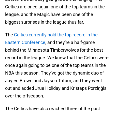
Celtics are once again one of the top teams in the
league, and the Magic have been one of the
biggest surprises in the league thus far.
The
Celtics currently hold the top record in the
Eastern Conference
, and they're a half-game
behind the
Minnesota Timberwolves for the best
record in the league. We knew that the Celtics were
once again going to be one of the top teams in the
NBA this season. They've got the dynamic duo of
Jaylen Brown and Jayson Tatum, and they went
out and added Jrue Holiday and Kristaps Porziņģis
over the offseason.
The Celtics have also reached three of the past