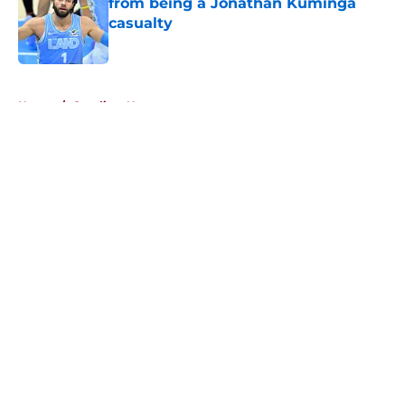
from being a Jonathan Kuminga
casualty
Published by on Invalid Date
5 related articles loaded
Home
/
Cavaliers News
About
Openings
Contact
Our 300+ Sites
FanSided Daily
Pitch a Story
Privacy Policy
Terms of Use
Cookie Policy
Legal Disclaimer
Accessibility Statement
A-Z Index