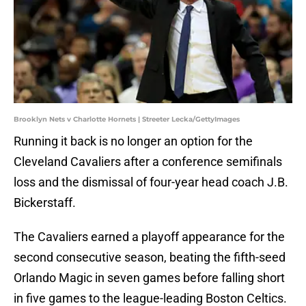
Brooklyn Nets v Charlotte Hornets | Streeter Lecka/GettyImages
Running it back is no longer an option for the
Cleveland Cavaliers after a conference semifinals
loss and the dismissal of four-year head coach J.B.
Bickerstaff.
The Cavaliers earned a playoff appearance for the
second consecutive season, beating the fifth-seed
Orlando Magic in seven games before falling short
in five games to the league-leading Boston Celtics.