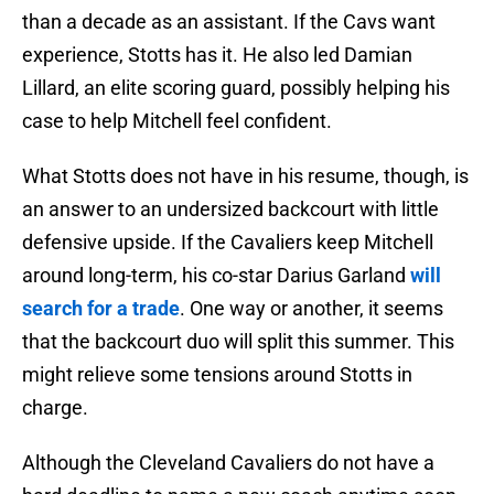
than a decade as an assistant. If the Cavs want
experience, Stotts has it. He also led Damian
Lillard, an elite scoring guard, possibly helping his
case to help Mitchell feel confident.
What Stotts does not have in his resume, though, is
an answer to an undersized backcourt with little
defensive upside. If the Cavaliers keep Mitchell
around long-term, his co-star Darius Garland
will
search for a trade
. One way or another, it seems
that the backcourt duo will split this summer. This
might relieve some tensions around Stotts in
charge.
Although the Cleveland Cavaliers do not have a