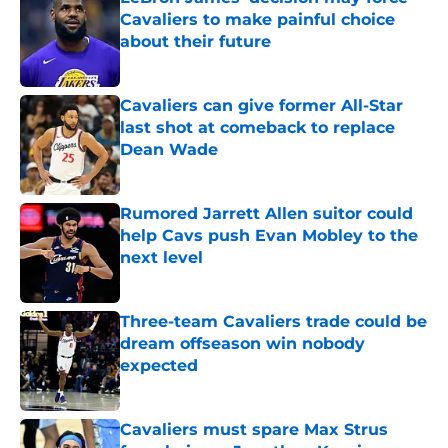
Cavaliers to make painful choice
about their future
Published by on Invalid Date
Cavaliers can give former All-Star
last shot at comeback to replace
Dean Wade
Published by on Invalid Date
Rumored Jarrett Allen suitor could
help Cavs push Evan Mobley to the
next level
Published by on Invalid Date
Three-team Cavaliers trade could be
dream offseason win nobody
expected
Published by on Invalid Date
Cavaliers must spare Max Strus