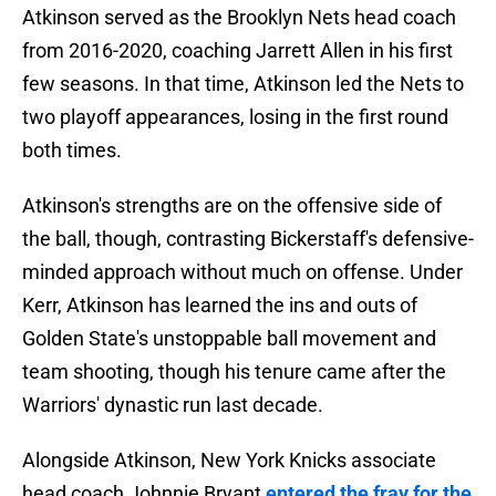
Atkinson served as the Brooklyn Nets head coach
from 2016-2020, coaching Jarrett Allen in his first
few seasons. In that time, Atkinson led the Nets to
two playoff appearances, losing in the first round
both times.
Atkinson's strengths are on the offensive side of
the ball, though, contrasting Bickerstaff's defensive-
minded approach without much on offense. Under
Kerr, Atkinson has learned the ins and outs of
Golden State's unstoppable ball movement and
team shooting, though his tenure came after the
Warriors' dynastic run last decade.
Alongside Atkinson, New York Knicks associate
head coach Johnnie Bryant
entered the fray for the