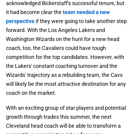
acknowledged Bickerstaff's successful tenure, but
it had become clear the
team needed a new
perspective
if they were going to take another step
forward. With the Los Angeles Lakers and
Washington Wizards on the hunt for a new head
coach, too, the Cavaliers could have tough
competition for the top candidates. However, with
the Lakers' constant coaching turnover and the
Wizards' trajectory as a rebuilding team, the Cavs
will likely be the most attractive destination for any
coach on the market.
With an exciting group of star players and potential
growth through trades this summer, the next
Cleveland head coach will be able to transform a