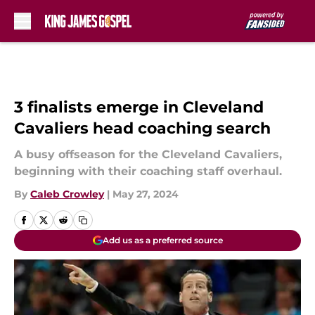
Skip to main content
3 finalists emerge in Cleveland
Cavaliers head coaching search
A busy offseason for the Cleveland Cavaliers,
beginning with their coaching staff overhaul.
By
Caleb Crowley
|
May 27, 2024
Add us as a preferred source