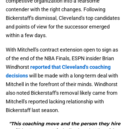
competitive organization into a fearsome
contender with the right changes. Following
Bickerstaff's dismissal, Cleveland's top candidates
and points of view for the successor emerged
within a few days.
With Mitchell's contract extension open to sign as
of the end of the NBA Finals, ESPN insider Brian
Windhorst
reported that Cleveland's coaching
decisions
will be made with a long-term deal with
Mitchell in the forefront of their minds. Windhorst
also noted Bickerstaff's removal likely came from
Mitchell's reported lacking relationship with
Bickerstaff last season.
"This coaching move and the person they hire