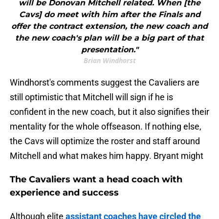
will be Donovan Mitchell related. When [the
Cavs] do meet with him after the Finals and
offer the contract extension, the new coach and
the new coach's plan will be a big part of that
presentation."
Brian Windhorst
Windhorst's comments suggest the Cavaliers are
still optimistic that Mitchell will sign if he is
confident in the new coach, but it also signifies their
mentality for the whole offseason. If nothing else,
the Cavs will optimize the roster and staff around
Mitchell and what makes him happy. Bryant might
The Cavaliers want a head coach with
experience and success
Although elite
assistant coaches have circled the