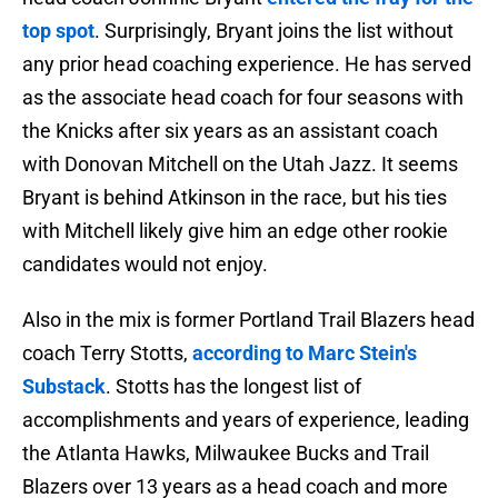
top spot
. Surprisingly, Bryant joins the list without
any prior head coaching experience. He has served
as the associate head coach for four seasons with
the Knicks after six years as an assistant coach
with Donovan Mitchell on the Utah Jazz. It seems
Bryant is behind Atkinson in the race, but his ties
with Mitchell likely give him an edge other rookie
candidates would not enjoy.
Also in the mix is former Portland Trail Blazers head
coach Terry Stotts,
according to Marc Stein's
Substack
. Stotts has the longest list of
accomplishments and years of experience, leading
the Atlanta Hawks, Milwaukee Bucks and Trail
Blazers over 13 years as a head coach and more