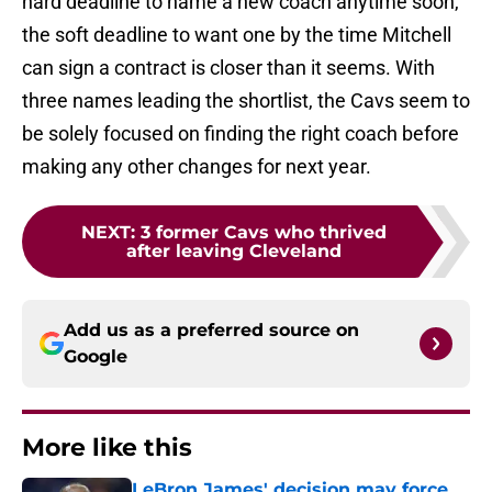
hard deadline to name a new coach anytime soon,
the soft deadline to want one by the time Mitchell
can sign a contract is closer than it seems. With
three names leading the shortlist, the Cavs seem to
be solely focused on finding the right coach before
making any other changes for next year.
NEXT
:
3 former Cavs who thrived
after leaving Cleveland
Add us as a preferred source on
Google
More like this
LeBron James' decision may force