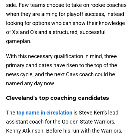
side. Few teams choose to take on rookie coaches
when they are aiming for playoff success, instead
looking for options who can show their knowledge
of X's and O's and a structured, successful
gameplan.
With this necessary qualification in mind, three
primary candidates have risen to the top of the
news cycle, and the next Cavs coach could be
named any day now.
Cleveland's top coaching candidates
The
top name in circulation
is Steve Kerr's lead
assistant coach for the Golden State Warriors,
Kenny Atkinson. Before his run with the Warriors,