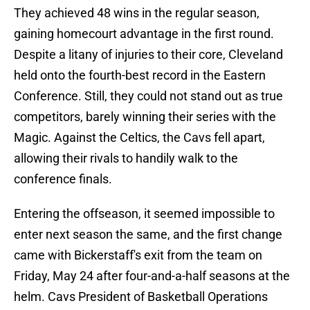
They achieved 48 wins in the regular season,
gaining homecourt advantage in the first round.
Despite a litany of injuries to their core, Cleveland
held onto the fourth-best record in the Eastern
Conference. Still, they could not stand out as true
competitors, barely winning their series with the
Magic. Against the Celtics, the Cavs fell apart,
allowing their rivals to handily walk to the
conference finals.
Entering the offseason, it seemed impossible to
enter next season the same, and the first change
came with Bickerstaff's exit from the team on
Friday, May 24 after four-and-a-half seasons at the
helm. Cavs President of Basketball Operations