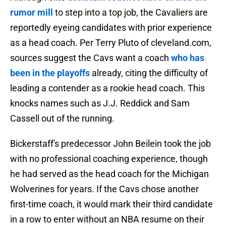
rumor mill
to step into a top job, the Cavaliers are
reportedly eyeing candidates with prior experience
as a head coach. Per Terry Pluto of cleveland.com,
sources suggest the Cavs want a coach
who has
been in the playoffs
already, citing the difficulty of
leading a contender as a rookie head coach. This
knocks names such as J.J. Reddick and Sam
Cassell out of the running.
Bickerstaff's predecessor John Beilein took the job
with no professional coaching experience, though
he had served as the head coach for the Michigan
Wolverines for years. If the Cavs chose another
first-time coach, it would mark their third candidate
in a row to enter without an NBA resume on their