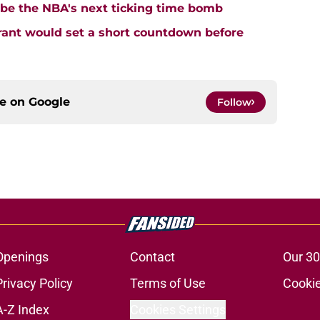
 be the NBA's next ticking time bomb
urant would set a short countdown before
ce on
Google
Follow
Openings
Contact
Our 30
Privacy Policy
Terms of Use
Cookie
A-Z Index
Cookies Settings