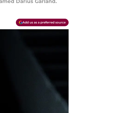
named Darius Garland.
Add us as a preferred source