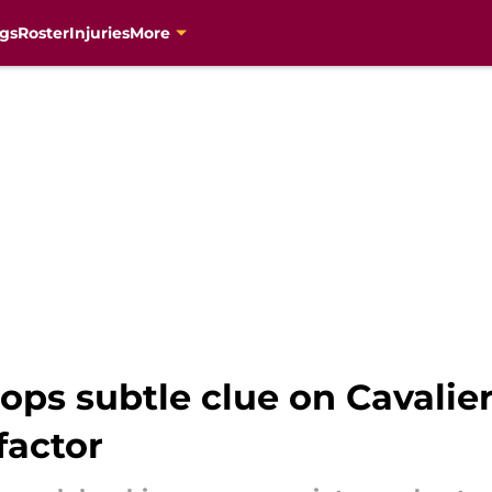
gs
Roster
Injuries
More
ps subtle clue on Cavalie
factor