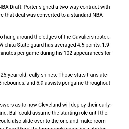
NBA Draft, Porter signed a two-way contract with
ore that deal was converted to a standard NBA
to hang around the edges of the Cavaliers roster.
ichita State guard has averaged 4.6 points, 1.9
 minutes per game during his 102 appearances for
5-year-old really shines. Those stats translate
.5 rebounds, and 5.9 assists per game throughout
ers as to how Cleveland will deploy their early-
d. Ball could assume the starting role until the
l could also slide over to the one and make room
r Sam Merrill to temporarily serve as a starter.