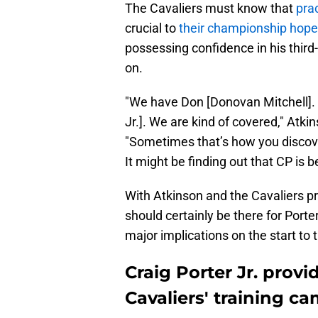
The Cavaliers must know that
prac
crucial to
their championship hop
possessing confidence in his thir
on.
"We have Don [Donovan Mitchell]. 
Jr.]. We are kind of covered," Atki
"Sometimes that’s how you discove
It might be finding out that CP is 
With Atkinson and the Cavaliers p
should certainly be there for Porte
major implications on the start to
Craig Porter Jr. provi
Cavaliers' training c