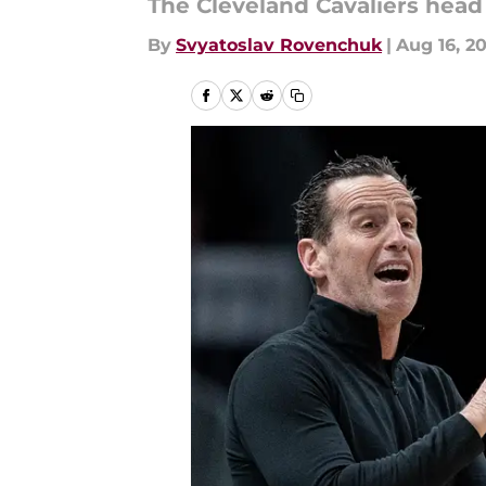
The Cleveland Cavaliers head
By
Svyatoslav Rovenchuk
|
Aug 16, 2