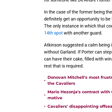
In the case of the former being the
definitely get an opportunity to be
The only instance in which that c
14th spot
with another guard.
Atkinson suggested a calm being 
without Garland. If Porter can step
can have their cake, filled with wins
rest that is required.
Donovan Mitchell's most frust
•
the Cavaliers
Mario Hezonja's contract with C
•
motive
•
Cavaliers' disappointing offse