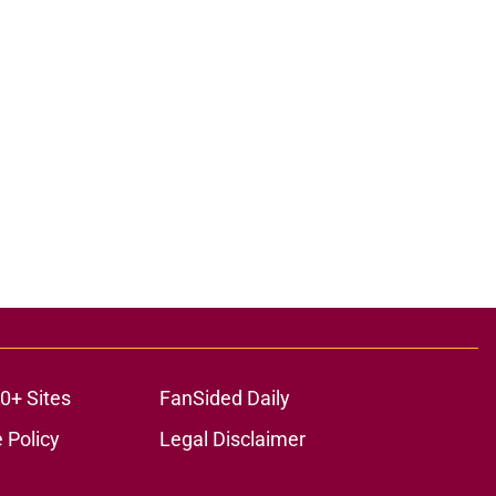
0+ Sites
FanSided Daily
 Policy
Legal Disclaimer