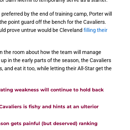
 preferred by the end of training camp, Porter will
 the point guard off the bench for the Cavaliers.
ould prove untrue would be Cleveland
filling their
in the room about how the team will manage
 up in the early parts of the season, the Cavaliers
, and eat it too, while letting their All-Star get the
rating weakness will continue to hold back
avaliers is fishy and hints at an ulterior
ason gets painful (but deserved) ranking