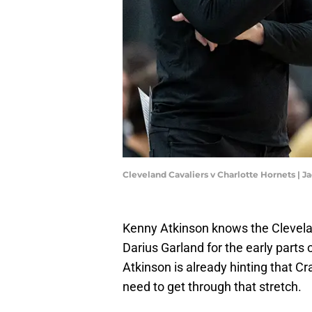
Cleveland Cavaliers v Charlotte Hornets |
Kenny Atkinson knows the Cleveland
Darius Garland for the early part
Atkinson is already hinting that Cr
need to get through that stretch.