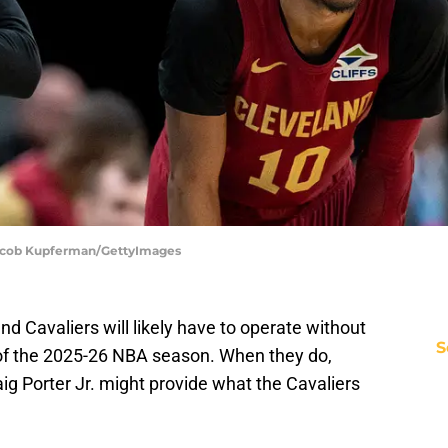
 Jacob Kupferman/GettyImages
 Cavaliers will likely have to operate without
S
s of the 2025-26 NBA season. When they do,
aig Porter Jr. might provide what the Cavaliers