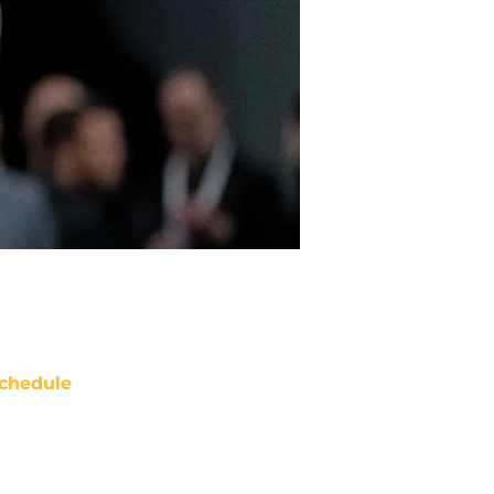
chedule