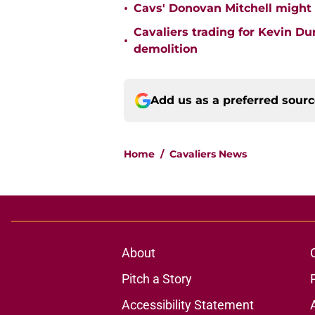
•
Cavs' Donovan Mitchell might
Cavaliers trading for Kevin D
•
demolition
Add us as a preferred sour
Home
/
Cavaliers News
About
Pitch a Story
Accessibility Statement