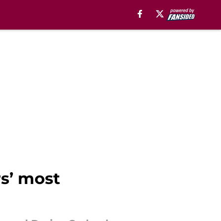
rs’ most