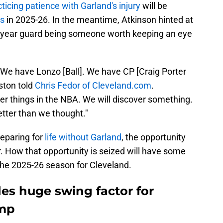
ticing patience with Garland's injury
will be
es
in 2025-26. In the meantime, Atkinson hinted at
d-year guard being someone worth keeping an eye
We have Lonzo [Ball]. We have CP [Craig Porter
nston told
Chris Fedor of Cleveland.com
.
r things in the NBA. We will discover something.
better than we thought."
reparing for
life without Garland
, the opportunity
r. How that opportunity is seized will have some
 the 2025-26 season for Cleveland.
des huge swing factor for
amp