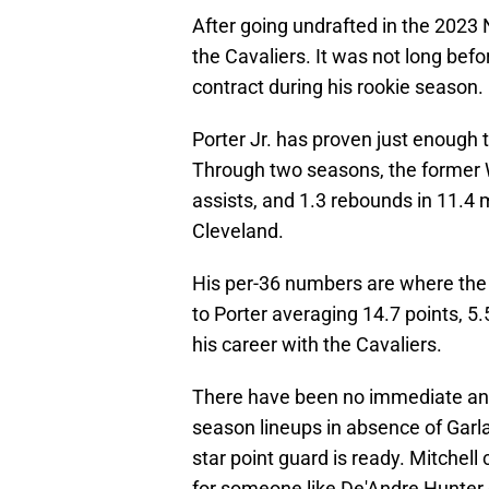
After going undrafted in the 2023 
the Cavaliers. It was not long bef
contract during his rookie season.
Porter Jr. has proven just enough 
Through two seasons, the former W
assists, and 1.3 rebounds in 11.4
Cleveland.
His per-36 numbers are where the 2
to Porter averaging 14.7 points, 5
his career with the Cavaliers.
There have been no immediate answ
season lineups in absence of Garlan
star point guard is ready. Mitchel
for someone like De'Andre Hunter o