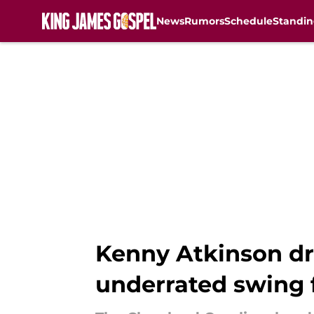
News
Rumors
Schedule
Standin
Skip to main content
Kenny Atkinson dro
underrated swing 