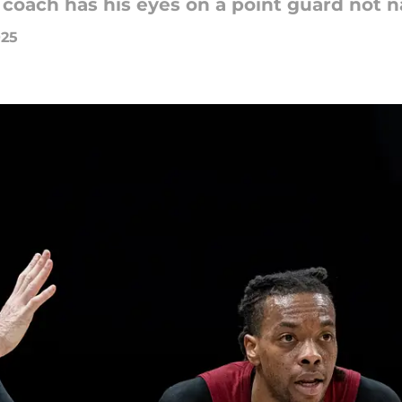
 coach has his eyes on a point guard not 
025