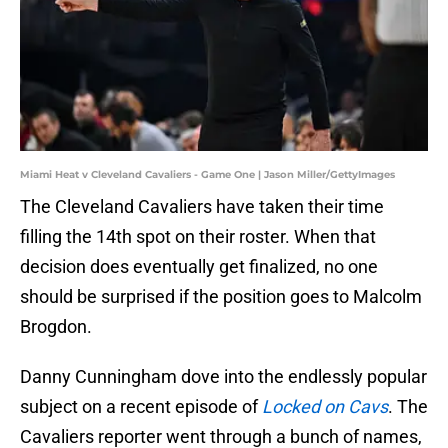
Miami Heat v Cleveland Cavaliers - Game One | Jason Miller/GettyImages
The Cleveland Cavaliers have taken their time
filling the 14th spot on their roster. When that
decision does eventually get finalized, no one
should be surprised if the position goes to Malcolm
Brogdon.
Danny Cunningham dove into the endlessly popular
subject on a recent episode of
Locked on Cavs
. The
Cavaliers reporter went through a bunch of names,