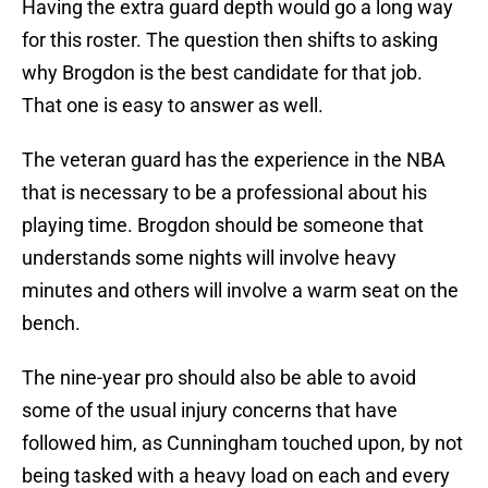
Having the extra guard depth would go a long way
for this roster. The question then shifts to asking
why Brogdon is the best candidate for that job.
That one is easy to answer as well.
The veteran guard has the experience in the NBA
that is necessary to be a professional about his
playing time. Brogdon should be someone that
understands some nights will involve heavy
minutes and others will involve a warm seat on the
bench.
The nine-year pro should also be able to avoid
some of the usual injury concerns that have
followed him, as Cunningham touched upon, by not
being tasked with a heavy load on each and every