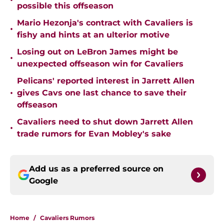
•
possible this offseason
Mario Hezonja's contract with Cavaliers is
•
fishy and hints at an ulterior motive
Losing out on LeBron James might be
•
unexpected offseason win for Cavaliers
Pelicans' reported interest in Jarrett Allen
•
gives Cavs one last chance to save their
offseason
Cavaliers need to shut down Jarrett Allen
•
trade rumors for Evan Mobley's sake
Add us as a preferred source on
Google
Home
/
Cavaliers Rumors