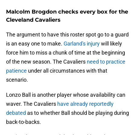
Malcolm Brogdon checks every box for the
Cleveland Cavaliers
The argument to have this roster spot go to a guard
is an easy one to make.
Garland's injury
will likely
force him to miss a chunk of time at the beginning
of the new season. The Cavaliers
need to practice
patience
under all circumstances with that
scenario.
Lonzo Ball is another player whose availability can
waver. The Cavaliers
have already reportedly
debated
as to whether Ball should be playing during
back-to-backs.