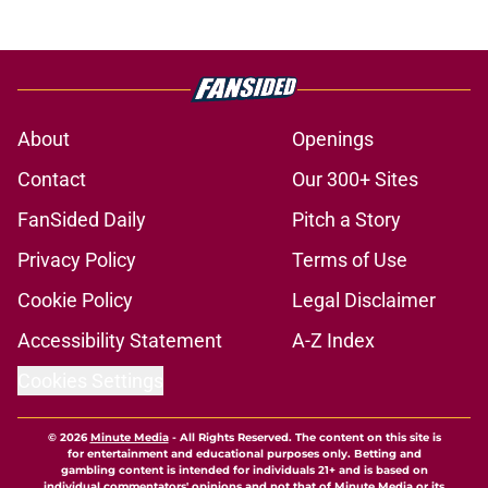
About
Openings
Contact
Our 300+ Sites
FanSided Daily
Pitch a Story
Privacy Policy
Terms of Use
Cookie Policy
Legal Disclaimer
Accessibility Statement
A-Z Index
Cookies Settings
© 2026
Minute Media
-
All Rights Reserved. The content on this site is
for entertainment and educational purposes only. Betting and
gambling content is intended for individuals 21+ and is based on
individual commentators' opinions and not that of Minute Media or its