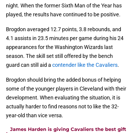
night. When the former Sixth Man of the Year has
played, the results have continued to be positive.
Brogdon averaged 12.7 points, 3.8 rebounds, and
4.1 assists in 23.5 minutes per game during his 24
appearances for the Washington Wizards last
season. The skill set still offered by the bench
guard can still aid a
contender like the Cavaliers
.
Brogdon should bring the added bonus of helping
some of the younger players in Cleveland with their
development. When evaluating the situation, it is
actually harder to find reasons not to like the 32-
year-old than vice versa.
James Harden is giving Cavaliers the best gift