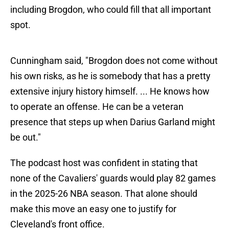
including Brogdon, who could fill that all important
spot.
Cunningham said, "Brogdon does not come without
his own risks, as he is somebody that has a pretty
extensive injury history himself. ... He knows how
to operate an offense. He can be a veteran
presence that steps up when Darius Garland might
be out."
The podcast host was confident in stating that
none of the Cavaliers' guards would play 82 games
in the 2025-26 NBA season. That alone should
make this move an easy one to justify for
Cleveland's front office.