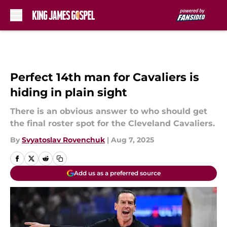
Skip to main content
Perfect 14th man for Cavaliers is
hiding in plain sight
There is an obvious answer to who should get
the final roster spot for the Cleveland Cavaliers.
By
Svyatoslav Rovenchuk
|
Aug 7, 2025
Add us as a preferred source