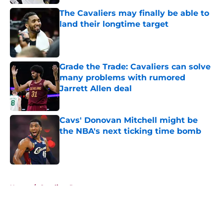
The Cavaliers may finally be able to
land their longtime target
Published by on Invalid Date
Grade the Trade: Cavaliers can solve
many problems with rumored
Jarrett Allen deal
Published by on Invalid Date
Cavs' Donovan Mitchell might be
the NBA's next ticking time bomb
Published by on Invalid Date
5 related articles loaded
Home
/
Cavaliers Rumors