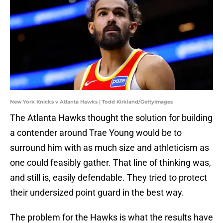
New York Knicks v Atlanta Hawks | Todd Kirkland/GettyImages
The Atlanta Hawks thought the solution for building
a contender around Trae Young would be to
surround him with as much size and athleticism as
one could feasibly gather. That line of thinking was,
and still is, easily defendable. They tried to protect
their undersized point guard in the best way.
The problem for the Hawks is what the results have