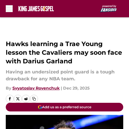
Skip to main content
Hawks learning a Trae Young
lesson the Cavaliers may soon face
with Darius Garland
Having an undersized point guard is a tough
drawback for any NBA team.
By
Svyatoslav Rovenchuk
|
Dec 29, 2025
Add us as a preferred source