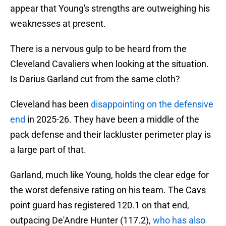
appear that Young's strengths are outweighing his
weaknesses at present.
There is a nervous gulp to be heard from the
Cleveland Cavaliers when looking at the situation.
Is Darius Garland cut from the same cloth?
Cleveland has been
disappointing on the defensive
end
in 2025-26. They have been a middle of the
pack defense and their lackluster perimeter play is
a large part of that.
Garland, much like Young, holds the clear edge for
the worst defensive rating on his team. The Cavs
point guard has registered 120.1 on that end,
outpacing De'Andre Hunter (117.2),
who has also