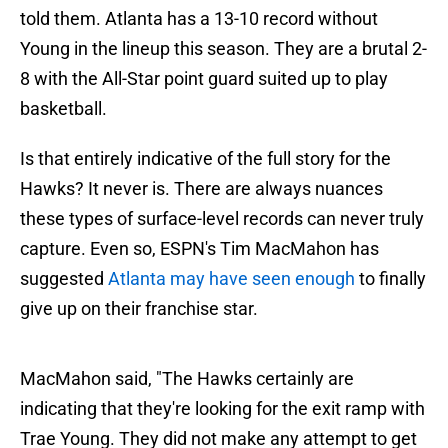
told them. Atlanta has a 13-10 record without
Young in the lineup this season. They are a brutal 2-
8 with the All-Star point guard suited up to play
basketball.
Is that entirely indicative of the full story for the
Hawks? It never is. There are always nuances
these types of surface-level records can never truly
capture. Even so, ESPN's Tim MacMahon has
suggested
Atlanta may have seen enough
to finally
give up on their franchise star.
MacMahon said, "The Hawks certainly are
indicating that they're looking for the exit ramp with
Trae Young. They did not make any attempt to get