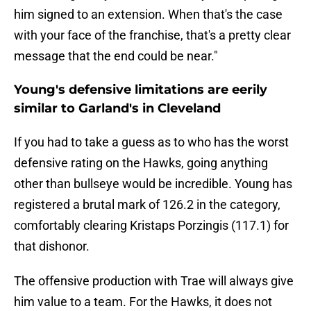
him signed to an extension. When that's the case
with your face of the franchise, that's a pretty clear
message that the end could be near."
Young's defensive limitations are eerily
similar to Garland's in Cleveland
If you had to take a guess as to who has the worst
defensive rating on the Hawks, going anything
other than bullseye would be incredible. Young has
registered a brutal mark of 126.2 in the category,
comfortably clearing Kristaps Porzingis (117.1) for
that dishonor.
The offensive production with Trae will always give
him value to a team. For the Hawks, it does not