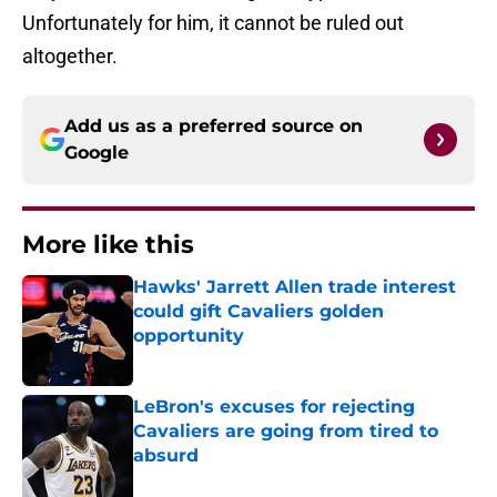
Unfortunately for him, it cannot be ruled out
altogether.
Add us as a preferred source on
Google
More like this
Hawks' Jarrett Allen trade interest
could gift Cavaliers golden
opportunity
Published by on Invalid Date
LeBron's excuses for rejecting
Cavaliers are going from tired to
absurd
Published by on Invalid Date