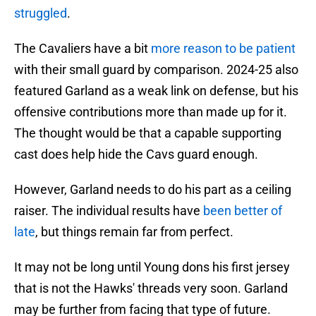
struggled
.
The Cavaliers have a bit
more reason to be patient
with their small guard by comparison. 2024-25 also
featured Garland as a weak link on defense, but his
offensive contributions more than made up for it.
The thought would be that a capable supporting
cast does help hide the Cavs guard enough.
However, Garland needs to do his part as a ceiling
raiser. The individual results have
been better of
late
, but things remain far from perfect.
It may not be long until Young dons his first jersey
that is not the Hawks' threads very soon. Garland
may be further from facing that type of future.