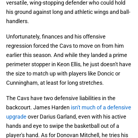
versatile, wing-stopping defender who could hold
his ground against long and athletic wings and ball-
handlers.
Unfortunately, finances and his offensive
regression forced the Cavs to move on from him
earlier this season. And while they landed a prime
perimeter stopper in Keon Ellis, he just doesn't have
the size to match up with players like Doncic or
Cunningham, at least for long stretches.
The Cavs have two defensive liabilities in the
backcourt. James Harden
isn't much of a defensive
upgrade
over Darius Garland, even with his active
hands and eye to swipe the basketball out of a
player's hand. As for Donovan Mitchell, he tries his