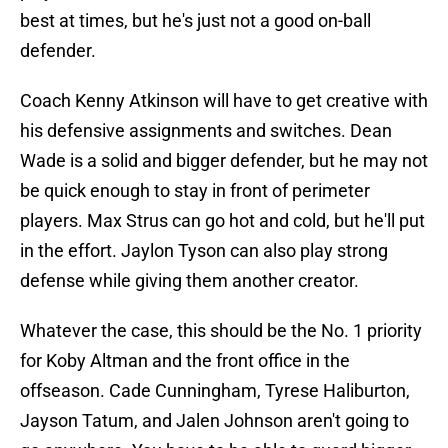
best at times, but he's just not a good on-ball
defender.
Coach Kenny Atkinson will have to get creative with
his defensive assignments and switches. Dean
Wade is a solid and bigger defender, but he may not
be quick enough to stay in front of perimeter
players. Max Strus can go hot and cold, but he'll put
in the effort. Jaylon Tyson can also play strong
defense while giving them another creator.
Whatever the case, this should be the No. 1 priority
for Koby Altman and the front office in the
offseason. Cade Cunningham, Tyrese Haliburton,
Jayson Tatum, and Jalen Johnson aren't going to