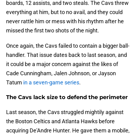
boards, 12 assists, and two steals. The Cavs threw
everything at him, but to no avail, and they could
never rattle him or mess with his rhythm after he
missed the first two shots of the night.
Once again, the Cavs failed to contain a bigger ball-
handler. That issue dates back to last season, and
it could be a major concern against the likes of
Cade Cunningham, Jalen Johnson, or Jayson
Tatum
in a seven-game series
.
The Cavs lack size to defend the perimeter
Last season, the Cavs struggled mightily against
the Boston Celtics and Atlanta Hawks before
acquiring De'Andre Hunter. He gave them a mobile,