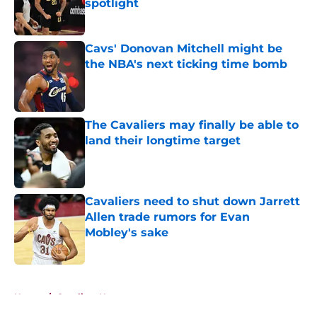
spotlight
Published by on Invalid Date
Cavs' Donovan Mitchell might be
the NBA's next ticking time bomb
Published by on Invalid Date
The Cavaliers may finally be able to
land their longtime target
Published by on Invalid Date
Cavaliers need to shut down Jarrett
Allen trade rumors for Evan
Mobley's sake
Published by on Invalid Date
5 related articles loaded
Home
/
Cavaliers News