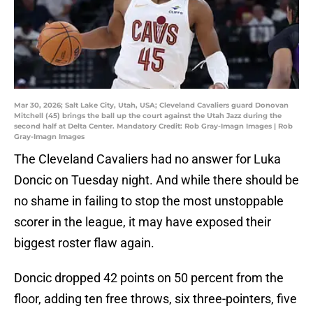
Mar 30, 2026; Salt Lake City, Utah, USA; Cleveland Cavaliers guard Donovan
Mitchell (45) brings the ball up the court against the Utah Jazz during the
second half at Delta Center. Mandatory Credit: Rob Gray-Imagn Images | Rob
Gray-Imagn Images
The Cleveland Cavaliers had no answer for Luka
Doncic on Tuesday night. And while there should be
no shame in failing to stop the most unstoppable
scorer in the league, it may have exposed their
biggest roster flaw again.
Doncic dropped 42 points on 50 percent from the
floor, adding ten free throws, six three-pointers, five