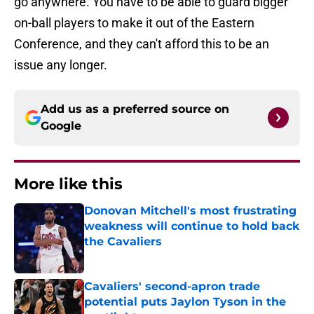
go anywhere. You have to be able to guard bigger
on-ball players to make it out of the Eastern
Conference, and they can't afford this to be an
issue any longer.
Add us as a preferred source on
Google
More like this
Donovan Mitchell's most frustrating
weakness will continue to hold back
the Cavaliers
Published by on Invalid Date
Cavaliers' second-apron trade
potential puts Jaylon Tyson in the