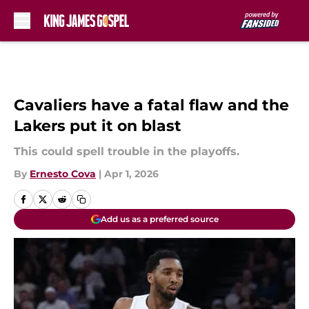
Skip to main content
Cavaliers have a fatal flaw and the
Lakers put it on blast
This could spell trouble in the playoffs.
By
Ernesto Cova
|
Apr 1, 2026
Add us as a preferred source