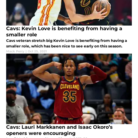
Cavs: Kevin Love is benefiting from having a
smaller role
Cavs veteran stretch big Kevin Love is benefiting from having a
smaller role, which has been nice to see early on this season.
Mack Perry
|
Oct 25, 2021
Cavs: Lauri Markkanen and Isaac Okoro’s
openers were encouraging