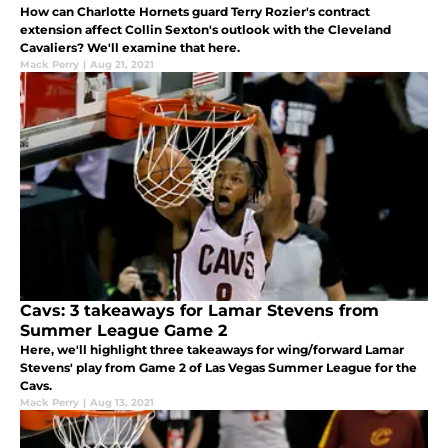
How can Charlotte Hornets guard Terry Rozier's contract
extension affect Collin Sexton's outlook with the Cleveland
Cavaliers? We'll examine that here.
Mack Perry
|
Aug 21, 2021
Cavs: 3 takeaways for Lamar Stevens from
Summer League Game 2
Here, we'll highlight three takeaways for wing/forward Lamar
Stevens' play from Game 2 of Las Vegas Summer League for the
Cavs.
Mack Perry
|
Aug 13, 2021