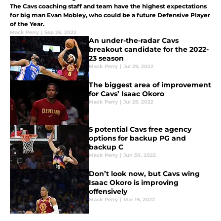
The Cavs coaching staff and team have the highest expectations
for big man Evan Mobley, who could be a future Defensive Player
of the Year.
Mack Perry
|
Sep 26, 2022
An under-the-radar Cavs
breakout candidate for the 2022-
23 season
Mack Perry
|
Jul 29, 2022
The biggest area of improvement
for Cavs’ Isaac Okoro
Mack Perry
|
Jul 29, 2022
5 potential Cavs free agency
options for backup PG and
backup C
Mack Perry
|
Jun 30, 2022
Don’t look now, but Cavs wing
Isaac Okoro is improving
offensively
Mack Perry
|
Mar 19, 2022