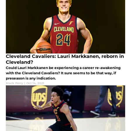
Cleveland Cavaliers: Lauri Markkanen, reborn in
Cleveland?
Could Lauri Markkanen be experiencing a career re-awakening
with the Cleveland Cavaliers? It sure seems to be that way, if
preseason is any indication.
Mack Perry
|
Oct 14, 2021