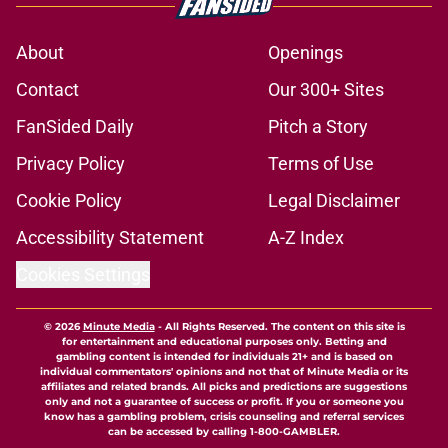
About
Openings
Contact
Our 300+ Sites
FanSided Daily
Pitch a Story
Privacy Policy
Terms of Use
Cookie Policy
Legal Disclaimer
Accessibility Statement
A-Z Index
Cookies Settings
© 2026
Minute Media
-
All Rights Reserved. The content on this site is
for entertainment and educational purposes only. Betting and
gambling content is intended for individuals 21+ and is based on
individual commentators' opinions and not that of Minute Media or its
affiliates and related brands. All picks and predictions are suggestions
only and not a guarantee of success or profit. If you or someone you
know has a gambling problem, crisis counseling and referral services
can be accessed by calling 1-800-GAMBLER.