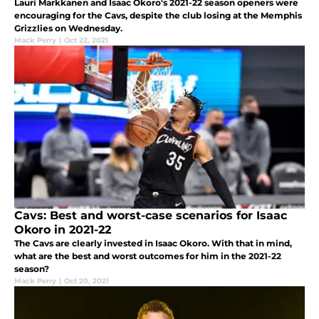
Lauri Markkanen and Isaac Okoro's 2021-22 season openers were
encouraging for the Cavs, despite the club losing at the Memphis
Grizzlies on Wednesday.
Mack Perry
|
Oct 22, 2021
Cavs: Best and worst-case scenarios for Isaac
Okoro in 2021-22
The Cavs are clearly invested in Isaac Okoro. With that in mind,
what are the best and worst outcomes for him in the 2021-22
season?
Mack Perry
|
Oct 20, 2021