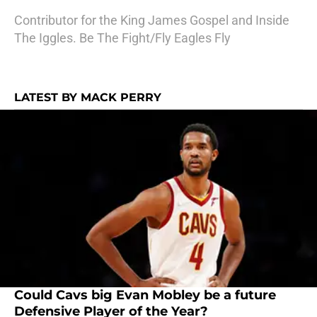
Contributor for the King James Gospel and Inside
The Iggles. Be The Fight/Fly Eagles Fly
LATEST BY MACK PERRY
Could Cavs big Evan Mobley be a future
Defensive Player of the Year?