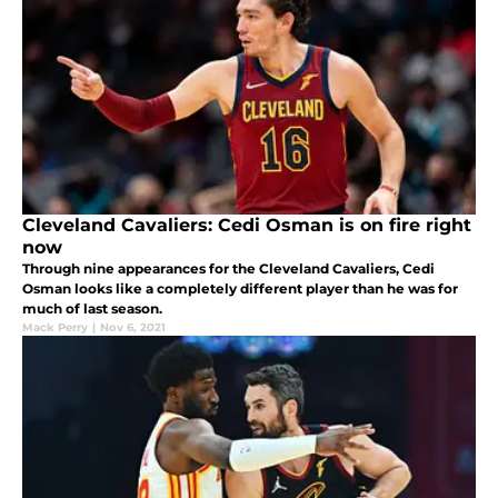
Cleveland Cavaliers: Cedi Osman is on fire right
now
Through nine appearances for the Cleveland Cavaliers, Cedi
Osman looks like a completely different player than he was for
much of last season.
Mack Perry
|
Nov 6, 2021