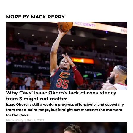
MORE BY MACK PERRY
Why Cavs’ Isaac Okoro’s lack of consistency
from 3 might not matter
Isaac Okoro is still a work in progress offensively, and especially
from three-point range, but it might not matter at the moment
for the Cavs.
Mack Perry
|
Dec 2, 2021