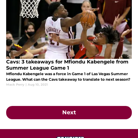
Cavs: 3 takeaways for Mfiondu Kabengele from
Summer League Game 1
Mfiondu Kabengele was a force in Game 1 of Las Vegas Summer
League. What can the Cavs takeaway to translate to next season?
Mack Perry
|
Aug 10, 2021
Next