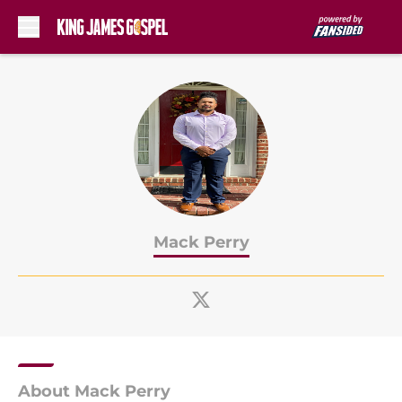
Skip to main content
Mack Perry
About Mack Perry