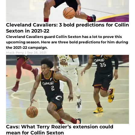
Cleveland Cavaliers: 3 bold predictions for Collin
Sexton in 2021-22
Cleveland Cavaliers guard Collin Sexton has a lot to prove this
upcoming season. Here are three bold predictions for him during
the 2021-22 campaign.
Mack Perry
|
Sep 28, 2021
Cavs: What Terry Rozier’s extension could
mean for Collin Sexton