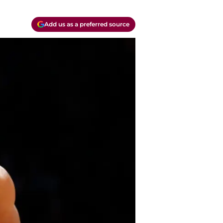
Add us as a preferred source