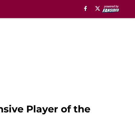
sive Player of the