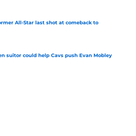
e
ormer All-Star last shot at comeback to
e
en suitor could help Cavs push Evan Mobley
e
s trade could be dream offseason win nobody
e
re Max Strus from being a Jonathan Kuminga
e