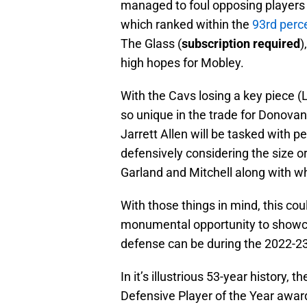
managed to foul opposing players 
which ranked within the
93rd perce
The Glass (
subscription required
)
high hopes for Mobley.
With the Cavs losing a key piece 
so unique in the trade for Donovan
Jarrett Allen will be tasked with 
defensively considering the size or
Garland and Mitchell along with wh
With those things in mind, this co
monumental opportunity to showca
defense can be during the 2022-2
In it’s illustrious 53-year history,
Defensive Player of the Year awar