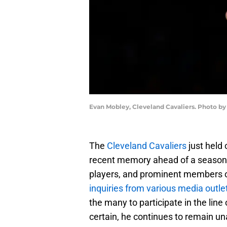
Evan Mobley, Cleveland Cavaliers. Photo by
The
Cleveland Cavaliers
just held 
recent memory ahead of a season
players, and prominent members o
inquiries from various media outle
the many to participate in the line 
certain, he continues to remain una