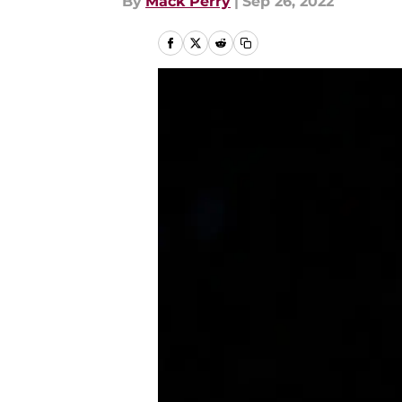
By
Mack Perry
|
Sep 26, 2022