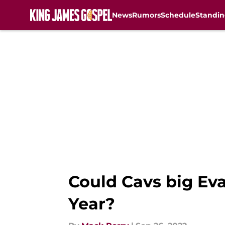
News
Rumors
Schedule
Standin
Skip to main content
Could Cavs big Eva
Year?