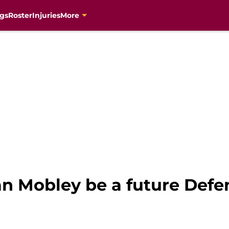
gs
Roster
Injuries
More
n Mobley be a future Defen