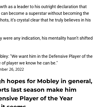
th as a leader to his outright declaration that
can become a superstar without becoming the
ts, it’s crystal clear that he truly believes in his
were any indication, his mentality hasn’t shifted
bley: "We want him in the Defensive Player of the
e of player we know he can be."
ber 26, 2022
gh hopes for Mobley in general,
orts last season make him
ensive Player of the Year
 it seems.