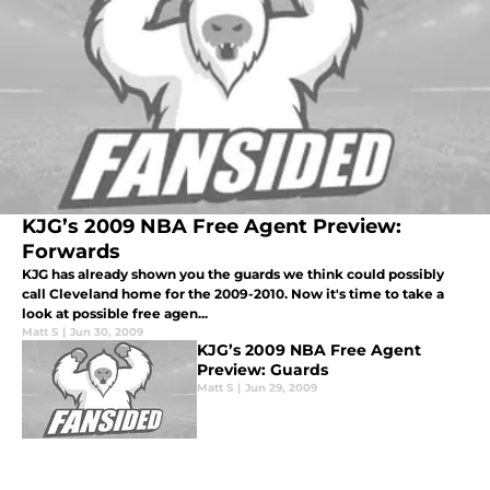
KJG’s 2009 NBA Free Agent Preview:
Forwards
KJG has already shown you the guards we think could possibly
call Cleveland home for the 2009-2010. Now it's time to take a
look at possible free agen...
Matt S
|
Jun 30, 2009
KJG’s 2009 NBA Free Agent
Preview: Guards
Matt S
|
Jun 29, 2009