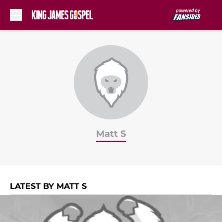
Skip to main content
Matt S
LATEST BY MATT S