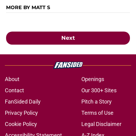
MORE BY MATT S
Next
About
Openings
Contact
Our 300+ Sites
FanSided Daily
Pitch a Story
Privacy Policy
Terms of Use
Cookie Policy
Legal Disclaimer
Accessibility Statement
A-Z Index