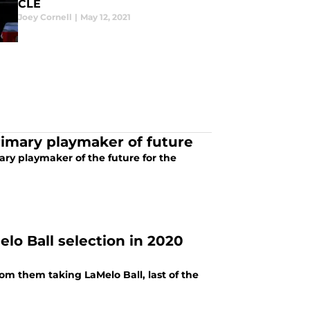
CLE
Joey Cornell
|
May 12, 2021
primary playmaker of future
ary playmaker of the future for the
lo Ball selection in 2020
rom them taking LaMelo Ball, last of the