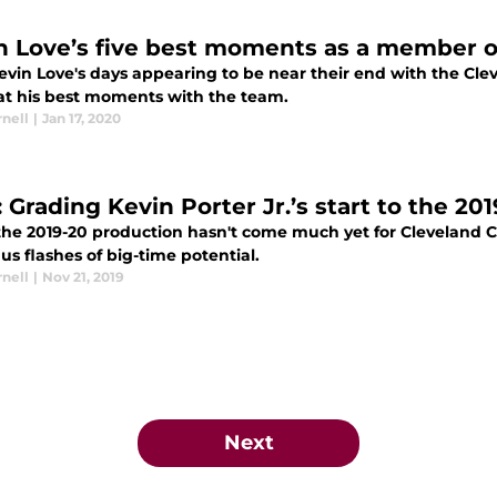
n Love’s five best moments as a member of
vin Love's days appearing to be near their end with the Clev
 at his best moments with the team.
nell
|
Jan 17, 2020
 Grading Kevin Porter Jr.’s start to the 20
he 2019-20 production hasn't come much yet for Cleveland Cav
s flashes of big-time potential.
nell
|
Nov 21, 2019
Next