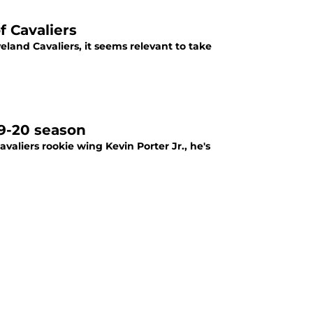
 Cavaliers
eland Cavaliers, it seems relevant to take
19-20 season
aliers rookie wing Kevin Porter Jr., he's