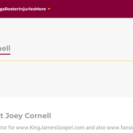
gs
Roster
Injuries
More
ell
 Joey Cornell
utor for www.KingJamesGospel.com and also www.fans