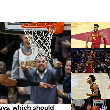
Cavs, which should