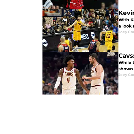
Kevi
With Ke
a look
Joey Cor
Cavs:
While t
shown u
Joey Cor