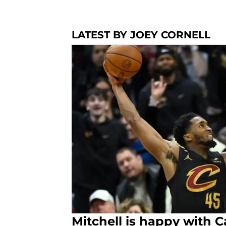
LATEST BY JOEY CORNELL
Mitchell is happy with 