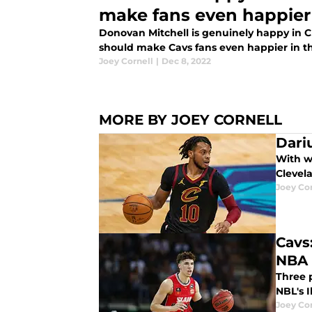
make fans even happier
Donovan Mitchell is genuinely happy in 
should make Cavs fans even happier in th
Joey Cornell
|
Dec 8, 2022
MORE BY JOEY CORNELL
Dari
With wh
Clevela
Joey Cor
Cavs
NBA 
Three p
NBL's I
Joey Cor