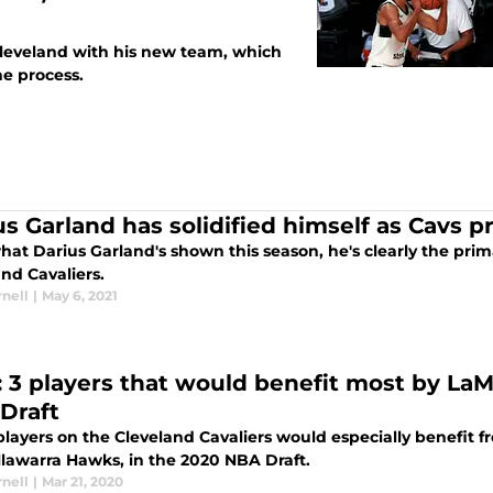
Cleveland with his new team, which
e process.
us Garland has solidified himself as Cavs 
at Darius Garland's shown this season, he's clearly the prim
nd Cavaliers.
nell
|
May 6, 2021
: 3 players that would benefit most by LaMe
Draft
layers on the Cleveland Cavaliers would especially benefit f
llawarra Hawks, in the 2020 NBA Draft.
nell
|
Mar 21, 2020