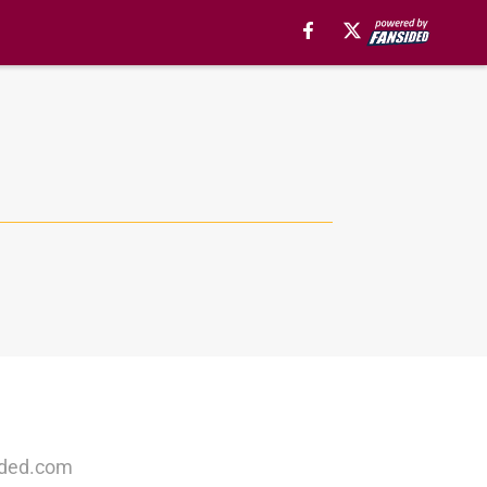
ided.com