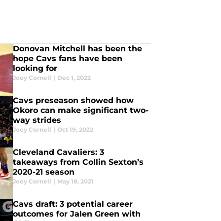
Donovan Mitchell has been the
hope Cavs fans have been
looking for
Joey Cornell
|
Dec 1, 2022
Cavs preseason showed how
Okoro can make significant two-
way strides
Joey Cornell
|
Oct 19, 2022
Cleveland Cavaliers: 3
takeaways from Collin Sexton’s
2020-21 season
Joey Cornell
|
May 18, 2021
Cavs draft: 3 potential career
outcomes for Jalen Green with