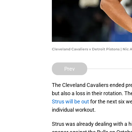
Cleveland Cavaliers v Detroit Pistons | Nic
Prev
The Cleveland Cavaliers ended pres
but also a loss in their rotation.
Strus will be out
for the next six we
individual workout.
Strus was already dealing with a h