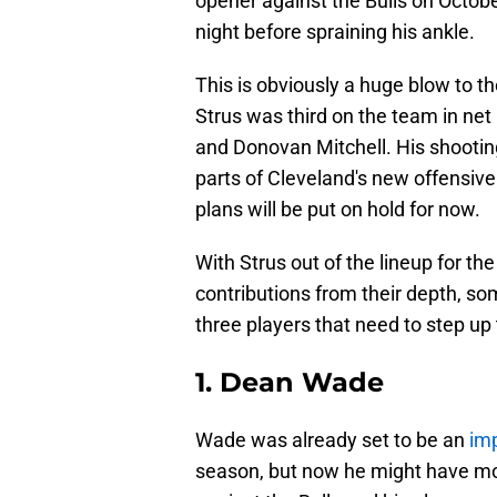
opener against the Bulls on Octobe
night before spraining his ankle.
This is obviously a huge blow to th
Strus was third on the team in net
and Donovan Mitchell. His shootin
parts of Cleveland's new offensiv
plans will be put on hold for now.
With Strus out of the lineup for th
contributions from their depth, s
three players that need to step up
1. Dean Wade
Wade was already set to be an
imp
season, but now he might have mor