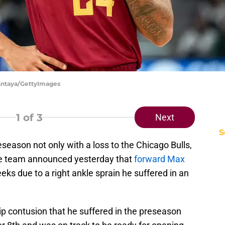
 Antaya/GettyImages
1
of 3
Next
S
eason not only with a loss to the Chicago Bulls,
 The team announced yesterday that
forward Max
eks due to a right ankle sprain he suffered in an
ip contusion that he suffered in the preseason