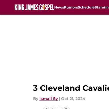
News
Rumors
Schedule
Standin
Skip to main content
3 Cleveland Cavali
By
Ismail Sy
|
Oct 21, 2024