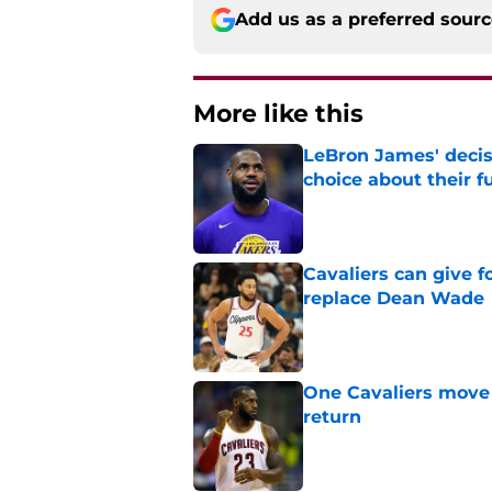
Add us as a preferred sour
More like this
LeBron James' decis
choice about their f
Published by on Invalid Dat
Cavaliers can give f
replace Dean Wade
Published by on Invalid Dat
One Cavaliers move
return
Published by on Invalid Dat