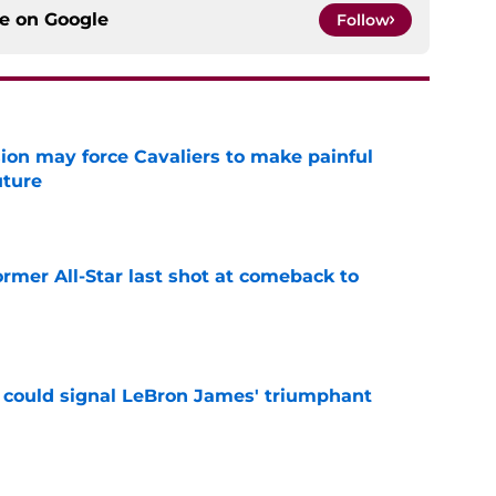
ce on
Google
Follow
ion may force Cavaliers to make painful
uture
e
ormer All-Star last shot at comeback to
e
 could signal LeBron James' triumphant
e