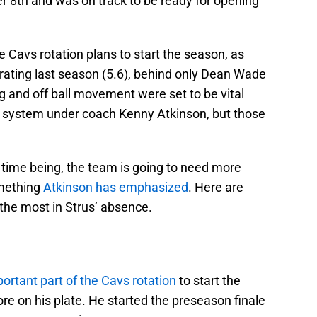
r 8th and was on track to be ready for opening
e Cavs rotation plans to start the season, as
 rating last season (5.6), behind only Dean Wade
g and off ball movement were set to be vital
e system under coach Kenny Atkinson, but those
e time being, the team is going to need more
omething
Atkinson has emphasized
. Here are
 the most in Strus’ absence.
ortant part of the Cavs rotation
to start the
e on his plate. He started the preseason finale