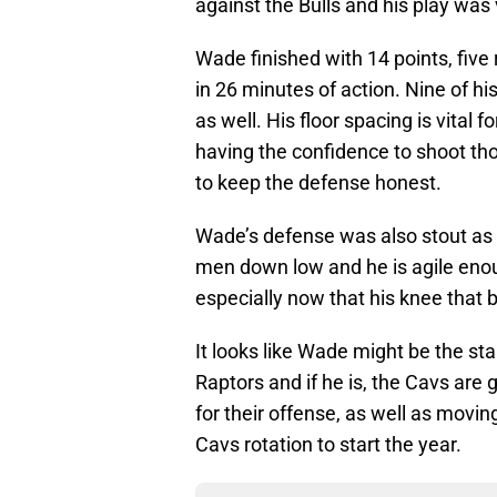
against the Bulls and his play was
Wade finished with 14 points, five 
in 26 minutes of action. Nine of h
as well. His floor spacing is vital
having the confidence to shoot tho
to keep the defense honest.
Wade’s defense was also stout as we
men down low and he is agile enou
especially now that his knee that 
It looks like Wade might be the st
Raptors and if he is, the Cavs are 
for their offense, as well as moving 
Cavs rotation to start the year.