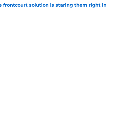
 frontcourt solution is staring them right in
e
en suitor could help Cavs push Evan Mobley
e
Next