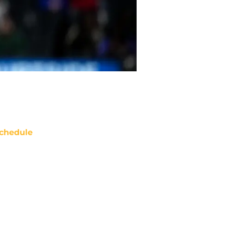
chedule