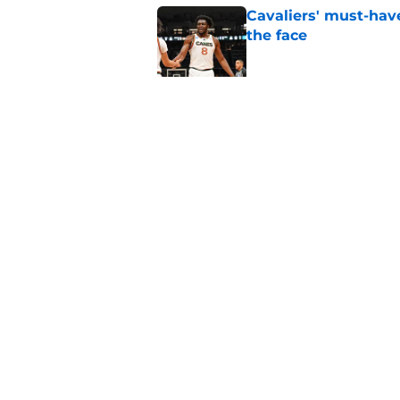
Cavaliers' must-have
the face
Published by on Invalid Dat
Rumored Jarrett All
to the next level
Published by on Invalid Dat
5 related articles loaded
Home
/
Cavaliers News