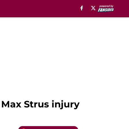
 Max Strus injury