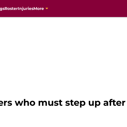
gs
Roster
Injuries
More
ers who must step up after