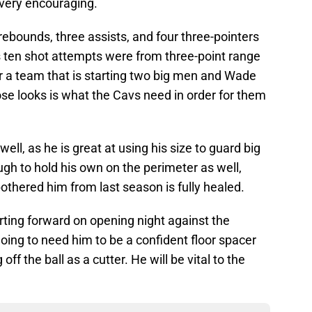
 very encouraging.
rebounds, three assists, and four three-pointers
is ten shot attempts were from three-point range
 for a team that is starting two big men and Wade
se looks is what the Cavs need in order for them
ll, as he is great at using his size to guard big
gh to hold his own on the perimeter as well,
bothered him from last season is fully healed.
arting forward on opening night against the
going to need him to be a confident floor spacer
off the ball as a cutter. He will be vital to the