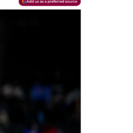
Add us as a preferred source