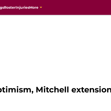
gs
Roster
Injuries
More
timism, Mitchell extensio