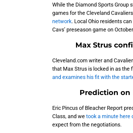
While the Diamond Sports Group stil
games for the Cleveland Cavalier
network
. Local Ohio residents can 
Cavs’ preseason game on October 
Max Strus confi
Cleveland.com writer and Cavalier
that Max Strus is locked in as the 
and examines his fit with the start
Prediction on 
Eric Pincus of Bleacher Report pre
Class, and we
took a minute here o
expect from the negotiations.