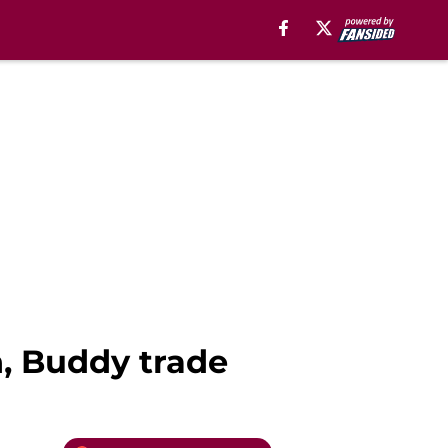
n, Buddy trade