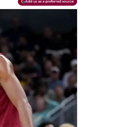
Add us as a preferred source