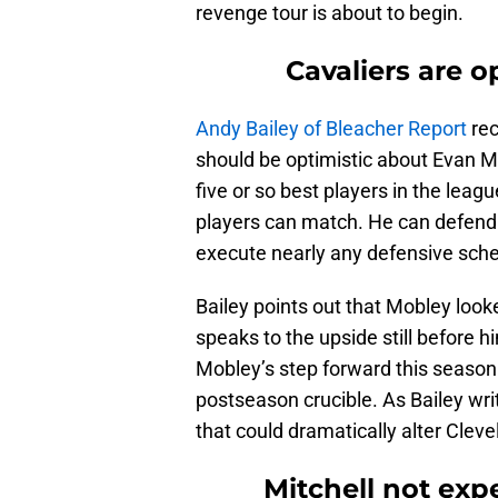
revenge tour is about to begin.
Cavaliers are 
Andy Bailey of Bleacher Report
rec
should be optimistic about Evan M
five or so best players in the league
players can match. He can defend 
execute nearly any defensive sch
Bailey points out that Mobley look
speaks to the upside still before h
Mobley’s step forward this season 
postseason crucible. As Bailey writ
that could dramatically alter Cleve
Mitchell not exp