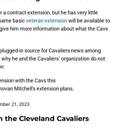
 a contract extension, but he has very little
e same basic
veteran extension
will be available to
l give him more information about what the Cavs
 plugged-in source for Cavaliers news among
why he and the Cavaliers’ organization do not
on:
ension with the Cavs this
ovan Mitchell's extension plans.
mber 21, 2023
 the Cleveland Cavaliers