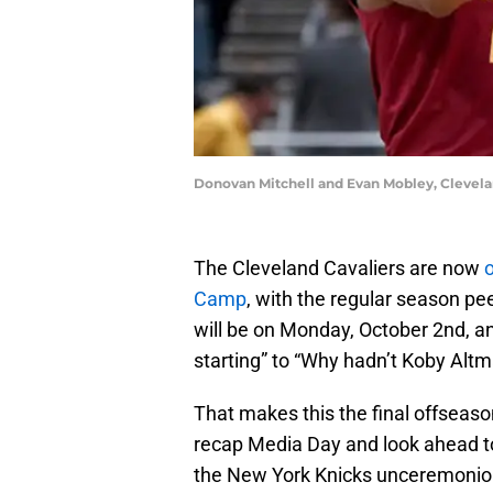
Donovan Mitchell and Evan Mobley, Clevela
The Cleveland Cavaliers are now
o
Camp
, with the regular season pe
will be on Monday, October 2nd, an
starting” to “Why hadn’t Koby Altm
That makes this the final offseaso
recap Media Day and look ahead to 
the New York Knicks unceremoniou