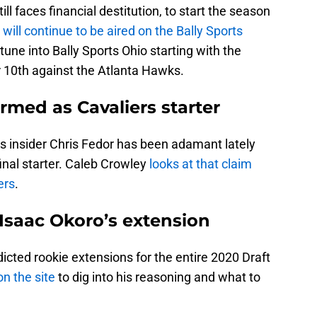
l faces financial destitution, to start the season
s
will continue to be aired on the Bally Sports
tune into Bally Sports Ohio starting with the
10th against the Atlanta Hawks.
rmed as Cavaliers starter
s insider Chris Fedor has been adamant lately
final starter. Caleb Crowley
looks at that claim
ers
.
Isaac Okoro’s extension
dicted rookie extensions for the entire 2020 Draft
n the site
to dig into his reasoning and what to