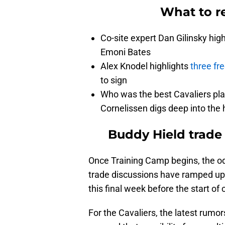
What to re
Co-site expert Dan Gilinsky hig
Emoni Bates
Alex Knodel highlights
three fr
to sign
Who was the best Cavaliers pl
Cornelissen digs deep into the 
Buddy Hield trade 
Once Training Camp begins, the od
trade discussions have ramped up i
this final week before the start of
For the Cavaliers, the latest rumo