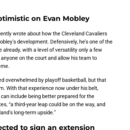
optimistic on Evan Mobley
ently wrote about how the Cleveland Cavaliers
obley’s development. Defensively, he’s one of the
 already, with a level of versatility only a few
anyone on the court and allow his team to
eme.
ed overwhelmed by playoff basketball, but that
im. With that experience now under his belt,
can include being better prepared for the
es, “a third-year leap could be on the way, and
land’s long-term upside.”
ected to sign an extension