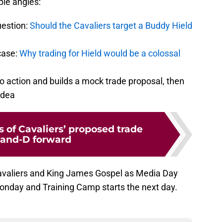
ple angles:
uestion:
Should the Cavaliers target a Buddy Hield
case:
Why trading for Hield would be a colossal
o action and builds a mock trade proposal, then
idea
 of Cavaliers’ proposed trade
3-and-D forward
Cavaliers and King James Gospel as Media Day
onday and Training Camp starts the next day.