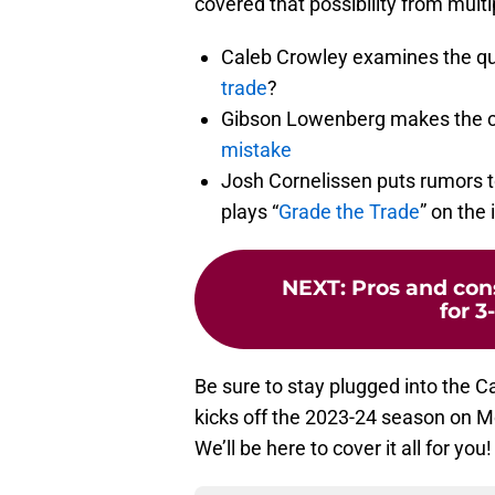
covered that possibility from multi
Caleb Crowley examines the q
trade
?
Gibson Lowenberg makes the 
mistake
Josh Cornelissen puts rumors t
plays “
Grade the Trade
” on the 
NEXT
:
Pros and cons
for 
Be sure to stay plugged into the 
kicks off the 2023-24 season on M
We’ll be here to cover it all for you!