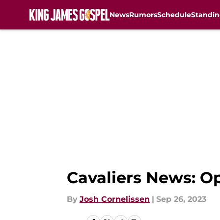
News
Rumors
Schedule
Standin
Skip to main content
Cavaliers News: Op
By
Josh Cornelissen
|
Sep 26, 2023