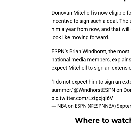
Donovan Mitchell is now eligible for
incentive to sign such a deal. Th
him a year from now, and that wil
look like moving forward.
ESPN’s Brian Windhorst, the most
national media members, explains 
expect Mitchell to sign an extensi
"I do not expect him to sign an ext
summer."
@WindhorstESPN
on Don
pic.twitter.com/LztgcjqI6V
— NBA on ESPN (@ESPNNBA)
Septe
Where to watch