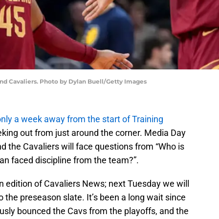
nd Cavaliers. Photo by Dylan Buell/Getty Images
nly a week away from the start of Training
eking out from just around the corner. Media Day
d the Cavaliers will face questions from “Who is
an faced discipline from the team?”.
n edition of Cavaliers News; next Tuesday we will
the preseason slate. It’s been a long wait since
sly bounced the Cavs from the playoffs, and the