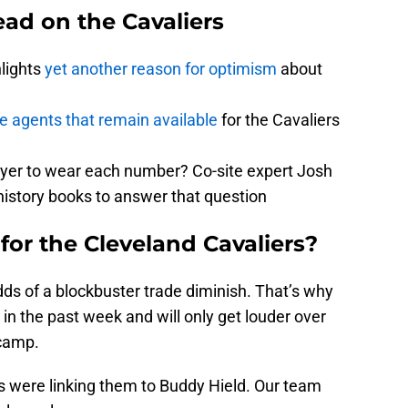
ad on the Cavaliers
hlights
yet another reason for optimism
about
ee agents that remain available
for the Cavaliers
ayer to wear each number? Co-site expert Josh
history books to answer that question
for the Cleveland Cavaliers?
ds of a blockbuster trade diminish. That’s why
n the past week and will only get louder over
 camp.
rs were linking them to Buddy Hield. Our team