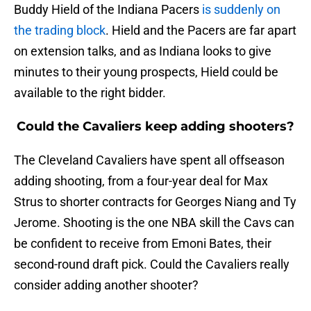
Buddy Hield of the Indiana Pacers
is suddenly on
the trading block
. Hield and the Pacers are far apart
on extension talks, and as Indiana looks to give
minutes to their young prospects, Hield could be
available to the right bidder.
Could the Cavaliers keep adding shooters?
The Cleveland Cavaliers have spent all offseason
adding shooting, from a four-year deal for Max
Strus to shorter contracts for Georges Niang and Ty
Jerome. Shooting is the one NBA skill the Cavs can
be confident to receive from Emoni Bates, their
second-round draft pick. Could the Cavaliers really
consider adding another shooter?