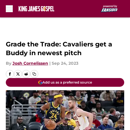
Skip to main content
Grade the Trade: Cavaliers get a
Buddy in newest pitch
By
Josh Cornelissen
|
Sep 24, 2023
Add us as a preferred source