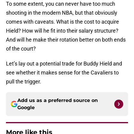
To some extent, you can never have too much
shooting in the modern NBA, but that obviously
comes with caveats. What is the cost to acquire
Hield? How will he fit into their salary structure?
And will he make their rotation better on both ends
of the court?
Let’s lay out a potential trade for Buddy Hield and
see whether it makes sense for the Cavaliers to
pull the trigger.
Add us as a preferred source on
Google
More like this