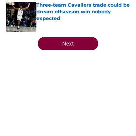
Three-team Cavaliers trade could be
dream offseason win nobody
expected
Published by on Invalid Date
5 related articles loaded
Next
Home
/
Cavaliers Rumors
Jarrett Allen keeps making the
Cavaliers look genius for stunning
trade