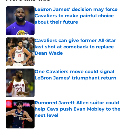
LeBron James' decision may force
Cavaliers to make painful choice
about their future
Published by on Invalid Date
Cavaliers can give former All-Star
last shot at comeback to replace
Dean Wade
Published by on Invalid Date
One Cavaliers move could signal
LeBron James' triumphant return
Published by on Invalid Date
Rumored Jarrett Allen suitor could
help Cavs push Evan Mobley to the
next level
Published by on Invalid Date