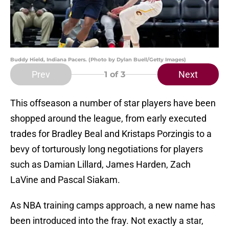
Buddy Hield, Indiana Pacers. (Photo by Dylan Buell/Getty Images)
Prev
Next
1
of 3
This offseason a number of star players have been
shopped around the league, from early executed
trades for Bradley Beal and Kristaps Porzingis to a
bevy of torturously long negotiations for players
such as Damian Lillard, James Harden, Zach
LaVine and Pascal Siakam.
As NBA training camps approach, a new name has
been introduced into the fray. Not exactly a star,