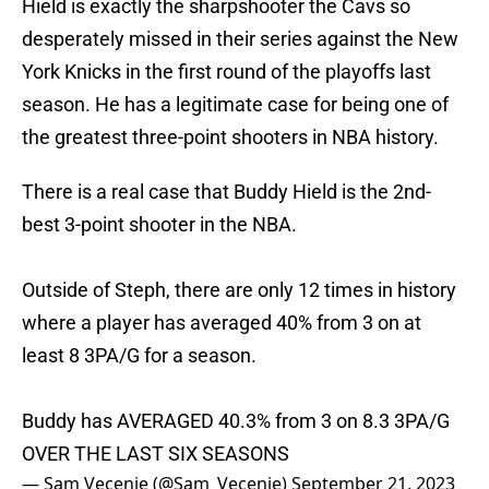
Hield is exactly the sharpshooter the Cavs so
desperately missed in their series against the New
York Knicks in the first round of the playoffs last
season. He has a legitimate case for being one of
the greatest three-point shooters in NBA history.
There is a real case that Buddy Hield is the 2nd-
best 3-point shooter in the NBA.
Outside of Steph, there are only 12 times in history
where a player has averaged 40% from 3 on at
least 8 3PA/G for a season.
Buddy has AVERAGED 40.3% from 3 on 8.3 3PA/G
OVER THE LAST SIX SEASONS
— Sam Vecenie (@Sam_Vecenie)
September 21, 2023