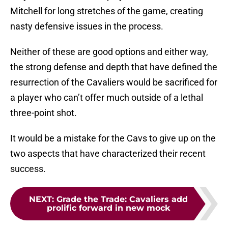
Mitchell for long stretches of the game, creating
nasty defensive issues in the process.
Neither of these are good options and either way,
the strong defense and depth that have defined the
resurrection of the Cavaliers would be sacrificed for
a player who can’t offer much outside of a lethal
three-point shot.
It would be a mistake for the Cavs to give up on the
two aspects that have characterized their recent
success.
NEXT
:
Grade the Trade: Cavaliers add
prolific forward in new mock