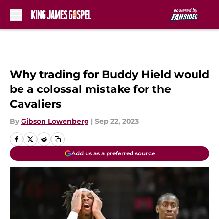
Skip to main content
Why trading for Buddy Hield would
be a colossal mistake for the
Cavaliers
By
Gibson Lowenberg
|
Sep 22, 2023
Add us as a preferred source