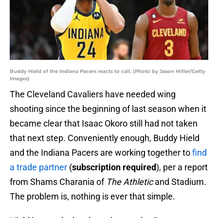
Buddy Hield of the Indiana Pacers reacts to call. (Photo by Jason Miller/Getty
Images)
The Cleveland Cavaliers have needed wing
shooting since the beginning of last season when it
became clear that Isaac Okoro still had not taken
that next step. Conveniently enough, Buddy Hield
and the Indiana Pacers are working together to
find
a trade partner
(
subscription required
), per a report
from Shams Charania of
The Athletic
and Stadium.
The problem is, nothing is ever that simple.