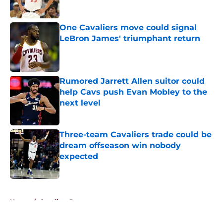
Published by on Invalid Date
One Cavaliers move could signal
LeBron James' triumphant return
Published by on Invalid Date
Rumored Jarrett Allen suitor could
help Cavs push Evan Mobley to the
next level
Published by on Invalid Date
Three-team Cavaliers trade could be
dream offseason win nobody
expected
Published by on Invalid Date
5 related articles loaded
Home
/
Cavaliers Rumors