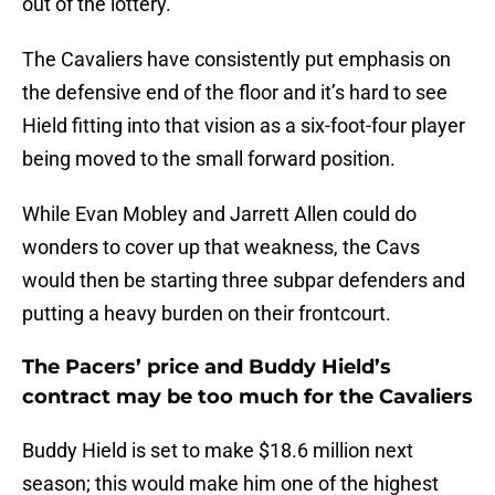
out of the lottery.
The Cavaliers have consistently put emphasis on
the defensive end of the floor and it’s hard to see
Hield fitting into that vision as a six-foot-four player
being moved to the small forward position.
While Evan Mobley and Jarrett Allen could do
wonders to cover up that weakness, the Cavs
would then be starting three subpar defenders and
putting a heavy burden on their frontcourt.
The Pacers’ price and Buddy Hield’s
contract may be too much for the Cavaliers
Buddy Hield is set to make $18.6 million next
season; this would make him one of the highest