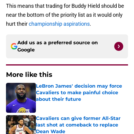
This means that trading for Buddy Hield should be
near the bottom of the priority list as it would only
hurt their
championship aspirations
.
Add us as a preferred source on
Google
More like this
LeBron James' decision may force
Cavaliers to make painful choice
about their future
Published by on Invalid Date
Cavaliers can give former All-Star
last shot at comeback to replace
Dean Wade