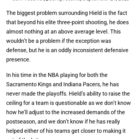
The biggest problem surrounding Hield is the fact
that beyond his elite three-point shooting, he does
almost nothing at an above average level. This
wouldn’t be a problem if the exception was
defense, but he is an oddly inconsistent defensive
presence.
In his time in the NBA playing for both the
Sacramento Kings and Indiana Pacers, he has
never made the playoffs. Hield’s ability to raise the
ceiling for a team is questionable as we don’t know
how he’ll adjust to the increased demands of the
postseason, and we don’t know if he has really
helped either of his teams get closer to making it