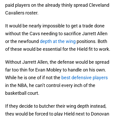
paid players on the already thinly spread Cleveland
Cavaliers roster.
It would be nearly impossible to get a trade done
without the Cavs needing to sacrifice Jarrett Allen
or the newfound
depth at the wing
positions. Both
of these would be essential for the Hield fit to work.
Without Jarrett Allen, the defense would be spread
far too thin for Evan Mobley to handle on his own.
While he is one of if not the
best defensive players
in the NBA, he can’t control every inch of the
basketball court.
If they decide to butcher their wing depth instead,
they would be forced to play Hield next to Donovan