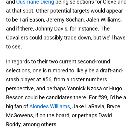
and
Ousmane Dieng
being selections for Cleveland
at that spot. Other potential targets would appear
to be Tari Eason, Jeremy Sochan, Jalen Williams,
and if there, Johnny Davis, for instance. The
Cavaliers could possibly trade down, but we’ll have
to see.
In regards to their two current second-round
selections, one is rumored to likely be a draft-and-
stash player at #56, from a roster numbers
perspective, and perhaps Yannick Nzosa or Hugo
Besson could be candidates there. For #39, I’d be a
big fan of
Alondes Williams
, Jake LaRavia, Bryce
McGowens, if on the board, or perhaps David
Roddy, among others.