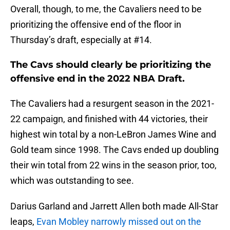
Overall, though, to me, the Cavaliers need to be
prioritizing the offensive end of the floor in
Thursday’s draft, especially at #14.
The Cavs should clearly be prioritizing the
offensive end in the 2022 NBA Draft.
The Cavaliers had a resurgent season in the 2021-
22 campaign, and finished with 44 victories, their
highest win total by a non-LeBron James Wine and
Gold team since 1998. The Cavs ended up doubling
their win total from 22 wins in the season prior, too,
which was outstanding to see.
Darius Garland and Jarrett Allen both made All-Star
leaps,
Evan Mobley narrowly missed out on the