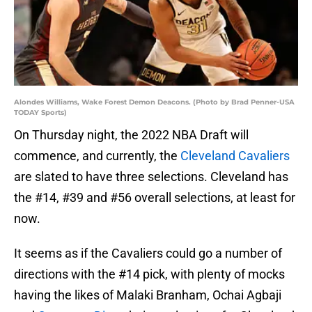
Alondes Williams, Wake Forest Demon Deacons. (Photo by Brad Penner-USA
TODAY Sports)
On Thursday night, the 2022 NBA Draft will
commence, and currently, the
Cleveland Cavaliers
are slated to have three selections. Cleveland has
the #14, #39 and #56 overall selections, at least for
now.
It seems as if the Cavaliers could go a number of
directions with the #14 pick, with plenty of mocks
having the likes of Malaki Branham, Ochai Agbaji