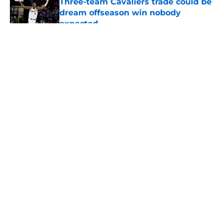
Three-team Cavaliers trade could be
dream offseason win nobody
expected
Published by on Invalid Date
5 related articles loaded
About
Openings
Contact
Our 300+ Sites
FanSided Daily
Pitch a Story
Privacy Policy
Terms of Use
Cookie Policy
Legal Disclaimer
Accessibility Statement
A-Z Index
Cookies Settings