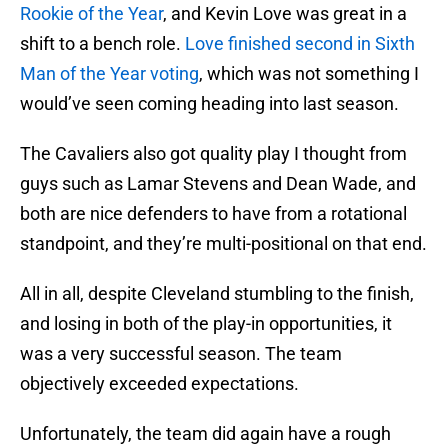
Rookie of the Year
, and Kevin Love was great in a
shift to a bench role.
Love finished second in Sixth
Man of the Year voting
, which was not something I
would’ve seen coming heading into last season.
The Cavaliers also got quality play I thought from
guys such as Lamar Stevens and Dean Wade, and
both are nice defenders to have from a rotational
standpoint, and they’re multi-positional on that end.
All in all, despite Cleveland stumbling to the finish,
and losing in both of the play-in opportunities, it
was a very successful season. The team
objectively exceeded expectations.
Unfortunately, the team did again have a rough