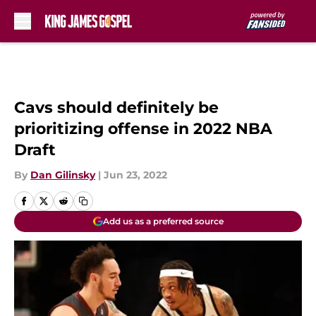
Skip to main content
Cavs should definitely be
prioritizing offense in 2022 NBA
Draft
By
Dan Gilinsky
|
Jun 23, 2022
Add us as a preferred source