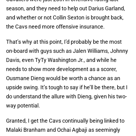
season, and they need to help out Darius Garland,
and whether or not Collin Sexton is brought back,
the Cavs need more offensive insurance.
That’s why at this point, I’d probably be the most
on-board with guys such as Jalen Williams, Johnny
Davis, even TyTy Washington Jr., and while he
needs to show more development as a scorer,
Ousmane Dieng would be worth a chance as an
upside swing. It’s tough to say if he’ll be there, but I
do understand the allure with Dieng, given his two-
way potential.
Granted, I get the Cavs continually being linked to
Malaki Branham and Ochai Agbaji as seemingly