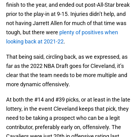
finish to the year, and ended out post-All-Star break
prior to the play-in at 9-15. Injuries didn’t help, and
not having Jarrett Allen for much of that time was
tough, but there were
plenty of positives when
looking back at 2021-22
.
That being said, circling back, as we expressed, as
far as the 2022 NBA Draft goes for Cleveland, it’s
clear that the team needs to be more multiple and
more dynamic offensively.
At both the #14 and #39 picks, or at least in the late
lottery, in the event Cleveland keeps that pick, they
need to be taking a prospect who can be a legit
contributor, preferably early on, offensively. The
Cavaliers were just 20th in offensive rating last