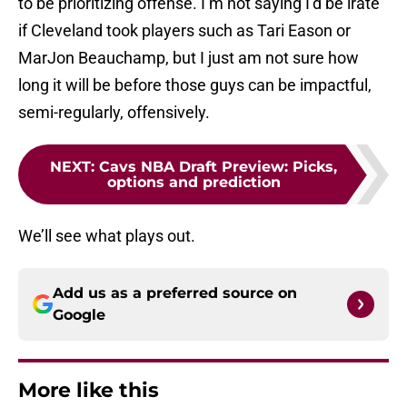
to be prioritizing offense. I’m not saying I’d be irate
if Cleveland took players such as Tari Eason or
MarJon Beauchamp, but I just am not sure how
long it will be before those guys can be impactful,
semi-regularly, offensively.
NEXT
:
Cavs NBA Draft Preview: Picks,
options and prediction
We’ll see what plays out.
Add us as a preferred source on
Google
More like this