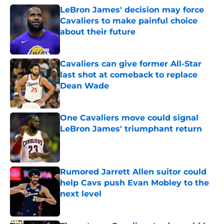
LeBron James' decision may force
Cavaliers to make painful choice
about their future
Published by on Invalid Date
Cavaliers can give former All-Star
last shot at comeback to replace
Dean Wade
Published by on Invalid Date
One Cavaliers move could signal
LeBron James' triumphant return
Published by on Invalid Date
Rumored Jarrett Allen suitor could
help Cavs push Evan Mobley to the
next level
Published by on Invalid Date