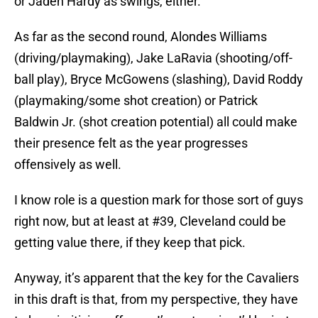
or Jaden Hardy as swings, either.
As far as the second round, Alondes Williams
(driving/playmaking), Jake LaRavia (shooting/off-
ball play), Bryce McGowens (slashing), David Roddy
(playmaking/some shot creation) or Patrick
Baldwin Jr. (shot creation potential) all could make
their presence felt as the year progresses
offensively as well.
I know role is a question mark for those sort of guys
right now, but at least at #39, Cleveland could be
getting value there, if they keep that pick.
Anyway, it’s apparent that the key for the Cavaliers
in this draft is that, from my perspective, they have