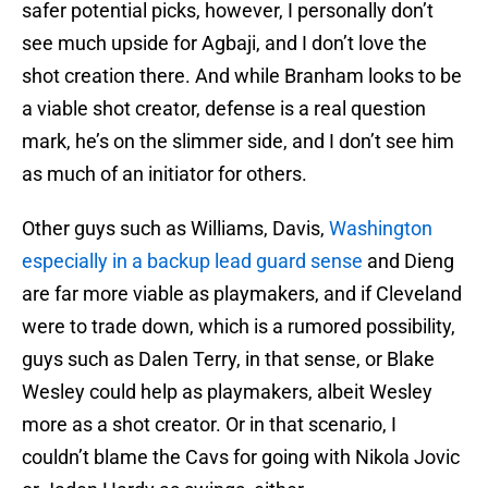
safer potential picks, however, I personally don’t
see much upside for Agbaji, and I don’t love the
shot creation there. And while Branham looks to be
a viable shot creator, defense is a real question
mark, he’s on the slimmer side, and I don’t see him
as much of an initiator for others.
Other guys such as Williams, Davis,
Washington
especially in a backup lead guard sense
and Dieng
are far more viable as playmakers, and if Cleveland
were to trade down, which is a rumored possibility,
guys such as Dalen Terry, in that sense, or Blake
Wesley could help as playmakers, albeit Wesley
more as a shot creator. Or in that scenario, I
couldn’t blame the Cavs for going with Nikola Jovic