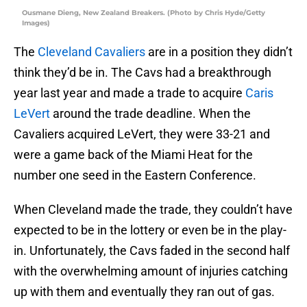
Ousmane Dieng, New Zealand Breakers. (Photo by Chris Hyde/Getty
Images)
The
Cleveland Cavaliers
are in a position they didn’t
think they’d be in. The Cavs had a breakthrough
year last year and made a trade to acquire
Caris
LeVert
around the trade deadline. When the
Cavaliers acquired LeVert, they were 33-21 and
were a game back of the Miami Heat for the
number one seed in the Eastern Conference.
When Cleveland made the trade, they couldn’t have
expected to be in the lottery or even be in the play-
in. Unfortunately, the Cavs faded in the second half
with the overwhelming amount of injuries catching
up with them and eventually they ran out of gas.