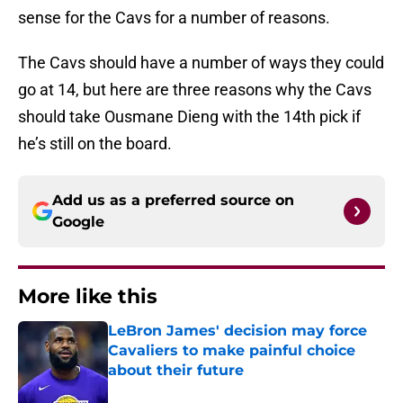
sense for the Cavs for a number of reasons.
The Cavs should have a number of ways they could
go at 14, but here are three reasons why the Cavs
should take Ousmane Dieng with the 14th pick if
he’s still on the board.
Add us as a preferred source on
Google
More like this
LeBron James' decision may force
Cavaliers to make painful choice
about their future
Published by on Invalid Date