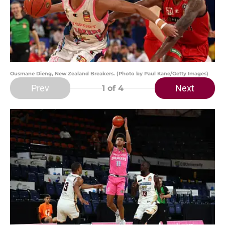
Ousmane Dieng, New Zealand Breakers. (Photo by Paul Kane/Getty Images)
Prev
Next
1
of 4