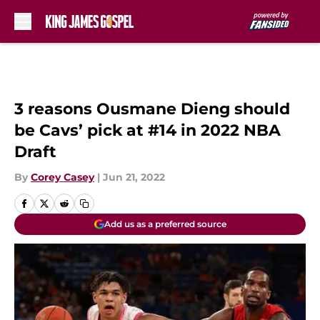
Skip to main content
3 reasons Ousmane Dieng should
be Cavs’ pick at #14 in 2022 NBA
Draft
By
Corey Casey
|
Jun 21, 2022
Add us as a preferred source