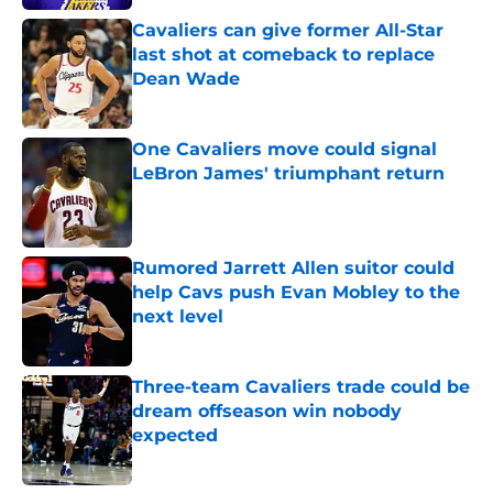
Cavaliers can give former All-Star
last shot at comeback to replace
Dean Wade
Published by on Invalid Date
One Cavaliers move could signal
LeBron James' triumphant return
Published by on Invalid Date
Rumored Jarrett Allen suitor could
help Cavs push Evan Mobley to the
next level
Published by on Invalid Date
Three-team Cavaliers trade could be
dream offseason win nobody
expected
Published by on Invalid Date