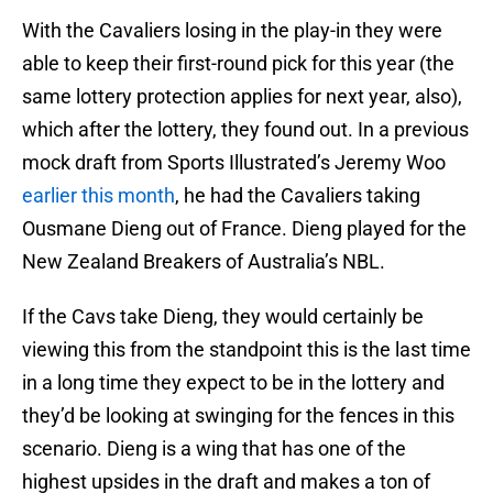
With the Cavaliers losing in the play-in they were
able to keep their first-round pick for this year (the
same lottery protection applies for next year, also),
which after the lottery, they found out. In a previous
mock draft from Sports Illustrated’s Jeremy Woo
earlier this month
, he had the Cavaliers taking
Ousmane Dieng out of France. Dieng played for the
New Zealand Breakers of Australia’s NBL.
If the Cavs take Dieng, they would certainly be
viewing this from the standpoint this is the last time
in a long time they expect to be in the lottery and
they’d be looking at swinging for the fences in this
scenario. Dieng is a wing that has one of the
highest upsides in the draft and makes a ton of