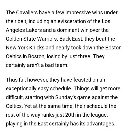
The Cavaliers have a few impressive wins under
their belt, including an evisceration of the Los
Angeles Lakers and a dominant win over the
Golden State Warriors. Back East, they beat the
New York Knicks and nearly took down the Boston
Celtics in Boston, losing by just three. They
certainly aren't a bad team.
Thus far, however, they have feasted on an
exceptionally easy schedule. Things will get more
difficult, starting with Sunday's game against the
Celtics. Yet at the same time, their schedule the
rest of the way ranks just 20th in the league;
playing in the East certainly has its advantages.