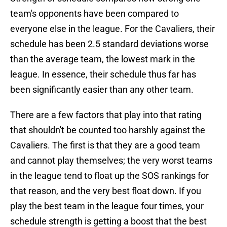
team's opponents have been compared to
everyone else in the league. For the Cavaliers, their
schedule has been 2.5 standard deviations worse
than the average team, the lowest mark in the
league. In essence, their schedule thus far has
been significantly easier than any other team.
There are a few factors that play into that rating
that shouldn't be counted too harshly against the
Cavaliers. The first is that they are a good team
and cannot play themselves; the very worst teams
in the league tend to float up the SOS rankings for
that reason, and the very best float down. If you
play the best team in the league four times, your
schedule strength is getting a boost that the best