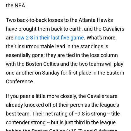
the NBA.
Two back-to-back losses to the Atlanta Hawks
have brought them back to earth, and the Cavaliers
are
now 2-3 in their last five game
. What's more,
their insurmountable lead in the standings is
essentially gone; they are tied in the loss column
with the Boston Celtics and the two teams will play
one another on Sunday for first place in the Eastern
Conference.
If you peer a little more closely, the Cavaliers are
already knocked off of their perch as the league's
best team. Their net rating of +9.8 is strong -- title
contender strong -- but is just third in the league