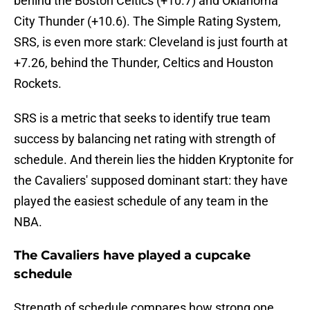
behind the Boston Celtics (+10.7) and Oklahoma
City Thunder (+10.6). The Simple Rating System,
SRS, is even more stark: Cleveland is just fourth at
+7.26, behind the Thunder, Celtics and Houston
Rockets.
SRS is a metric that seeks to identify true team
success by balancing net rating with strength of
schedule. And therein lies the hidden Kryptonite for
the Cavaliers' supposed dominant start: they have
played the easiest schedule of any team in the
NBA.
The Cavaliers have played a cupcake
schedule
Strength of schedule compares how strong one