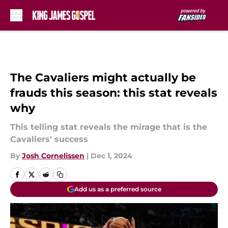
Skip to main content
The Cavaliers might actually be
frauds this season: this stat reveals
why
This telling stat reveals the mirage that is the
Cavaliers' success
By
Josh Cornelissen
|
Dec 1, 2024
Add us as a preferred source