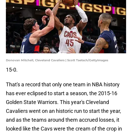
Donovan Mitchell, Cleveland Cavaliers | Scott Taetsch/GettyImages
15-0.
That's a record that only one team in NBA history
has ever eclipsed to start a season, the 2015-16
Golden State Warriors. This year's Cleveland
Cavaliers went on an historic run to start the year,
and as the teams around them accrued losses, it
looked like the Cavs were the cream of the crop in