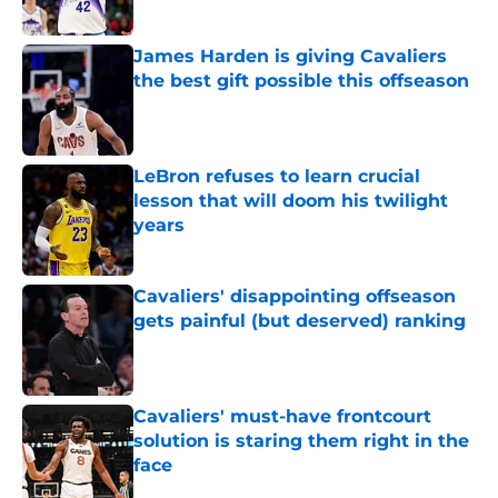
Published by on Invalid Date
James Harden is giving Cavaliers
the best gift possible this offseason
Published by on Invalid Date
LeBron refuses to learn crucial
lesson that will doom his twilight
years
Published by on Invalid Date
Cavaliers' disappointing offseason
gets painful (but deserved) ranking
Published by on Invalid Date
Cavaliers' must-have frontcourt
solution is staring them right in the
face
Published by on Invalid Date