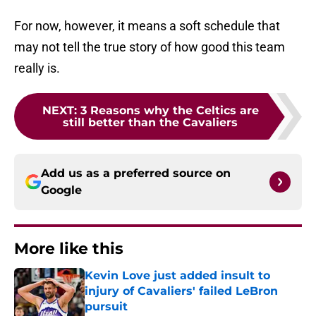
For now, however, it means a soft schedule that
may not tell the true story of how good this team
really is.
NEXT
:
3 Reasons why the Celtics are
still better than the Cavaliers
Add us as a preferred source on
Google
More like this
Kevin Love just added insult to
injury of Cavaliers' failed LeBron
pursuit