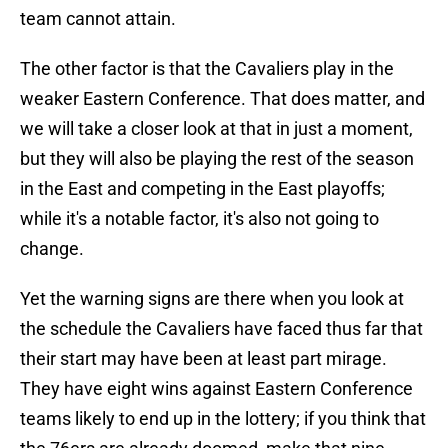
team cannot attain.
The other factor is that the Cavaliers play in the
weaker Eastern Conference. That does matter, and
we will take a closer look at that in just a moment,
but they will also be playing the rest of the season
in the East and competing in the East playoffs;
while it's a notable factor, it's also not going to
change.
Yet the warning signs are there when you look at
the schedule the Cavaliers have faced thus far that
their start may have been at least part mirage.
They have eight wins against Eastern Conference
teams likely to end up in the lottery; if you think that