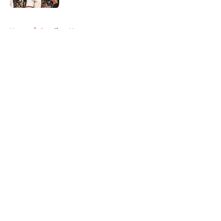
5 related articles loaded
Home
/
Cavaliers News
About
Openings
Contact
Our 300+ Sites
FanSided Daily
Pitch a Story
Privacy Policy
Terms of Use
Cookie Policy
Legal Disclaimer
Accessibility Statement
A-Z Index
Cookies Settings