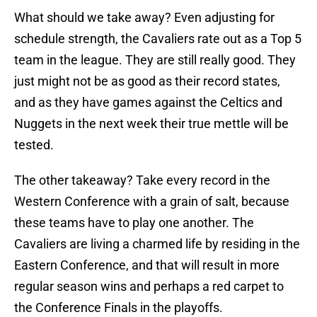
What should we take away? Even adjusting for
schedule strength, the Cavaliers rate out as a Top 5
team in the league. They are still really good. They
just might not be as good as their record states,
and as they have games against the Celtics and
Nuggets in the next week their true mettle will be
tested.
The other takeaway? Take every record in the
Western Conference with a grain of salt, because
these teams have to play one another. The
Cavaliers are living a charmed life by residing in the
Eastern Conference, and that will result in more
regular season wins and perhaps a red carpet to
the Conference Finals in the playoffs.