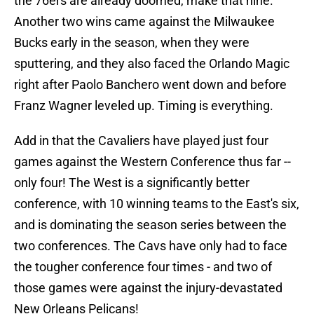
the 76ers are already doomed, make that nine.
Another two wins came against the Milwaukee
Bucks early in the season, when they were
sputtering, and they also faced the Orlando Magic
right after Paolo Banchero went down and before
Franz Wagner leveled up. Timing is everything.
Add in that the Cavaliers have played just four
games against the Western Conference thus far --
only four! The West is a significantly better
conference, with 10 winning teams to the East's six,
and is dominating the season series between the
two conferences. The Cavs have only had to face
the tougher conference four times - and two of
those games were against the injury-devastated
New Orleans Pelicans!