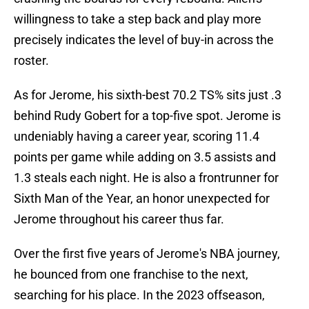
willingness to take a step back and play more
precisely indicates the level of buy-in across the
roster.
As for Jerome, his sixth-best 70.2 TS% sits just .3
behind Rudy Gobert for a top-five spot. Jerome is
undeniably having a career year, scoring 11.4
points per game while adding on 3.5 assists and
1.3 steals each night. He is also a frontrunner for
Sixth Man of the Year, an honor unexpected for
Jerome throughout his career thus far.
Over the first five years of Jerome's NBA journey,
he bounced from one franchise to the next,
searching for his place. In the 2023 offseason,