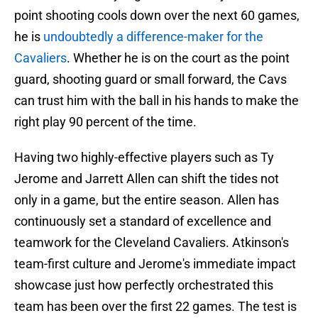
point shooting cools down over the next 60 games,
he is
undoubtedly a difference-maker for the
Cavaliers
. Whether he is on the court as the point
guard, shooting guard or small forward, the Cavs
can trust him with the ball in his hands to make the
right play 90 percent of the time.
Having two highly-effective players such as Ty
Jerome and Jarrett Allen can shift the tides not
only in a game, but the entire season. Allen has
continuously set a standard of excellence and
teamwork for the Cleveland Cavaliers. Atkinson's
team-first culture and Jerome's immediate impact
showcase just how perfectly orchestrated this
team has been over the first 22 games. The test is