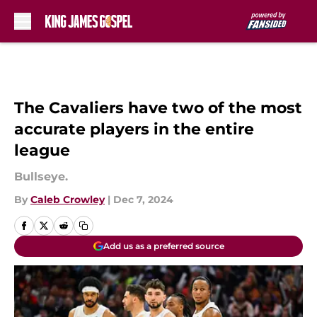
Skip to main content
The Cavaliers have two of the most
accurate players in the entire
league
Bullseye.
By
Caleb Crowley
|
Dec 7, 2024
Add us as a preferred source