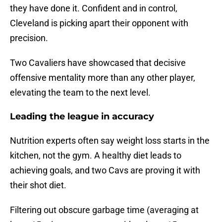
they have done it. Confident and in control,
Cleveland is picking apart their opponent with
precision.
Two Cavaliers have showcased that decisive
offensive mentality more than any other player,
elevating the team to the next level.
Leading the league in accuracy
Nutrition experts often say weight loss starts in the
kitchen, not the gym. A healthy diet leads to
achieving goals, and two Cavs are proving it with
their shot diet.
Filtering out obscure garbage time (averaging at