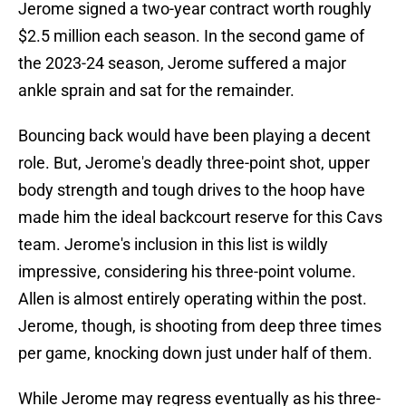
Jerome signed a two-year contract worth roughly
$2.5 million each season. In the second game of
the 2023-24 season, Jerome suffered a major
ankle sprain and sat for the remainder.
Bouncing back would have been playing a decent
role. But, Jerome's deadly three-point shot, upper
body strength and tough drives to the hoop have
made him the ideal backcourt reserve for this Cavs
team. Jerome's inclusion in this list is wildly
impressive, considering his three-point volume.
Allen is almost entirely operating within the post.
Jerome, though, is shooting from deep three times
per game, knocking down just under half of them.
While Jerome may regress eventually as his three-