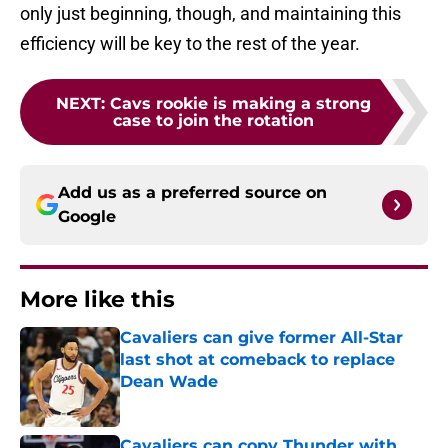
only just beginning, though, and maintaining this
efficiency will be key to the rest of the year.
NEXT
:
Cavs rookie is making a strong
case to join the rotation
Add us as a preferred source on
Google
More like this
Cavaliers can give former All-Star
last shot at comeback to replace
Dean Wade
Published by on Invalid Date
Cavaliers can copy Thunder with