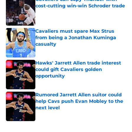
cost-cutting win-win Schroder trade
Published by on Invalid Date
Cavaliers must spare Max Strus
from being a Jonathan Kuminga
casualty
Published by on Invalid Date
Hawks' Jarrett Allen trade interest
could gift Cavaliers golden
opportunity
Published by on Invalid Date
Rumored Jarrett Allen suitor could
help Cavs push Evan Mobley to the
next level
Published by on Invalid Date
5 related articles loaded