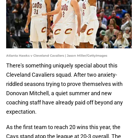
Atlanta Hawks v Cleveland Cavaliers | Jason Miller/GettyImages
There's something uniquely special about this
Cleveland Cavaliers squad. After two anxiety-
riddled seasons trying to prove themselves with
Donovan Mitchell, a quiet summer and new
coaching staff have already paid off beyond any
expectation.
As the first team to reach 20 wins this year, the
Cavs stand atop the league at 20-3 overall. The