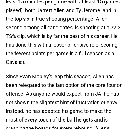
least 15 minutes per game with at least 15 games
played), both Jarrett Allen and Ty Jerome land in
the top six in true shooting percentage. Allen,
second among all candidates, is shooting at a 72.3
TS% clip, which is by far the best of his career. He
has done this with a lesser offensive role, scoring
the fewest points per game in a full season as a
Cavalier.
Since Evan Mobley's leap this season, Allen has
been relegated to the last option of the core four on
offense. As anyone would expect from JA, he has
not shown the slightest hint of frustration or envy.
Instead, he has adapted his game to make the
most of every touch of the ball he gets and is
crashing the boards for every rebound. Allen's