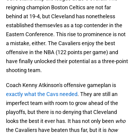
reigning champion Boston Celtics are not far
behind at 19-4, but Cleveland has nonetheless
established themsevles as a top contender in the
Eastern Conference. This rise to prominence is not
a mistake, either. The Cavaliers enjoy the best
offensive in the NBA (122 points per game) and
have finally unlocked their potential as a three-point
shooting team.
Coach Kenny Atkinson's offensive gameplan is
exactly what the Cavs needed
. They are still an
imperfect team with room to grow ahead of the
playoffs, but there is no denying that Cleveland
looks the best it ever has. It has not only been
who
the Cavaliers have beaten thus far, but it is
how