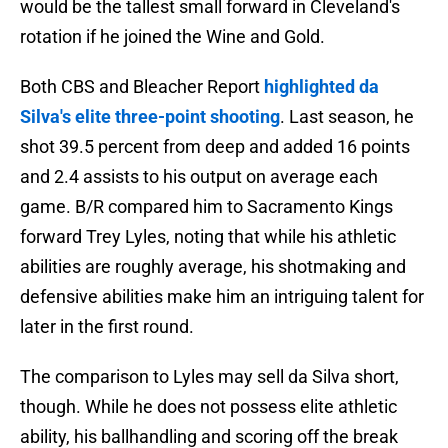
would be the tallest small forward in Cleveland's
rotation if he joined the Wine and Gold.
Both CBS and Bleacher Report
highlighted da
Silva's elite three-point shooting
. Last season, he
shot 39.5 percent from deep and added 16 points
and 2.4 assists to his output on average each
game. B/R compared him to Sacramento Kings
forward Trey Lyles, noting that while his athletic
abilities are roughly average, his shotmaking and
defensive abilities make him an intriguing talent for
later in the first round.
The comparison to Lyles may sell da Silva short,
though. While he does not possess elite athletic
ability, his ballhandling and scoring off the break