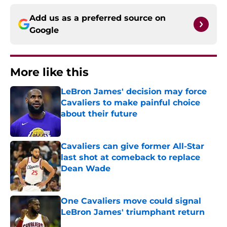
Add us as a preferred source on
Google
More like this
LeBron James' decision may force
Cavaliers to make painful choice
about their future
Published by on Invalid Date
Cavaliers can give former All-Star
last shot at comeback to replace
Dean Wade
Published by on Invalid Date
One Cavaliers move could signal
LeBron James' triumphant return
Published by on Invalid Date