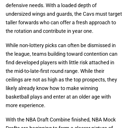
defensive needs. With a loaded depth of
undersized wings and guards, the Cavs must target
taller forwards who can offer a fresh approach to
the rotation and contribute in year one.
While non-lottery picks can often be dismissed in
the league, teams building toward contention can
find developed players with little risk attached in
the mid-to-late-first round range. While their
ceilings are not as high as the top prospects, they
likely already know how to make winning
basketball plays and enter at an older age with
more experience.
With the NBA Draft Combine finished, NBA Mock