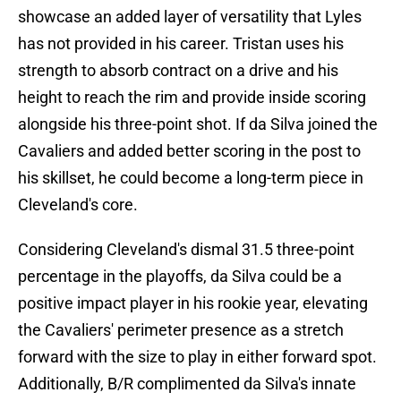
showcase an added layer of versatility that Lyles
has not provided in his career. Tristan uses his
strength to absorb contract on a drive and his
height to reach the rim and provide inside scoring
alongside his three-point shot. If da Silva joined the
Cavaliers and added better scoring in the post to
his skillset, he could become a long-term piece in
Cleveland's core.
Considering Cleveland's dismal 31.5 three-point
percentage in the playoffs, da Silva could be a
positive impact player in his rookie year, elevating
the Cavaliers' perimeter presence as a stretch
forward with the size to play in either forward spot.
Additionally, B/R complimented da Silva's innate