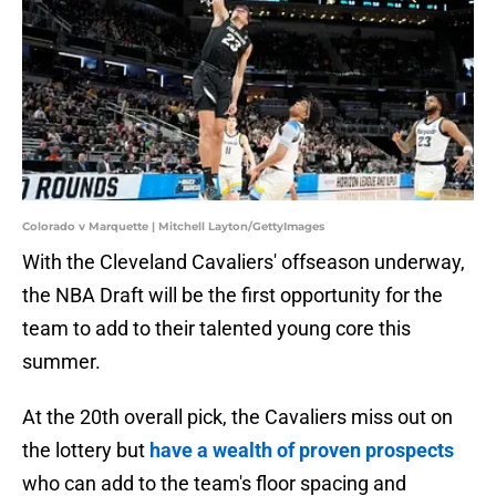
Colorado v Marquette | Mitchell Layton/GettyImages
With the Cleveland Cavaliers' offseason underway,
the NBA Draft will be the first opportunity for the
team to add to their talented young core this
summer.
At the 20th overall pick, the Cavaliers miss out on
the lottery but
have a wealth of proven prospects
who can add to the team's floor spacing and