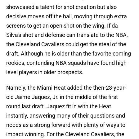
showcased a talent for shot creation but also
decisive moves off the ball, moving through extra
screens to get an open shot on the wing. If da
Silva's shot and defense can translate to the NBA,
the Cleveland Cavaliers could get the steal of the
draft. Although he is older than the favorite coming
rookies, contending NBA squads have found high-
level players in older prospects.
Namely, the Miami Heat added the then-23-year-
old Jaime Jaquez, Jr. in the middle of the first
round last draft. Jaquez fit in with the Heat
instantly, answering many of their questions and
needs as a strong forward with plenty of ways to
impact winning. For the Cleveland Cavaliers, the