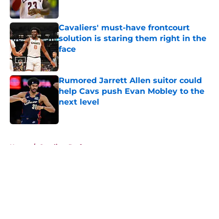
Cavaliers' must-have frontcourt
solution is staring them right in the
face
Published by on Invalid Date
Rumored Jarrett Allen suitor could
help Cavs push Evan Mobley to the
next level
Published by on Invalid Date
5 related articles loaded
Home
/
Cavaliers Draft
About
Openings