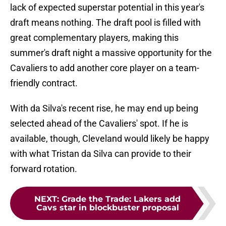
lack of expected superstar potential in this year's
draft means nothing. The draft pool is filled with
great complementary players, making this
summer's draft night a massive opportunity for the
Cavaliers to add another core player on a team-
friendly contract.
With da Silva's recent rise, he may end up being
selected ahead of the Cavaliers' spot. If he is
available, though, Cleveland would likely be happy
with what Tristan da Silva can provide to their
forward rotation.
NEXT
:
Grade the Trade: Lakers add
Cavs star in blockbuster proposal