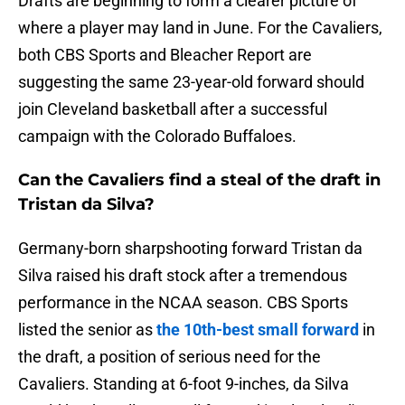
Drafts are beginning to form a clearer picture of
where a player may land in June. For the Cavaliers,
both CBS Sports and Bleacher Report are
suggesting the same 23-year-old forward should
join Cleveland basketball after a successful
campaign with the Colorado Buffaloes.
Can the Cavaliers find a steal of the draft in
Tristan da Silva?
Germany-born sharpshooting forward Tristan da
Silva raised his draft stock after a tremendous
performance in the NCAA season. CBS Sports
listed the senior as
the 10th-best small forward
in
the draft, a position of serious need for the
Cavaliers. Standing at 6-foot 9-inches, da Silva