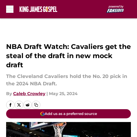
Skip to main content
NBA Draft Watch: Cavaliers get the
steal of the draft in new mock
draft
The Cleveland Cavaliers hold the No. 20 pick in
the 2024 NBA Draft.
By
Caleb Crowley
|
May 25, 2024
Add us as a preferred source