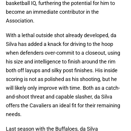
basketball IQ, furthering the potential for him to
become an immediate contributor in the
Association.
With a lethal outside shot already developed, da
Silva has added a knack for driving to the hoop
when defenders over-commit to a closeout, using
his size and intelligence to finish around the rim
both off layups and silky post finishes. His inside
scoring is not as polished as his shooting, but he
will likely only improve with time. Both as a catch-
and-shoot threat and capable slasher, da Silva
offers the Cavaliers an ideal fit for their remaining
needs.
Last season with the Buffaloes, da Silva