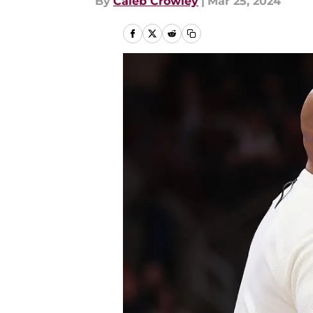
By
Caleb Crowley
|
Mar 25, 2024