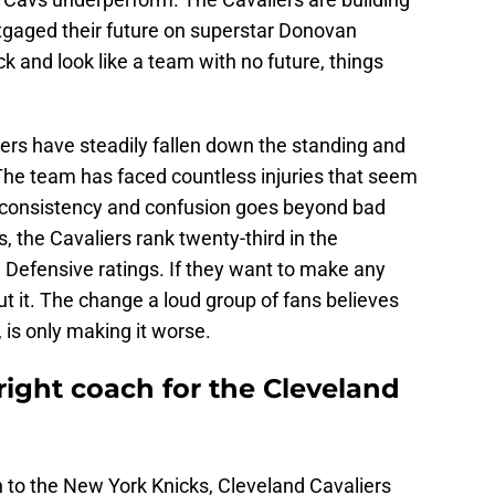
gaged their future on superstar Donovan
k and look like a team with no future, things
liers have steadily fallen down the standing and
. The team has faced countless injuries that seem
 inconsistency and confusion goes beyond bad
es, the Cavaliers rank twenty-third in the
 Defensive ratings. If they want to make any
 cut it. The change a loud group of fans believes
is only making it worse.
e right coach for the Cleveland
on to the New York Knicks, Cleveland Cavaliers