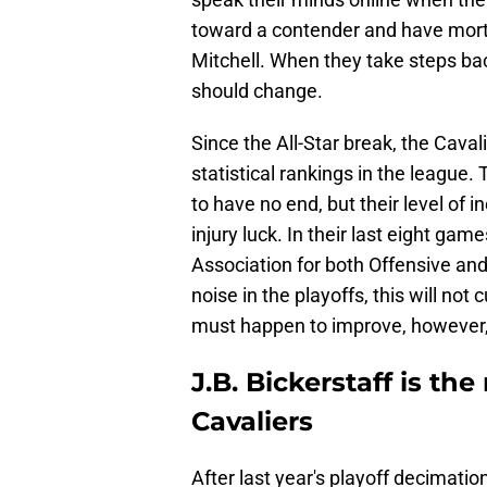
toward a contender and have mort
Mitchell. When they take steps bac
should change.
Since the All-Star break, the Cava
statistical rankings in the league
to have no end, but their level of
injury luck. In their last eight gam
Association for both Offensive and
noise in the playoffs, this will not
must happen to improve, however, 
J.B. Bickerstaff is th
Cavaliers
After last year's playoff decimati