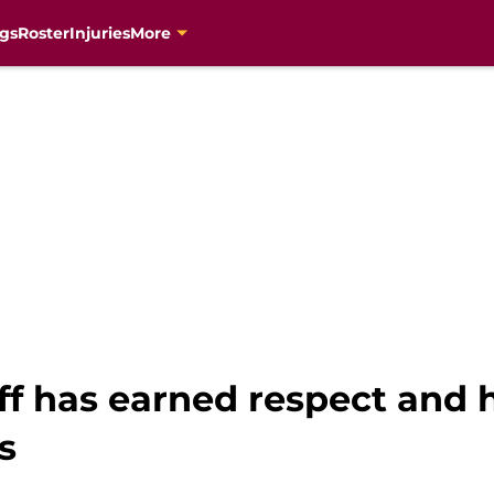
gs
Roster
Injuries
More
ff has earned respect and h
s