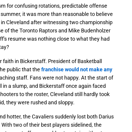
m for confusing rotations, predictable offense
 summer, it was more than reasonable to believe
 in Cleveland after witnessing two championship
se of the Toronto Raptors and Mike Budenholzer
ff's resume was nothing close to what they had
tay?
r faith in Bickerstaff. President of Basketball
e public that the
franchise would not make any
oaching staff. Fans were not happy. At the start of
ll in a slump, and Bickerstaff once again faced
hooters to the roster, Cleveland still hardly took
d, they were rushed and sloppy.
nd hotter, the Cavaliers suddenly lost both Darius
With two of their best players sidelined, the