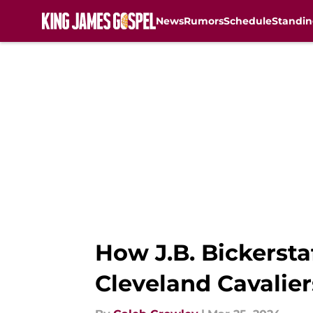
News
Rumors
Schedule
Standin
Skip to main content
How J.B. Bickersta
Cleveland Cavalier