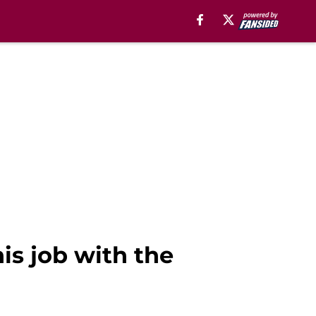
is job with the