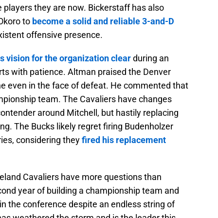
 players they are now. Bickerstaff has also
 Okoro to
become a solid and reliable 3-and-D
xistent offensive presence.
 vision for the organization clear
during an
tarts with patience. Altman praised the Denver
ne even in the face of defeat. He commented that
ampionship team. The Cavaliers have changes
contender around Mitchell, but hastily replacing
g. The Bucks likely regret firing Budenholzer
ies, considering they
fired his replacement
veland Cavaliers have more questions than
cond year of building a championship team and
in the conference despite an endless string of
f has weathered the storm and is the leader this