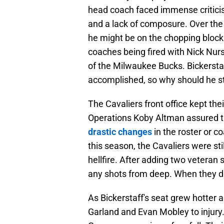
head coach faced immense criticis
and a lack of composure. Over the
he might be on the chopping block
coaches being fired with Nick Nur
of the Milwaukee Bucks. Bickersta
accomplished, so why should he s
The Cavaliers front office kept thei
Operations Koby Altman assured th
drastic changes
in the roster or c
this season, the Cavaliers were sti
hellfire. After adding two veteran s
any shots from deep. When they di
As Bickerstaff's seat grew hotter a
Garland and Evan Mobley to injury. 