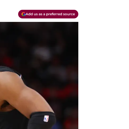
Add us as a preferred source