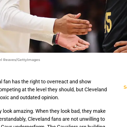
ael Reaves/GettyImages
l fan has the right to overreact and show
S
ompeting at the level they should, but Cleveland
toxic and outdated opinion.
ey look amazing. When they look bad, they make
erstandably, Cleveland fans are not unwilling to
 Cavs underperform. The Cavaliers are building