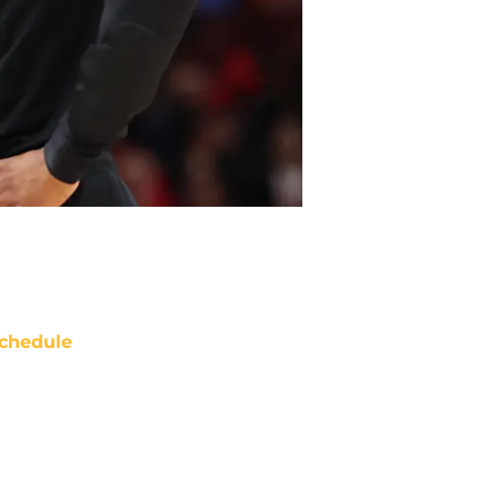
chedule