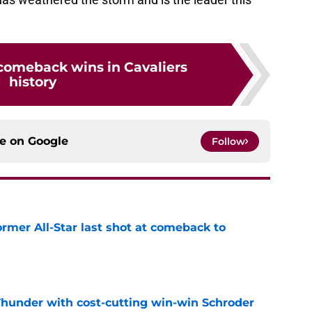
 comeback wins in Cavaliers
history
ce on
Google
Follow
ormer All-Star last shot at comeback to
e
Thunder with cost-cutting win-win Schroder