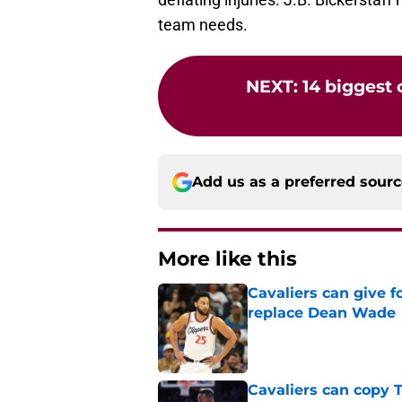
team needs.
NEXT
:
14 biggest
Add us as a preferred sour
More like this
Cavaliers can give f
replace Dean Wade
Published by on Invalid Dat
Cavaliers can copy 