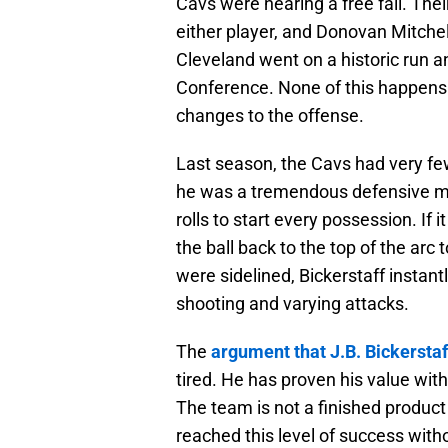
Cavs were nearing a free fall. The
either player, and Donovan Mitche
Cleveland went on a historic run 
Conference. None of this happens 
changes to the offense.
Last season, the Cavs had very few
he was a tremendous defensive min
rolls to start every possession. If 
the ball back to the top of the ar
were sidelined, Bickerstaff instant
shooting and varying attacks.
The
argument that J.B. Bickerstaf
tired. He has proven his value with
The team is not a finished produc
reached this level of success witho