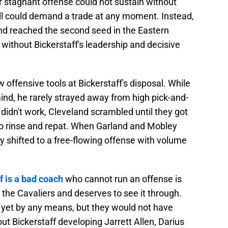
ir stagnant offense could not sustain without
ll could demand a trade at any moment. Instead,
and reached the second seed in the Eastern
without Bickerstaff's leadership and decisive
 offensive tools at Bickerstaff's disposal. While
d, he rarely strayed away from high pick-and-
it didn't work, Cleveland scrambled until they got
c to rinse and repat. When Garland and Mobley
ly shifted to a free-flowing offense with volume
f is a bad coach
who cannot run an offense is
 the Cavaliers and deserves to see it through.
t yet by any means, but they would not have
ut Bickerstaff developing Jarrett Allen, Darius