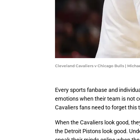
Cleveland Cavaliers v Chicago Bulls | Mich
Every sports fanbase and individua
emotions when their team is not c
Cavaliers fans need to forget this 
When the Cavaliers look good, th
the Detroit Pistons look good. Und
speak their minds online when the