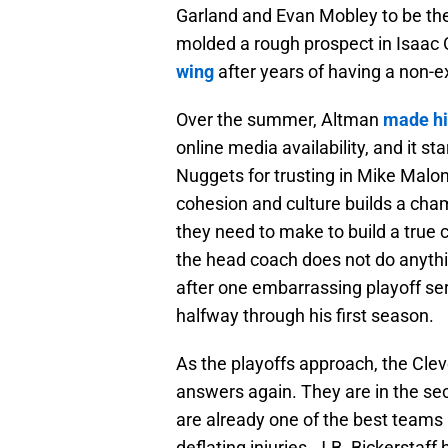
Garland and Evan Mobley to be the
molded a rough prospect in Isaac
wing
after years of having a non-e
Over the summer, Altman
made his
online media availability, and it s
Nuggets for trusting in Mike Malo
cohesion and culture builds a ch
they need to make to build a true 
the head coach does not do anythin
after one embarrassing playoff ser
halfway through his first season.
As the playoffs approach, the Cle
answers again. They are in the se
are already one of the best teams 
deflating injuries. J.B. Bickerstaf