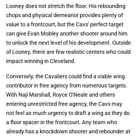
Looney does not stretch the floor. His rebounding
chops and physical demeanor provides plenty of
value to a frontcourt, but the Cavs' perfect target
can give Evan Mobley another shooter around him
to unlock the next level of his development. Outside
of Looney, there are few realistic centers who could
impact winning in Cleveland.
Conversely, the Cavaliers could find a viable wing
contributor in free agency from numerous targets.
With Naji Marshall, Royce O'Neale and others
entering unrestricted free agency, the Cavs may
not feel as much urgency to draft a wing as they do
a floor spacer in the frontcourt. Any team who
already has a knockdown shooter and rebounder at