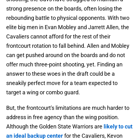
strong presence on the boards, often losing the
rebounding battle to physical opponents. With two
elite big men in Evan Mobley and Jarrett Allen, the
Cavaliers cannot afford for the rest of their
frontcourt rotation to fall behind. Allen and Mobley
can get pushed around on the boards and do not
offer much three-point shooting, yet. Finding an
answer to these woes in the draft could be a
sneakily perfect move for a team expected to
target a wing or combo guard.
But, the frontcourt's limitations are much harder to
address in free agency than the wing position.
Although the Golden State Warriors are
likely to cut
an ideal backup center
for the Cavaliers, Kevon