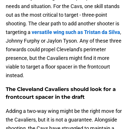
needs and situation. For the Cavs, one skill stands
out as the most critical to target - three-point
shooting. The clear path to add another shooter is
targeting a
versatile wing such as Tristan da Silva
,
Johnny Furphy or Jaylon Tyson. Any of these three
forwards could propel Cleveland's perimeter
presence, but the Cavaliers might find it more
viable to target a floor spacer in the frontcourt
instead.
The Cleveland Cavaliers should look for a
frontcourt spacer in the draft
Adding a two-way wing might be the right move for
the Cavaliers, but it is not a guarantee. Alongside
shooting, the Cavs have struggled to maintain a