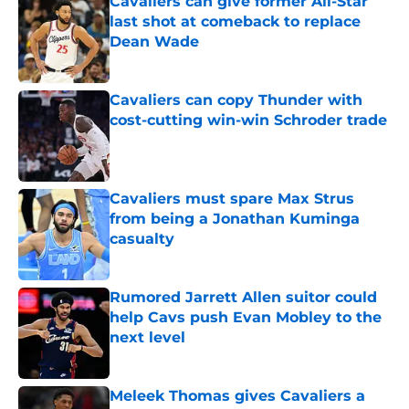
Cavaliers can give former All-Star
last shot at comeback to replace
Dean Wade
Published by on Invalid Date
Cavaliers can copy Thunder with
cost-cutting win-win Schroder trade
Published by on Invalid Date
Cavaliers must spare Max Strus
from being a Jonathan Kuminga
casualty
Published by on Invalid Date
Rumored Jarrett Allen suitor could
help Cavs push Evan Mobley to the
next level
Published by on Invalid Date
Meleek Thomas gives Cavaliers a