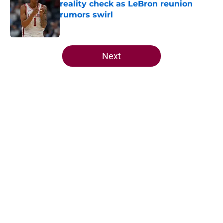
reality check as LeBron reunion
rumors swirl
Published by on Invalid Date
5 related articles loaded
Next
Home
/
Cavaliers Draft
About
Openings
Contact
Our 300+ Sites
FanSided Daily
Pitch a Story
Privacy Policy
Terms of Use