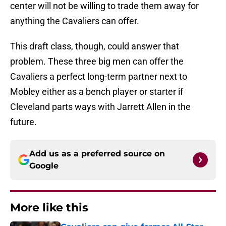
center will not be willing to trade them away for
anything the Cavaliers can offer.
This draft class, though, could answer that
problem. These three big men can offer the
Cavaliers a perfect long-term partner next to
Mobley either as a bench player or starter if
Cleveland parts ways with Jarrett Allen in the
future.
Add us as a preferred source on
Google
More like this