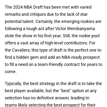
The 2024 NBA Draft has been met with varied
remarks and critiques due to the lack of star
potential talent. Certainly, the emerging rookies are
following a tough act after Victor Wembanyama
stole the show in his first year. Still, the rookie pool
offers a vast array of high-level contributors. For
the Cavaliers, this type of draft is the perfect one to
find a hidden gem and add an NBA-ready prospect
to fill a need on a team-friendly contract for years to
come.
Typically, the best strategy in the draft is to take the
best player available, but the "best" option at any
selection has no definitive answer, leading to
teams likely selecting the best prospect for their