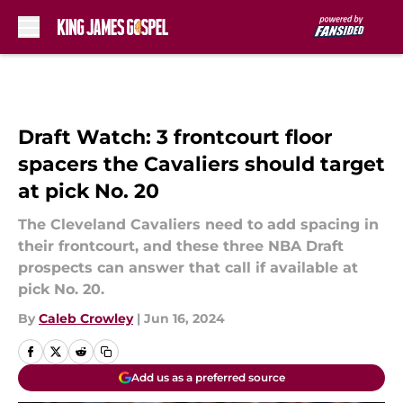
Skip to main content
Draft Watch: 3 frontcourt floor
spacers the Cavaliers should target
at pick No. 20
The Cleveland Cavaliers need to add spacing in
their frontcourt, and these three NBA Draft
prospects can answer that call if available at
pick No. 20.
By
Caleb Crowley
|
Jun 16, 2024
Add us as a preferred source