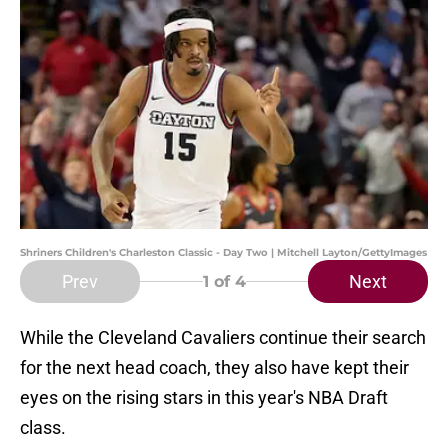
Shriners Children's Charleston Classic - Day Two | Mitchell Layton/GettyImages
Prev
Next
1
of 4
While the Cleveland Cavaliers continue their search
for the next head coach, they also have kept their
eyes on the rising stars in this year's NBA Draft
class.