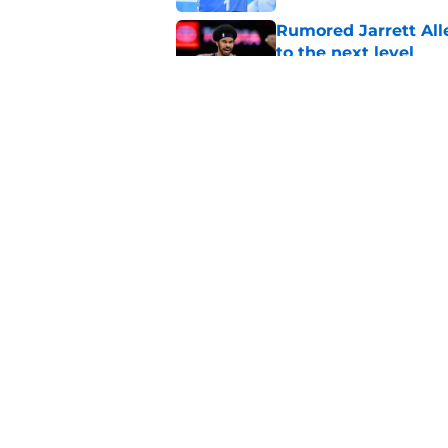
Rumored Jarrett All
to the next level
Published by on Invalid Dat
Cavaliers' must-have
the face
Published by on Invalid Dat
5 related articles loaded
Home
/
Cavaliers News
About