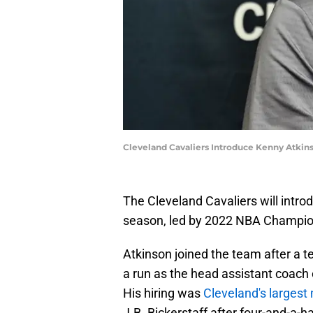
Cleveland Cavaliers Introduce Kenny Atkins
The Cleveland Cavaliers will intro
season, led by 2022 NBA Champio
Atkinson joined the team after a 
a run as the head assistant coach 
His hiring was
Cleveland's larges
J.B. Bickerstaff after four-and-a-