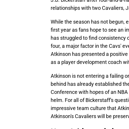
relationships with two Cavaliers, J
While the season has not begun, ex
first year as fans hope to see an 
has struggled to find consistency 
four, a major factor in the Cavs' ev
Atkinson has presented a positive 
as a player development coach with
Atkinson is not entering a failing o
behind has already established th
Conference with hopes of an NBA 
helm. For all of Bickerstaff's ques
impressive team culture that Atkins
Atkinson's Cavaliers will be preser