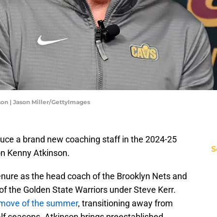
on | Jason Miller/GettyImages
duce a brand new coaching staff in the 2024-25
S
n Kenny Atkinson.
tenure as the head coach of the Brooklyn Nets and
of the Golden State Warriors under Steve Kerr.
t move of the summer
, transitioning away from
half seasons. Atkinson brings preestablished