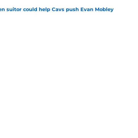
en suitor could help Cavs push Evan Mobley
e
 frontcourt solution is staring them right in
e
Openings
Contact
Our 30