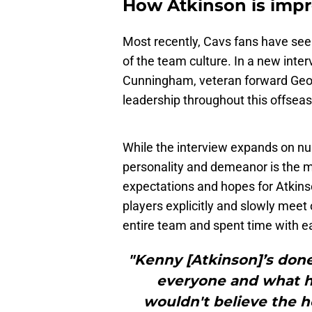
How Atkinson is impro
Most recently, Cavs fans have see
of the team culture. In a new inte
Cunningham, veteran forward Georg
leadership throughout this offsea
While the interview expands on nu
personality and demeanor is the mo
expectations and hopes for Atkin
players explicitly and slowly mee
entire team and spent time with ea
"Kenny [Atkinson]’s done
everyone and what he
wouldn't believe the h