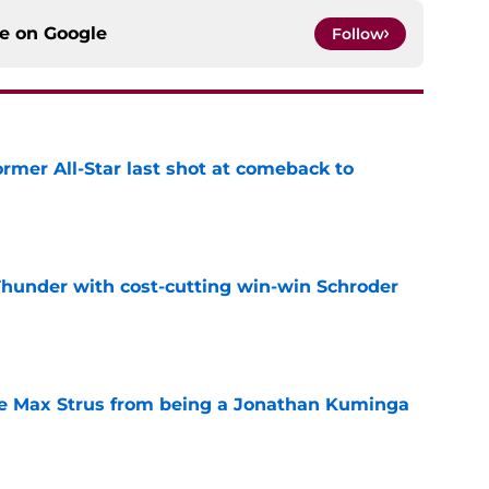
ce on
Google
Follow
ormer All-Star last shot at comeback to
e
Thunder with cost-cutting win-win Schroder
e
re Max Strus from being a Jonathan Kuminga
e