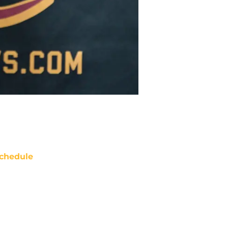
chedule