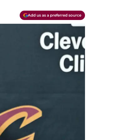
Add us as a preferred source