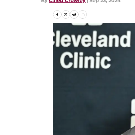
By
Caleb Crowley
|
Sep 23, 2024