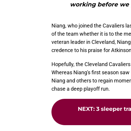
working before we g
Niang, who joined the Cavaliers 
of the team whether it is to the m
veteran leader in Cleveland, Niang
credence to his praise for Atkinson
Hopefully, the Cleveland Cavaliers
Whereas Niang's first season saw a 
Niang and others to regain mom
chase a deep playoff run.
NEXT
:
3 sleeper tr