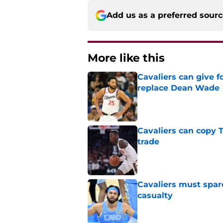
Add us as a preferred sour
More like this
Cavaliers can give f
replace Dean Wade
Published by on Invalid Dat
Cavaliers can copy 
trade
Published by on Invalid Dat
Cavaliers must spa
casualty
Published by on Invalid Dat