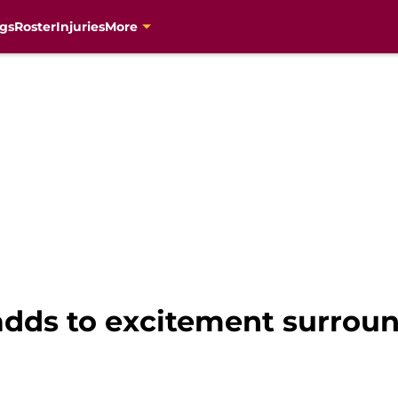
gs
Roster
Injuries
More
 adds to excitement surro