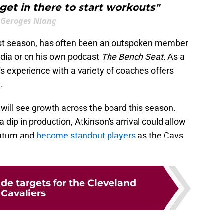
et in there to start workouts"
Geroges Niang
last season, has often been an outspoken member
edia or on his own podcast
The Bench Seat.
As a
's experience with a variety of coaches offers
.
 will see growth across the board this season.
dip in production, Atkinson's arrival could allow
entum and
become standout players
as the Cavs
ade targets for the Cleveland
Cavaliers