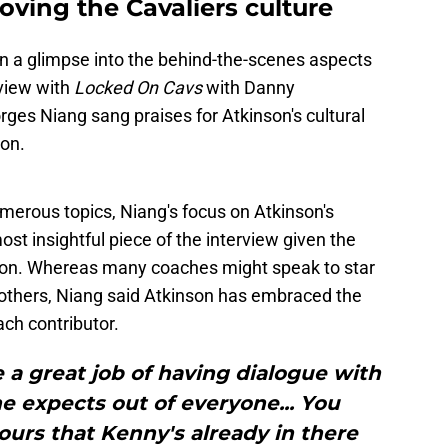
ving the Cavaliers culture
n a glimpse into the behind-the-scenes aspects
rview with
Locked On Cavs
with Danny
es Niang sang praises for Atkinson's cultural
son.
merous topics, Niang's focus on Atkinson's
st insightful piece of the interview given the
son. Whereas many coaches might speak to star
t others, Niang said Atkinson has embraced the
ch contributor.
 a great job of having dialogue with
 expects out of everyone... You
ours that Kenny's already in there