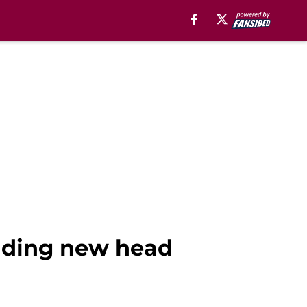
unding new head