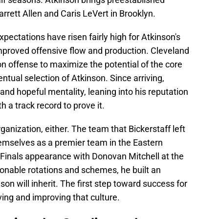
arrett Allen and Caris LeVert in Brooklyn.
pectations have risen fairly high for Atkinson's
improved offensive flow and production. Cleveland
on offense to maximize the potential of the core
entual selection of Atkinson. Since arriving,
and hopeful mentality, leaning into his reputation
 a track record to prove it.
rganization, either. The team that Bickerstaff left
emselves as a premier team in the Eastern
Finals appearance with Donovan Mitchell at the
tionable rotations and schemes, he built an
on will inherit. The first step toward success for
ving and improving that culture.