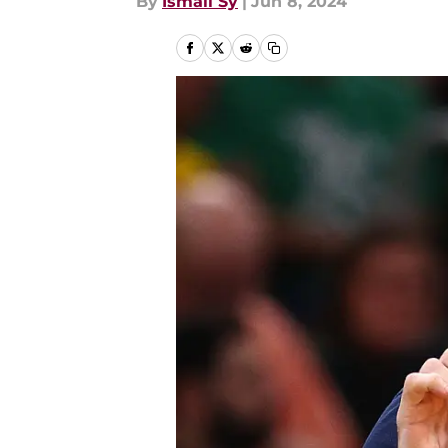
By
Ismail Sy
|
Jun 8, 2024