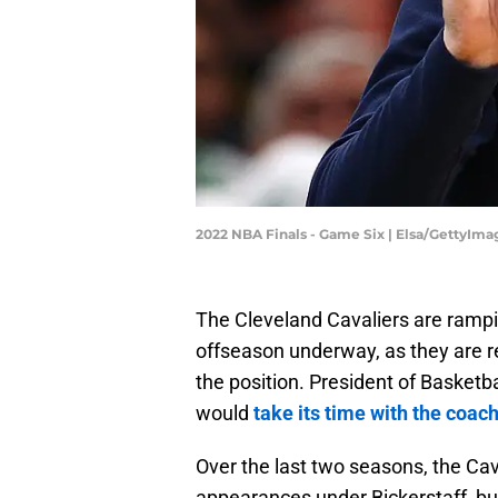
2022 NBA Finals - Game Six | Elsa/GettyIma
The Cleveland Cavaliers are rampi
offseason underway, as they are re
the position. President of Basketb
would
take its time with the coac
Over the last two seasons, the Cav
appearances under Bickerstaff, but