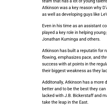
team that has a lot of young talent
Atkinson was a key reason why D’A
as well as developing guys like LeV
Even in his time as an assistant c
played a key role in helping young
Jonathan Kuminga and others.
Atkinson has built a reputatin for 
flowing, emphasizes pace, and thr
success with at points in the regula
their biggest weakness as they lac
Additonally, Atkinson has a more d
better and to be the best they can
lacked with J.B. Bickerstaff and m
take the leap in the East.