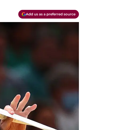
Add us as a preferred source