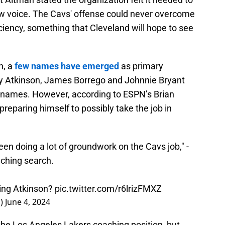
new voice. The Cavs' offense could never overcome
ficiency, something that Cleveland will hope to see
h, a
few names have emerged
as primary
ny Atkinson, James Borrego and Johnnie Bryant
 names. However, according to ESPN’s Brian
 preparing himself to possibly take the job in
en doing a lot of groundwork on the Cavs job," -
ching search.
ring Atkinson?
pic.twitter.com/r6lrizFMXZ
d)
June 4, 2024
the Los Angeles Lakers coaching position, but