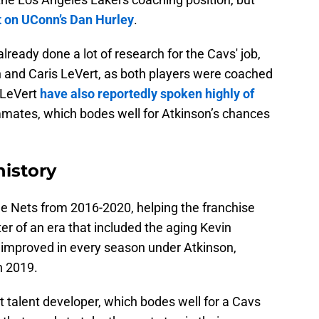
t on UConn’s Dan Hurley
.
lready done a lot of research for the Cavs' job,
len and Caris LeVert, as both players were coached
 LeVert
have also reportedly spoken highly of
mmates, which bodes well for Atkinson’s chances
history
e Nets from 2016-2020, helping the franchise
ster of an era that included the aging Kevin
 improved in every season under Atkinson,
in 2019.
t talent developer, which bodes well for a Cavs