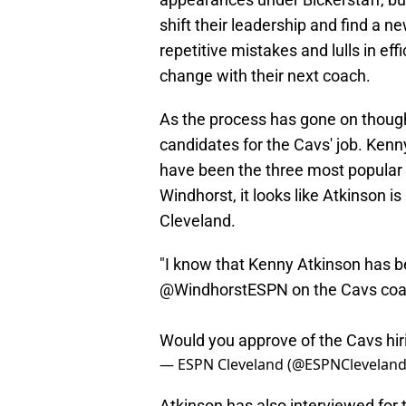
shift their leadership and find a 
repetitive mistakes and lulls in ef
change with their next coach.
As the process has gone on thoug
candidates for the Cavs' job. Ken
have been the three most popular
Windhorst, it looks like Atkinson is
Cleveland.
"I know that Kenny Atkinson has be
@WindhorstESPN
on the Cavs coa
Would you approve of the Cavs hi
— ESPN Cleveland (@ESPNClevelan
Atkinson has also interviewed for 