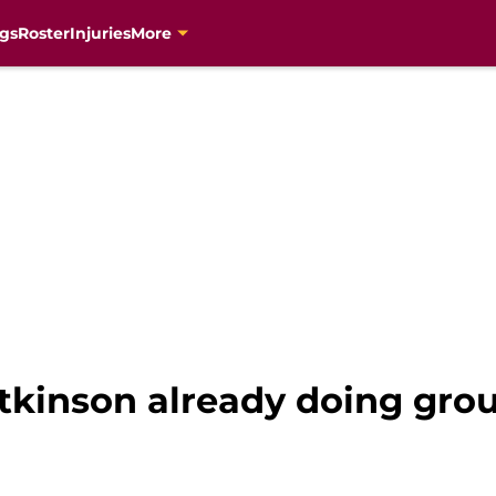
gs
Roster
Injuries
More
Atkinson already doing gro