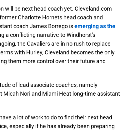
on will be next head coach yet. Cleveland.com
t former Charlotte Hornets head coach and
istant coach James Borrego is
emerging as the
ng a conflicting narrative to Windhorst's
oing, the Cavaliers are in no rush to replace
 terms with Hurley, Cleveland becomes the only
ing them more control over their future and
itude of lead associate coaches, namely
 Micah Nori and Miami Heat long-time assistant
have a lot of work to do to find their next head
ce, especially if he has already been preparing