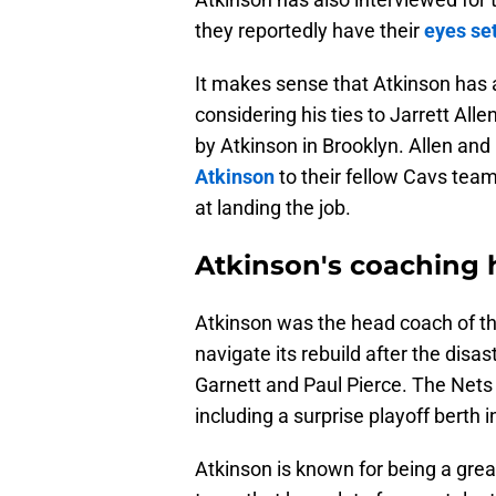
they reportedly have their
eyes se
It makes sense that Atkinson has a
considering his ties to Jarrett Al
by Atkinson in Brooklyn. Allen and
Atkinson
to their fellow Cavs tea
at landing the job.
Atkinson's coaching 
Atkinson was the head coach of th
navigate its rebuild after the disa
Garnett and Paul Pierce. The Nets
including a surprise playoff berth 
Atkinson is known for being a grea