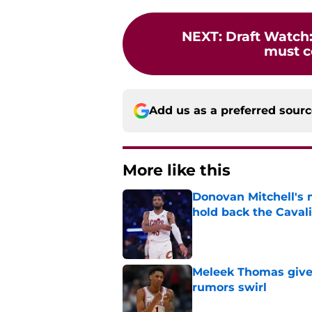
NEXT
:
Draft Watch:
must c
Add us as a preferred sour
More like this
Donovan Mitchell's 
hold back the Caval
Published by on Invalid Dat
Meleek Thomas gives
rumors swirl
Published by on Invalid Dat