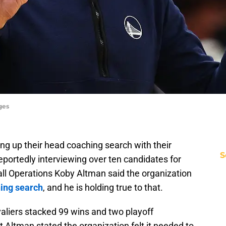
ges
ng up their head coaching search with their
S
portedly interviewing over ten candidates for
all Operations Koby Altman said the organization
hing search
, and he is holding true to that.
aliers stacked 99 wins and two playoff
 Altman stated the organization felt it needed to