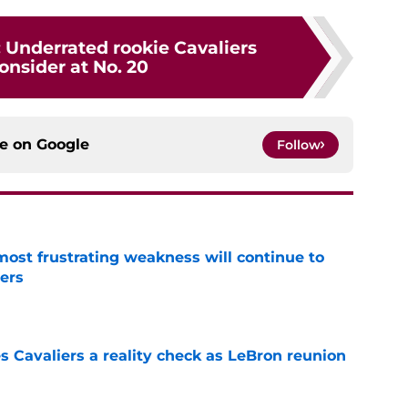
 Underrated rookie Cavaliers
onsider at No. 20
ce on
Google
Follow
most frustrating weakness will continue to
iers
e
 Cavaliers a reality check as LeBron reunion
e