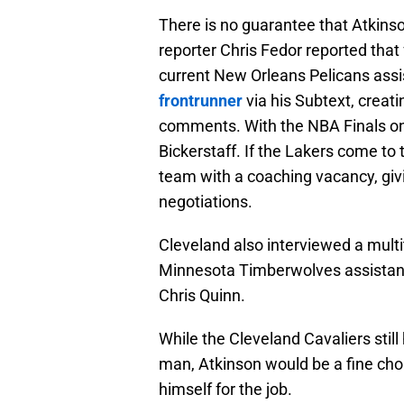
There is no guarantee that Atkins
reporter Chris Fedor reported tha
current New Orleans Pelicans ass
frontrunner
via his Subtext, creati
comments. With the NBA Finals ong
Bickerstaff. If the Lakers come to
team with a coaching vacancy, giv
negotiations.
Cleveland also interviewed a mult
Minnesota Timberwolves assistant
Chris Quinn.
While the Cleveland Cavaliers still 
man, Atkinson would be a fine choi
himself for the job.