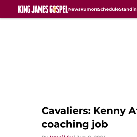
News
Rumors
Schedule
Standin
Skip to main content
Cavaliers: Kenny 
coaching job