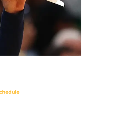
chedule