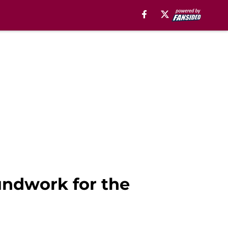
undwork for the