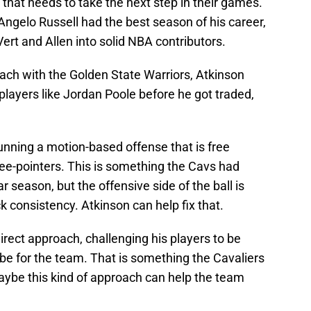
 that needs to take the next step in their games.
ngelo Russell had the best season of his career,
ert and Allen into solid NBA contributors.
oach with the Golden State Warriors, Atkinson
 players like Jordan Poole before he got traded,
running a motion-based offense that is free
ee-pointers. This is something the Cavs had
r season, but the offensive side of the ball is
k consistency. Atkinson can help fix that.
irect approach, challenging his players to be
 be for the team. That is something the Cavaliers
aybe this kind of approach can help the team