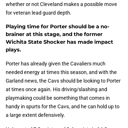
whether or not Cleveland makes a possible move
for veteran lead guard depth.
Playing time for Porter should be a no-
brainer at this stage, and the former
Wichita State Shocker has made impact
plays.
Porter has already given the Cavaliers much
needed energy at times this season, and with the
Garland news, the Cavs should be looking to Porter
at times once again. His driving/slashing and
playmaking could be something that comes in
handy in spurts for the Cavs, and he can hold up to
a large extent defensively.