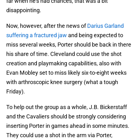
far when he's had chances, that was a bit
disappointing.
Now, however, after the news of
Darius Garland
suffering a fractured jaw
and being expected to
miss several weeks, Porter should be back in there
his share of time. Cleveland could use the shot
creation and playmaking capabilities, also with
Evan Mobley set to miss likely six-to-eight weeks
with arthroscopic knee surgery (what a tough
Friday).
To help out the group as a whole, J.B. Bickerstaff
and the Cavaliers should be strongly considering
inserting Porter in games ahead in some minutes.
They could use a shot in the arm via Porter,