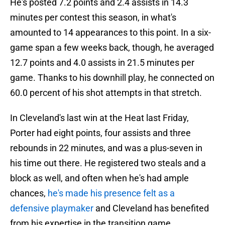
He's posted 7.2 points and 2.4 assists in 14.3
minutes per contest this season, in what's
amounted to 14 appearances to this point. In a six-
game span a few weeks back, though, he averaged
12.7 points and 4.0 assists in 21.5 minutes per
game. Thanks to his downhill play, he connected on
60.0 percent of his shot attempts in that stretch.
In Cleveland's last win at the Heat last Friday,
Porter had eight points, four assists and three
rebounds in 22 minutes, and was a plus-seven in
his time out there. He registered two steals and a
block as well, and often when he's had ample
chances,
he's made his presence felt as a
defensive playmaker
and Cleveland has benefited
from his expertise in the transition game.