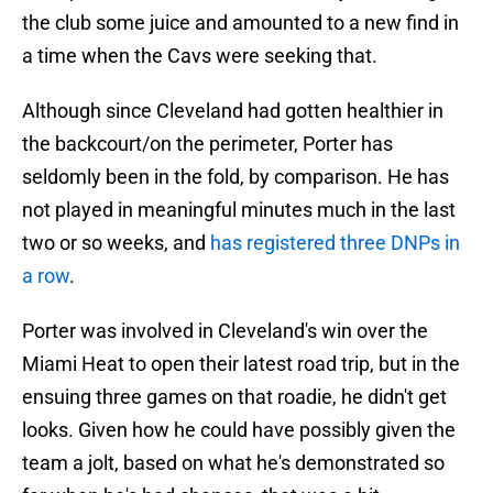
the club some juice and amounted to a new find in
a time when the Cavs were seeking that.
Although since Cleveland had gotten healthier in
the backcourt/on the perimeter, Porter has
seldomly been in the fold, by comparison. He has
not played in meaningful minutes much in the last
two or so weeks, and
has registered three DNPs in
a row
.
Porter was involved in Cleveland's win over the
Miami Heat to open their latest road trip, but in the
ensuing three games on that roadie, he didn't get
looks. Given how he could have possibly given the
team a jolt, based on what he's demonstrated so