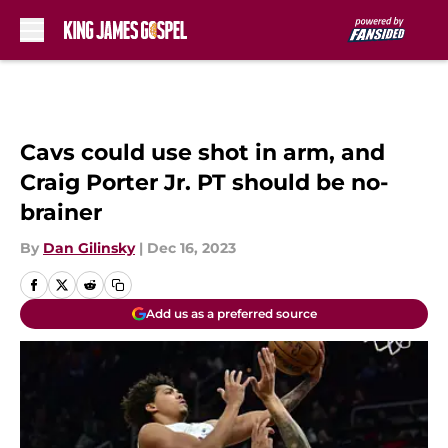
Skip to main content
Cavs could use shot in arm, and
Craig Porter Jr. PT should be no-
brainer
By
Dan Gilinsky
|
Dec 16, 2023
Add us as a preferred source