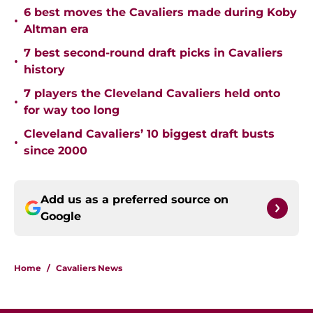
6 best moves the Cavaliers made during Koby
•
Altman era
7 best second-round draft picks in Cavaliers
•
history
7 players the Cleveland Cavaliers held onto
•
for way too long
Cleveland Cavaliers’ 10 biggest draft busts
•
since 2000
Add us as a preferred source on
Google
Home
/
Cavaliers News