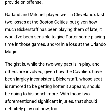
provide on offense.
Garland and Mitchell played well in Cleveland's last
two losses at the Boston Celtics, but given how
much Bickerstaff has been playing them of late, it
would've been sensible to give Porter some playing
time in those games, and/or in a loss at the Orlando
Magic.
The gist is, while the two-way pact is in-play, and
others are involved, given how the Cavaliers have
been largley inconsistent, Bickerstaff, whose seat
is rumored to be getting hotter it appears, should
be going to his bench more. With those two
aforementioned significant injuries, that should
definitely play out now, too.