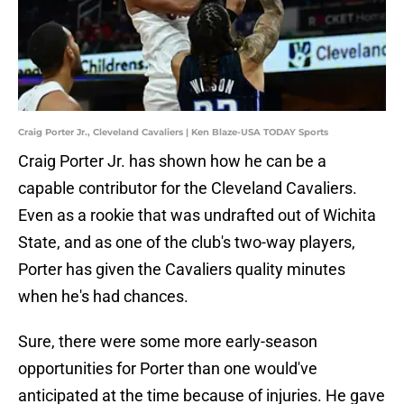
Craig Porter Jr., Cleveland Cavaliers | Ken Blaze-USA TODAY Sports
Craig Porter Jr. has shown how he can be a
capable contributor for the Cleveland Cavaliers.
Even as a rookie that was undrafted out of Wichita
State, and as one of the club's two-way players,
Porter has given the Cavaliers quality minutes
when he's had chances.
Sure, there were some more early-season
opportunities for Porter than one would've
anticipated at the time because of injuries. He gave