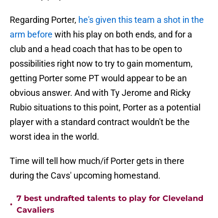
Regarding Porter,
he's given this team a shot in the
arm before
with his play on both ends, and for a
club and a head coach that has to be open to
possibilities right now to try to gain momentum,
getting Porter some PT would appear to be an
obvious answer. And with Ty Jerome and Ricky
Rubio situations to this point, Porter as a potential
player with a standard contract wouldn't be the
worst idea in the world.
Time will tell how much/if Porter gets in there
during the Cavs' upcoming homestand.
7 best undrafted talents to play for Cleveland
•
Cavaliers