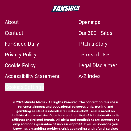
About
Openings
Contact
Our 300+ Sites
FanSided Daily
Pitch a Story
Privacy Policy
Terms of Use
Cookie Policy
Legal Disclaimer
Accessibility Statement
A-Z Index
Cookies Settings
© 2026
Minute Media
-
All Rights Reserved. The content on this site is
for entertainment and educational purposes only. Betting and
gambling content is intended for individuals 21+ and is based on
individual commentators' opinions and not that of Minute Media or its
affiliates and related brands. All picks and predictions are suggestions
only and not a guarantee of success or profit. If you or someone you
know has a gambling problem, crisis counseling and referral services