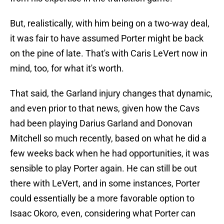
But, realistically, with him being on a two-way deal,
it was fair to have assumed Porter might be back
on the pine of late. That's with Caris LeVert now in
mind, too, for what it's worth.
That said, the Garland injury changes that dynamic,
and even prior to that news, given how the Cavs
had been playing Darius Garland and Donovan
Mitchell so much recently, based on what he did a
few weeks back when he had opportunities, it was
sensible to play Porter again. He can still be out
there with LeVert, and in some instances, Porter
could essentially be a more favorable option to
Isaac Okoro, even, considering what Porter can