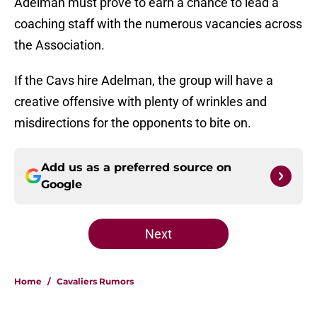
Adelman must prove to earn a chance to lead a
coaching staff with the numerous vacancies across
the Association.
If the Cavs hire Adelman, the group will have a
creative offensive with plenty of wrinkles and
misdirections for the opponents to bite on.
Add us as a preferred source on
Google
Next
Home
/
Cavaliers Rumors