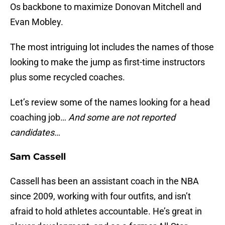
Os backbone to maximize Donovan Mitchell and
Evan Mobley.
The most intriguing lot includes the names of those
looking to make the jump as first-time instructors
plus some recycled coaches.
Let’s review some of the names looking for a head
coaching job…
And some are not reported
candidates…
Sam Cassell
Cassell has been an assistant coach in the NBA
since 2009, working with four outfits, and isn’t
afraid to hold athletes accountable. He’s great in