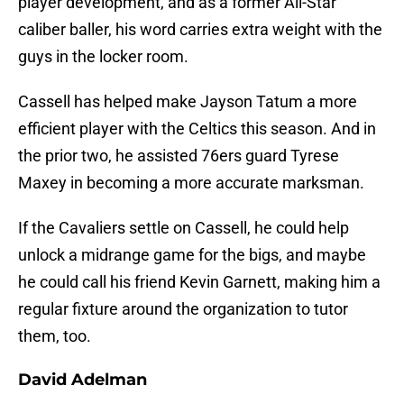
player development, and as a former All-Star
caliber baller, his word carries extra weight with the
guys in the locker room.
Cassell has helped make Jayson Tatum a more
efficient player with the Celtics this season. And in
the prior two, he assisted 76ers guard Tyrese
Maxey in becoming a more accurate marksman.
If the Cavaliers settle on Cassell, he could help
unlock a midrange game for the bigs, and maybe
he could call his friend Kevin Garnett, making him a
regular fixture around the organization to tutor
them, too.
David Adelman