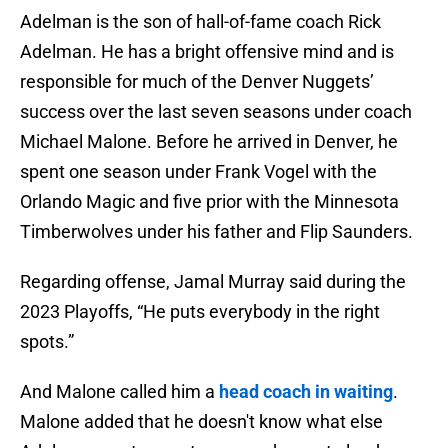
Adelman is the son of hall-of-fame coach Rick
Adelman. He has a bright offensive mind and is
responsible for much of the Denver Nuggets’
success over the last seven seasons under coach
Michael Malone. Before he arrived in Denver, he
spent one season under Frank Vogel with the
Orlando Magic and five prior with the Minnesota
Timberwolves under his father and Flip Saunders.
Regarding offense, Jamal Murray said during the
2023 Playoffs, “He puts everybody in the right
spots.”
And Malone called him a
head coach in waiting
.
Malone added that he doesn't know what else