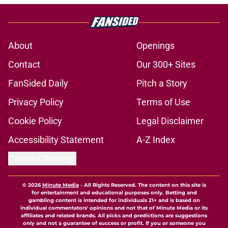
About
Openings
Contact
Our 300+ Sites
FanSided Daily
Pitch a Story
Privacy Policy
Terms of Use
Cookie Policy
Legal Disclaimer
Accessibility Statement
A-Z Index
Cookies Settings
© 2026
Minute Media
-
All Rights Reserved. The content on this site is
for entertainment and educational purposes only. Betting and
gambling content is intended for individuals 21+ and is based on
individual commentators' opinions and not that of Minute Media or its
affiliates and related brands. All picks and predictions are suggestions
only and not a guarantee of success or profit. If you or someone you