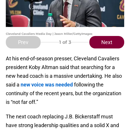
Cleveland Cavaliers Media Day | Jason Miller/GettyImages
Prev
Next
1
of 3
At his end-of-season presser, Cleveland Cavaliers
president Koby Altman said that searching for a
new head coach is a massive undertaking. He also
said a
new voice was needed
following the
continuity of the recent years, but the organization
is “not far off.”
The next coach replacing J.B. Bickerstaff must
have strong leadership qualities and a solid X and