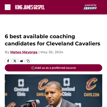
Skip to main content
6 best available coaching
candidates for Cleveland Cavaliers
By
Mateo Mayorga
|
May 30, 2024
Add us as a preferred source