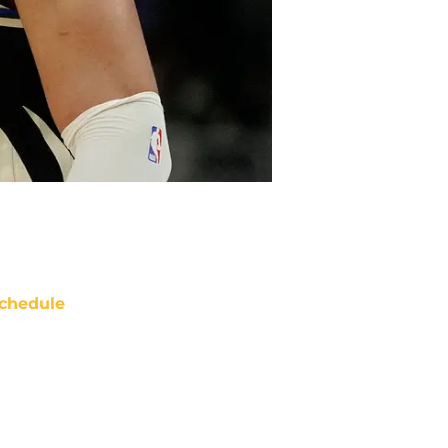
chedule