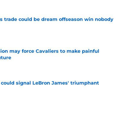
s trade could be dream offseason win nobody
e
ion may force Cavaliers to make painful
uture
e
 could signal LeBron James' triumphant
e
ormer All-Star last shot at comeback to
e