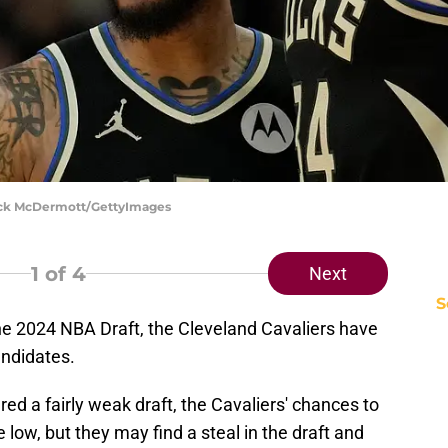
rick McDermott/GettyImages
1
of 4
Next
S
he 2024 NBA Draft, the Cleveland Cavaliers have
andidates.
red a fairly weak draft, the Cavaliers' chances to
e low, but they may find a steal in the draft and