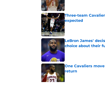
Three-team Cavalier
expected
Published by on Invalid Dat
LeBron James' decis
choice about their f
Published by on Invalid Dat
One Cavaliers move
return
Published by on Invalid Dat
Cavaliers can give f
replace Dean Wade
Published by on Invalid Dat