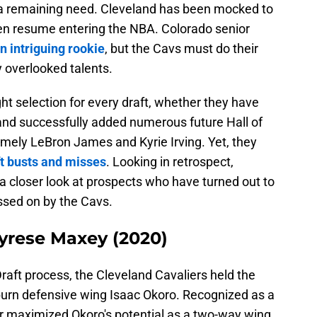
 a remaining need. Cleveland has been mocked to
ven resume entering the NBA. Colorado senior
n intriguing rookie
, but the Cavs must do their
y overlooked talents.
ht selection for every draft, whether they have
veland successfully added numerous future Hall of
namely LeBron James and Kyrie Irving. Yet, they
ft busts and misses
. Looking in retrospect,
 a closer look at prospects who have turned out to
ssed on by the Cavs.
Tyrese Maxey (2020)
raft process, the Cleveland Cavaliers held the
burn defensive wing Isaac Okoro. Recognized as a
er maximized Okoro's potential as a two-way wing,