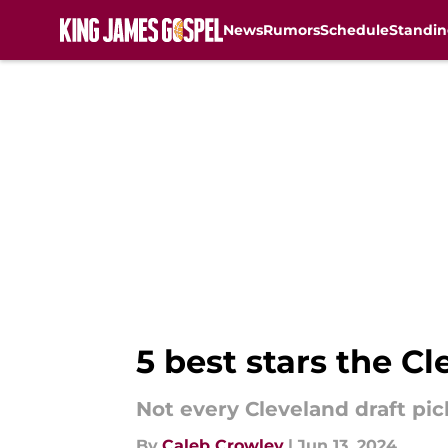
News
Rumors
Schedule
Standin
Skip to main content
5 best stars the C
Not every Cleveland draft pic
By
Caleb Crowley
|
Jun 13, 2024