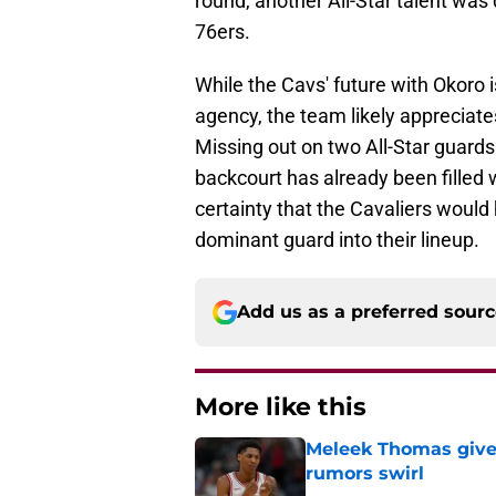
round, another All-Star talent was
76ers.
While the Cavs' future with Okoro i
agency, the team likely appreciate
Missing out on two All-Star guards 
backcourt has already been filled 
certainty that the Cavaliers would 
dominant guard into their lineup.
Add us as a preferred sour
More like this
Meleek Thomas gives
rumors swirl
Published by on Invalid Dat