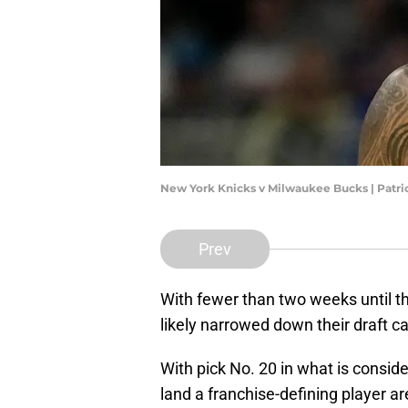
New York Knicks v Milwaukee Bucks | Pat
Prev
With fewer than two weeks until t
likely narrowed down their draft c
With pick No. 20 in what is conside
land a franchise-defining player ar