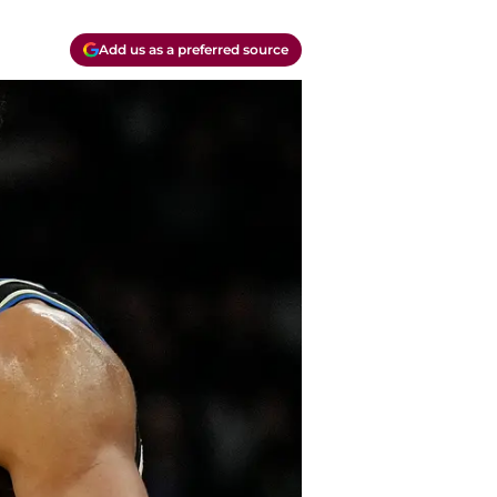
Add us as a preferred source