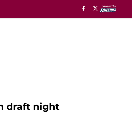
n draft night