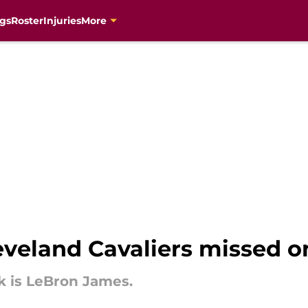
gs
Roster
Injuries
More
leveland Cavaliers missed o
k is LeBron James.