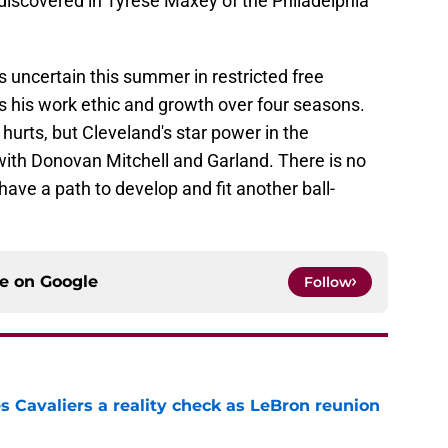
 discovered in Tyrese Maxey of the Philadelphia
s uncertain this summer in restricted free
s his work ethic and growth over four seasons.
hurts, but Cleveland's star power in the
with Donovan Mitchell and Garland. There is no
have a path to develop and fit another ball-
ce on
Google
Follow
 Cavaliers a reality check as LeBron reunion
e