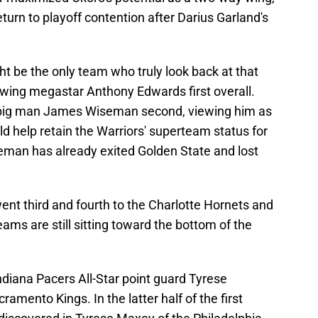
turn to playoff contention after Darius Garland's
 be the only team who truly look back at that
owing megastar Anthony Edwards first overall.
 big man James Wiseman second, viewing him as
ld help retain the Warriors' superteam status for
eman has already exited Golden State and lost
ent third and fourth to the Charlotte Hornets and
eams are still sitting toward the bottom of the
ndiana Pacers All-Star point guard Tyrese
amento Kings. In the latter half of the first