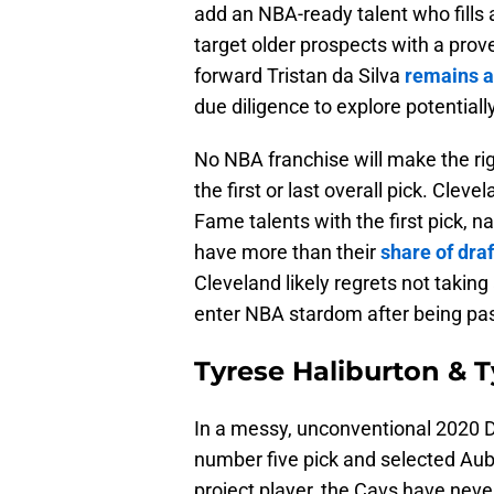
add an NBA-ready talent who fills
target older prospects with a pro
forward Tristan da Silva
remains a
due diligence to explore potentiall
No NBA franchise will make the rig
the first or last overall pick. Cle
Fame talents with the first pick, 
have more than their
share of dra
Cleveland likely regrets not taking
enter NBA stardom after being pa
Tyrese Haliburton & 
In a messy, unconventional 2020 D
number five pick and selected Au
project player, the Cavs have nev