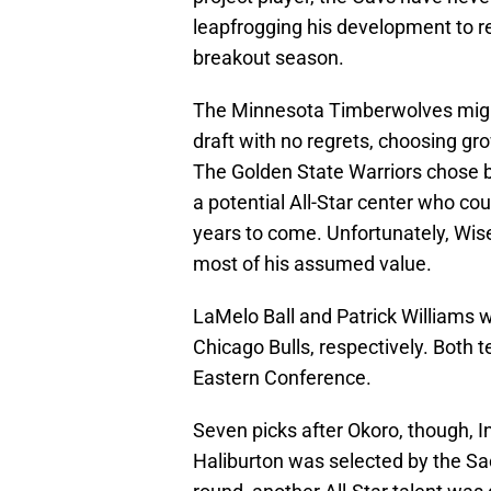
leapfrogging his development to re
breakout season.
The Minnesota Timberwolves might
draft with no regrets, choosing gr
The Golden State Warriors chose
a potential All-Star center who cou
years to come. Unfortunately, Wis
most of his assumed value.
LaMelo Ball and Patrick Williams w
Chicago Bulls, respectively. Both t
Eastern Conference.
Seven picks after Okoro, though, I
Haliburton was selected by the Sacr