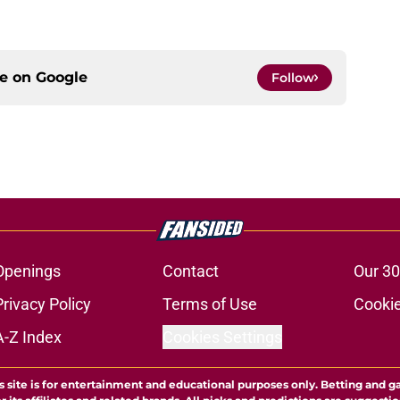
ce on
Google
Follow
Openings
Contact
Our 30
Privacy Policy
Terms of Use
Cookie
A-Z Index
Cookies Settings
s site is for entertainment and educational purposes only. Betting and g