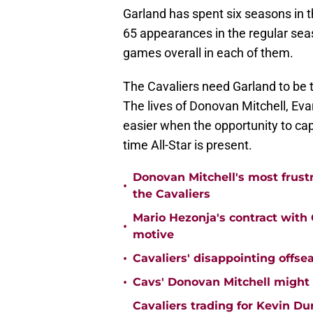
Garland has spent six seasons in 
65 appearances in the regular sea
games overall in each of them.
The Cavaliers need Garland to be t
The lives of Donovan Mitchell, Ev
easier when the opportunity to cap
time All-Star is present.
Donovan Mitchell's most frust
•
the Cavaliers
Mario Hezonja's contract with C
•
motive
•
Cavaliers' disappointing offse
•
Cavs' Donovan Mitchell might
Cavaliers trading for Kevin D