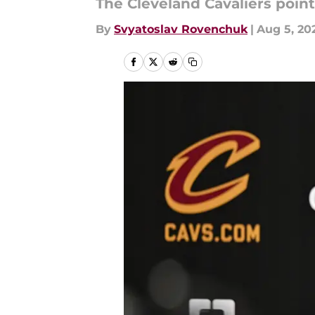
The Cleveland Cavaliers point
By
Svyatoslav Rovenchuk
|
Aug 5, 20