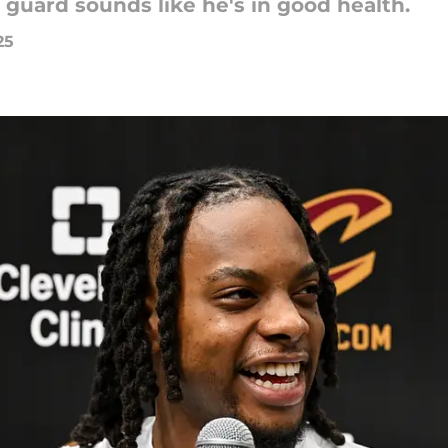
 guard sounds like he's in good health.
25