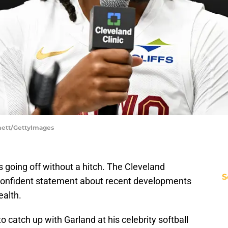
mett/GettyImages
s going off without a hitch. The Cleveland
S
 confident statement about recent developments
ealth.
o catch up with Garland at his celebrity softball