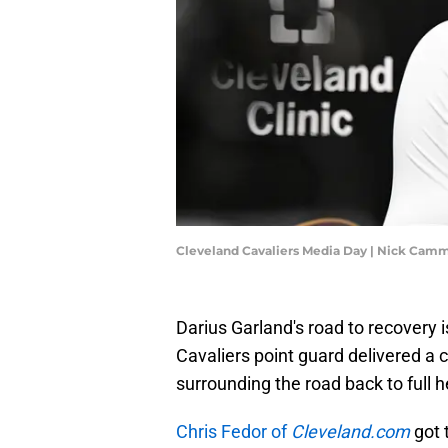
Cleveland Cavaliers Media Day | Nick Cam
Darius Garland's road to recovery i
Cavaliers point guard delivered a
surrounding the road back to full h
Chris Fedor of
Cleveland.com
got t