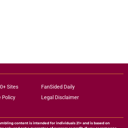
0+ Sites
FanSided Daily
 Policy
Legal Disclaimer
ambling content is intended for individuals 21+ and is based on