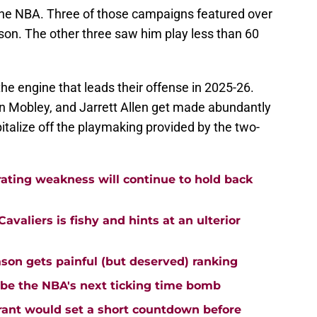
the NBA. Three of those campaigns featured over
son. The other three saw him play less than 60
he engine that leads their offense in 2025-26.
an Mobley, and Jarrett Allen get made abundantly
italize off the playmaking provided by the two-
rating weakness will continue to hold back
avaliers is fishy and hints at an ulterior
ason gets painful (but deserved) ranking
 be the NBA's next ticking time bomb
urant would set a short countdown before