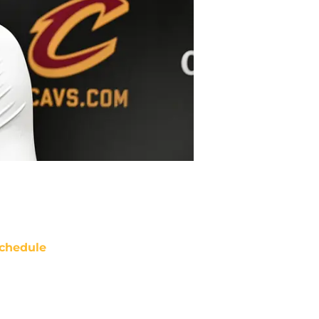
chedule