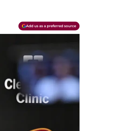
Add us as a preferred source