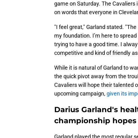
game on Saturday. The Cavaliers i
on words that everyone in Clevelan
"I feel great," Garland stated. "The
my foundation. I’m here to spread 
trying to have a good time. I always 
competitive and kind of friendly as 
While it is natural of Garland to w
the quick pivot away from the tro
Cavaliers will hope their talented 
upcoming campaign,
given its im
Darius Garland's healt
championship hopes
Garland played the most regular s