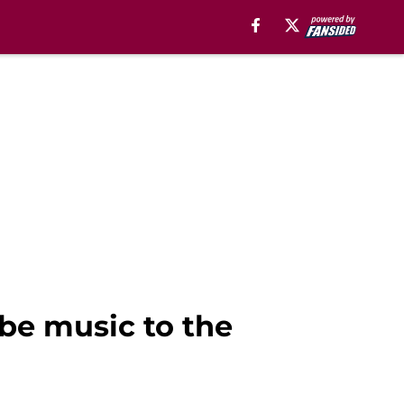
be music to the