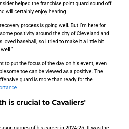
nsider helped the franchise point guard sound off
d will certainly enjoy hearing.
 recovery process is going well. But I’m here for
some positivity around the city of Cleveland and
loved baseball, so I tried to make it a little bit
well."
ant to put the focus of the day on his event, even
ublesome toe can be viewed as a positive. The
offensive guard is more than ready for the
portance
.
h is crucial to Cavaliers'
eason games of his career in 2024-25. It was the