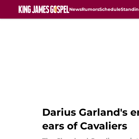
News
Rumors
Schedule
Standin
Skip to main content
Darius Garland's 
ears of Cavaliers