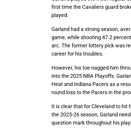
first time the Cavaliers guard bro
played.
Garland had a strong season, avera
game, while shooting 47.2 percent
arc. The former lottery pick was r
career for his troubles.
However, his toe nagged him thro
into the 2025 NBA Playoffs. Garla
Heat and Indiana Pacers as a resul
round loss to the Pacers in the pr
It is clear that for Cleveland to hit
the 2025-26 season, Garland needs
question mark throughout his play