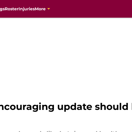
gs
Roster
Injuries
More
encouraging update should 