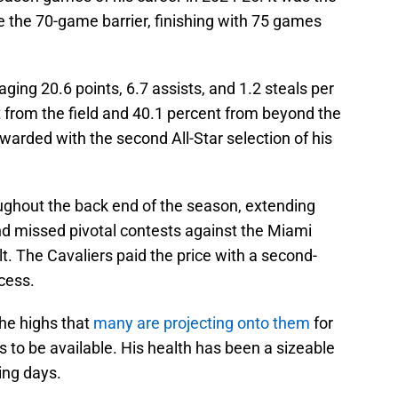
ke the 70-game barrier, finishing with 75 games
ging 20.6 points, 6.7 assists, and 1.2 steals per
 from the field and 40.1 percent from beyond the
ewarded with the second All-Star selection of his
ughout the back end of the season, extending
nd missed pivotal contests against the Miami
t. The Cavaliers paid the price with a second-
ocess.
 the highs that
many are projecting onto them
for
 to be available. His health has been a sizeable
ing days.