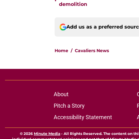
•
demolition
Add us as a preferred sour
Home
/
Cavaliers News
About
Pitch a Story
Accessibility Statement
© 2026
Minute Media
-
All Rights Reserved. The content on thi