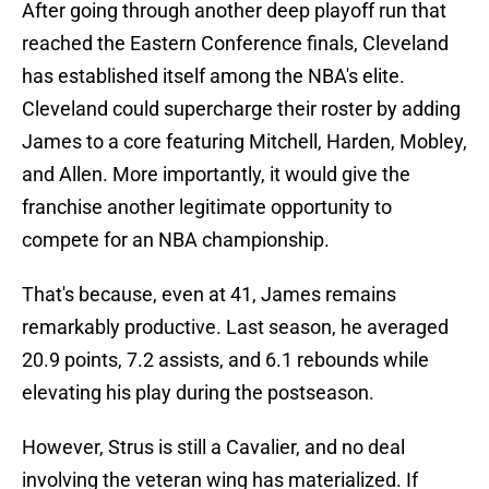
After going through another deep playoff run that
reached the Eastern Conference finals, Cleveland
has established itself among the NBA's elite.
Cleveland could supercharge their roster by adding
James to a core featuring Mitchell, Harden, Mobley,
and Allen. More importantly, it would give the
franchise another legitimate opportunity to
compete for an NBA championship.
That's because, even at 41, James remains
remarkably productive. Last season, he averaged
20.9 points, 7.2 assists, and 6.1 rebounds while
elevating his play during the postseason.
However, Strus is still a Cavalier, and no deal
involving the veteran wing has materialized. If