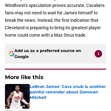
Windhorst's speculation proves accurate, Cavaliers
fans may not need to wait for James himself to
break the news. Instead, the first indication that
Cleveland is preparing to bring its greatest player
home could come with a Max Strus trade.
Add us as a preferred source on
Google
More like this
LeBron James' Cavs snub is another
painful reminder about Donovan
Mitchell
Published by on Invalid Date