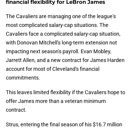
financial flexibility for LeBron James
The Cavaliers are managing one of the league's
most complicated salary-cap situations. The
Cavaliers face a complicated salary-cap situation,
with Donovan Mitchell's long-term extension not
impacting next season's payroll. Evan Mobley,
Jarrett Allen, and a new contract for James Harden
account for most of Cleveland's financial
commitments.
This leaves limited flexibility if the Cavaliers hope to
offer James more than a veteran minimum
contract.
Strus, entering the final season of his $16.7 million