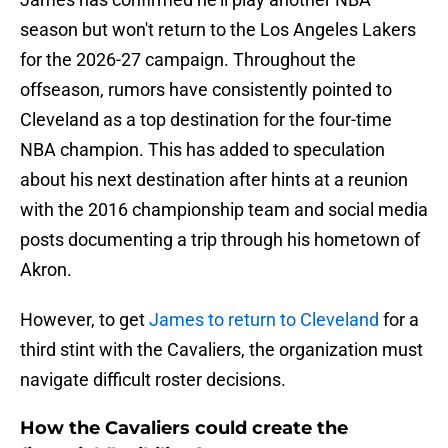
season but won't return to the Los Angeles Lakers
for the 2026-27 campaign. Throughout the
offseason, rumors have consistently pointed to
Cleveland as a top destination for the four-time
NBA champion. This has added to speculation
about his next destination after hints at a reunion
with the 2016 championship team and social media
posts documenting a trip through his hometown of
Akron.
However, to get
James to return to Cleveland
for a
third stint with the Cavaliers, the organization must
navigate difficult roster decisions.
How the Cavaliers could create the