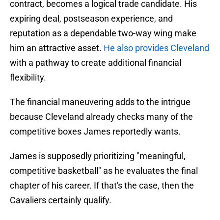
contract, becomes a logical trade candidate. His
expiring deal, postseason experience, and
reputation as a dependable two-way wing make
him an attractive asset.
He also provides Cleveland
with a pathway to create additional financial
flexibility.
The financial maneuvering adds to the intrigue
because Cleveland already checks many of the
competitive boxes James reportedly wants.
James is supposedly prioritizing "meaningful,
competitive basketball" as he evaluates the final
chapter of his career. If that's the case, then the
Cavaliers certainly qualify.