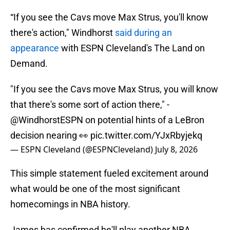
“If you see the Cavs move Max Strus, you'll know
there's action," Windhorst
said during an
appearance
with ESPN Cleveland's The Land on
Demand.
"If you see the Cavs move Max Strus, you will know
that there's some sort of action there," -
@WindhorstESPN
on potential hints of a LeBron
decision nearing 👀
pic.twitter.com/YJxRbyjekq
— ESPN Cleveland (@ESPNCleveland)
July 8, 2026
This simple statement fueled excitement around
what would be one of the most significant
homecomings in NBA history.
James has confirmed he'll play another NBA