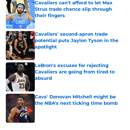
Cavaliers can't afford to let Max
Strus trade chance slip through
their fingers
Published by on Invalid Date
Cavaliers' second-apron trade
potential puts Jaylon Tyson in the
spotlight
Published by on Invalid Date
LeBron's excuses for rejecting
Cavaliers are going from tired to
absurd
Published by on Invalid Date
Cavs' Donovan Mitchell might be
the NBA's next ticking time bomb
Published by on Invalid Date
5 related articles loaded