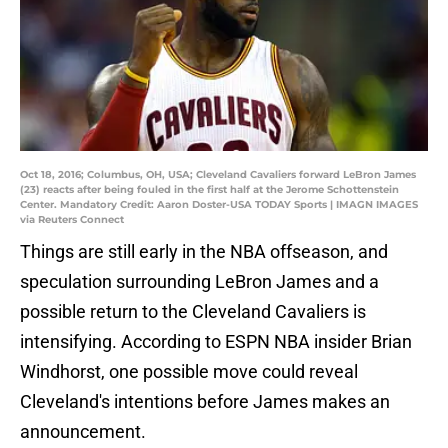
Oct 18, 2016; Columbus, OH, USA; Cleveland Cavaliers forward LeBron James
(23) reacts after being fouled in the first half at the Jerome Schottenstein
Center. Mandatory Credit: Aaron Doster-USA TODAY Sports | IMAGN IMAGES
via Reuters Connect
Things are still early in the NBA offseason, and
speculation surrounding LeBron James and a
possible return to the Cleveland Cavaliers is
intensifying. According to ESPN NBA insider Brian
Windhorst, one possible move could reveal
Cleveland's intentions before James makes an
announcement.