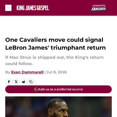
Skip to main content
One Cavaliers move could signal
LeBron James' triumphant return
If Max Strus is shipped out, the King's return
could follow.
By
Evan Dammarell
|
Jul 8, 2026
Add us as a preferred source