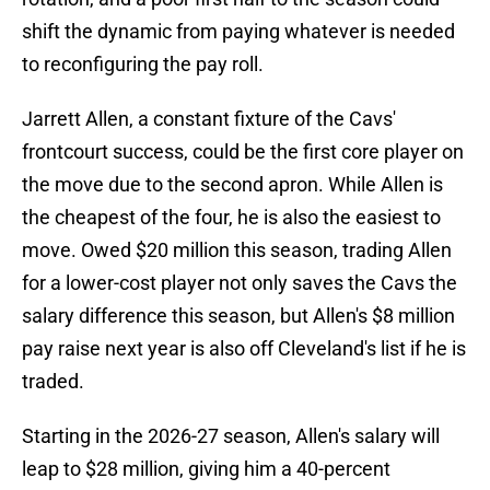
shift the dynamic from paying whatever is needed
to reconfiguring the pay roll.
Jarrett Allen, a constant fixture of the Cavs'
frontcourt success, could be the first core player on
the move due to the second apron. While Allen is
the cheapest of the four, he is also the easiest to
move. Owed $20 million this season, trading Allen
for a lower-cost player not only saves the Cavs the
salary difference this season, but Allen's $8 million
pay raise next year is also off Cleveland's list if he is
traded.
Starting in the 2026-27 season, Allen's salary will
leap to $28 million, giving him a 40-percent