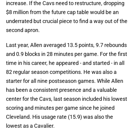
increase. If the Cavs need to restructure, dropping
$8 million from the future cap table would be an
underrated but crucial piece to find a way out of the
second apron.
Last year, Allen averaged 13.5 points, 9.7 rebounds
and 0.9 blocks in 28 minutes per game. For the first
time in his career, he appeared - and started - in all
82 regular season competitions. He was also a
starter for all nine postseason games. While Allen
has been a consistent presence and a valuable
center for the Cavs, last season included his lowest
scoring and minutes per game since he joined
Cleveland. His usage rate (15.9) was also the
lowest as a Cavalier.