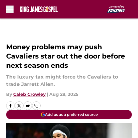
Skip to main content
Money problems may push
Cavaliers star out the door before
next season ends
The luxury tax might force the Cavaliers to
trade Jarrett Allen.
By
Caleb Crowley
|
Aug 28, 2025
Add us as a preferred source