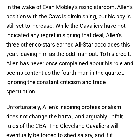
In the wake of Evan Mobley's rising stardom, Allen's
position with the Cavs is diminishing, but his pay is
still set to increase. While the Cavaliers have not
indicated any regret in signing that deal, Allen's
three other co-stars earned All-Star accolades this
year, leaving him as the odd man out. To his credit,
Allen has never once complained about his role and
seems content as the fourth man in the quartet,
ignoring the constant criticism and trade
speculation.
Unfortunately, Allen's inspiring professionalism
does not change the brutal, and arguably unfair,
rules of the CBA. The Cleveland Cavaliers will
eventually be forced to shed salary, and if it