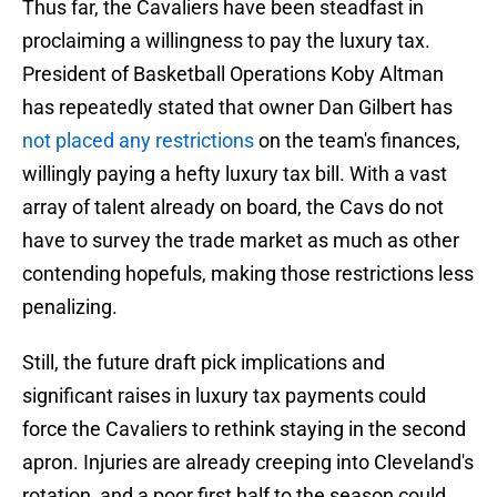
Thus far, the Cavaliers have been steadfast in
proclaiming a willingness to pay the luxury tax.
President of Basketball Operations Koby Altman
has repeatedly stated that owner Dan Gilbert has
not placed any restrictions
on the team's finances,
willingly paying a hefty luxury tax bill. With a vast
array of talent already on board, the Cavs do not
have to survey the trade market as much as other
contending hopefuls, making those restrictions less
penalizing.
Still, the future draft pick implications and
significant raises in luxury tax payments could
force the Cavaliers to rethink staying in the second
apron. Injuries are already creeping into Cleveland's
rotation, and a poor first half to the season could