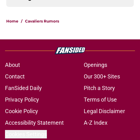
Home
/
Cavaliers Rumors
About
Openings
Contact
Our 300+ Sites
FanSided Daily
Pitch a Story
Privacy Policy
Terms of Use
Cookie Policy
Legal Disclaimer
Accessibility Statement
A-Z Index
Cookies Settings