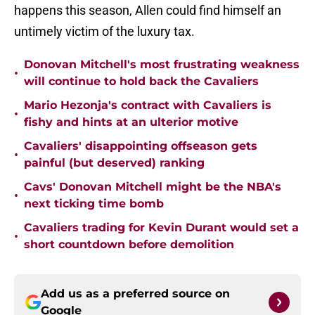
happens this season, Allen could find himself an
untimely victim of the luxury tax.
Donovan Mitchell's most frustrating weakness
•
will continue to hold back the Cavaliers
Mario Hezonja's contract with Cavaliers is
•
fishy and hints at an ulterior motive
Cavaliers' disappointing offseason gets
•
painful (but deserved) ranking
Cavs' Donovan Mitchell might be the NBA's
•
next ticking time bomb
Cavaliers trading for Kevin Durant would set a
•
short countdown before demolition
Add us as a preferred source on
Google