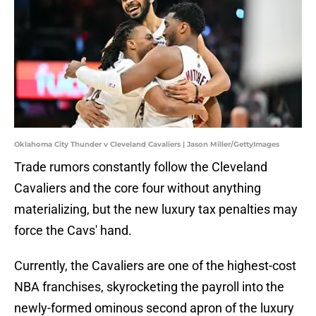
Oklahoma City Thunder v Cleveland Cavaliers | Jason Miller/GettyImages
Trade rumors constantly follow the Cleveland
Cavaliers and the core four without anything
materializing, but the new luxury tax penalties may
force the Cavs' hand.
Currently, the Cavaliers are one of the highest-cost
NBA franchises, skyrocketing the payroll into the
newly-formed ominous second apron of the luxury