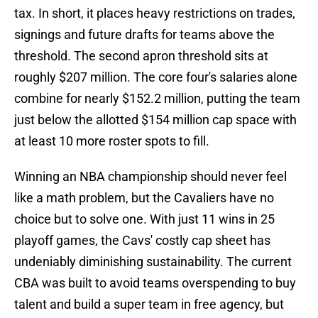
tax. In short, it places heavy restrictions on trades,
signings and future drafts for teams above the
threshold. The second apron threshold sits at
roughly $207 million. The core four's salaries alone
combine for nearly $152.2 million, putting the team
just below the allotted $154 million cap space with
at least 10 more roster spots to fill.
Winning an NBA championship should never feel
like a math problem, but the Cavaliers have no
choice but to solve one. With just 11 wins in 25
playoff games, the Cavs' costly cap sheet has
undeniably diminishing sustainability. The current
CBA was built to avoid teams overspending to buy
talent and build a super team in free agency, but