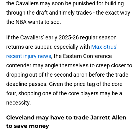
the Cavaliers may soon be punished for building
through the draft and timely trades - the exact way
the NBA wants to see.
If the Cavaliers' early 2025-26 regular season
returns are subpar, especially with
Max Strus'
recent injury news
, the Eastern Conference
contender may angle themselves to creep closer to
dropping out of the second apron before the trade
deadline passes. Given the price tag of the core
four, shopping one of the core players may be a
necessity.
Cleveland may have to trade Jarrett Allen
to save money