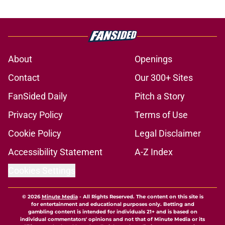
About
Openings
Contact
Our 300+ Sites
FanSided Daily
Pitch a Story
Privacy Policy
Terms of Use
Cookie Policy
Legal Disclaimer
Accessibility Statement
A-Z Index
Cookies Settings
© 2026
Minute Media
-
All Rights Reserved. The content on this site is
for entertainment and educational purposes only. Betting and
gambling content is intended for individuals 21+ and is based on
individual commentators' opinions and not that of Minute Media or its