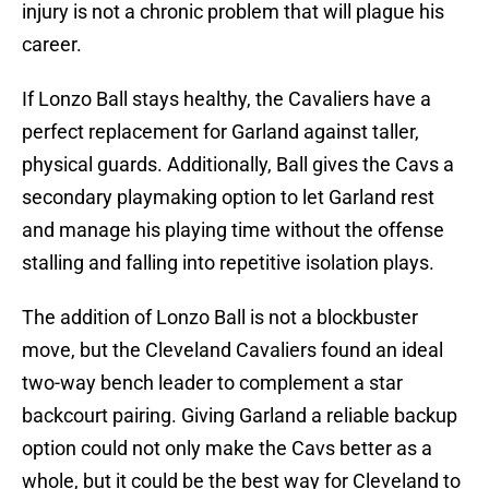
injury is not a chronic problem that will plague his
career.
If Lonzo Ball stays healthy, the Cavaliers have a
perfect replacement for Garland against taller,
physical guards. Additionally, Ball gives the Cavs a
secondary playmaking option to let Garland rest
and manage his playing time without the offense
stalling and falling into repetitive isolation plays.
The addition of Lonzo Ball is not a blockbuster
move, but the Cleveland Cavaliers found an ideal
two-way bench leader to complement a star
backcourt pairing. Giving Garland a reliable backup
option could not only make the Cavs better as a
whole, but it could be the best way for Cleveland to