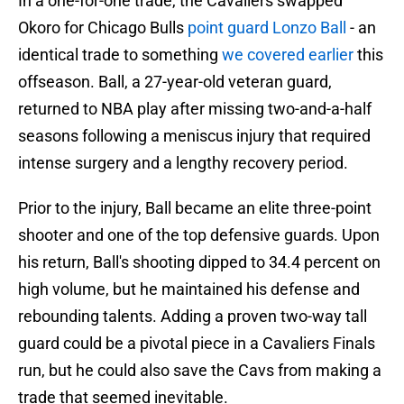
In a one-for-one trade, the Cavaliers swapped
Okoro for Chicago Bulls
point guard Lonzo Ball
- an
identical trade to something
we covered earlier
this
offseason. Ball, a 27-year-old veteran guard,
returned to NBA play after missing two-and-a-half
seasons following a meniscus injury that required
intense surgery and a lengthy recovery period.
Prior to the injury, Ball became an elite three-point
shooter and one of the top defensive guards. Upon
his return, Ball's shooting dipped to 34.4 percent on
high volume, but he maintained his defense and
rebounding talents. Adding a proven two-way tall
guard could be a pivotal piece in a Cavaliers Finals
run, but he could also save the Cavs from making a
trade that seemed inevitable.