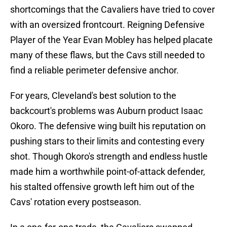
shortcomings that the Cavaliers have tried to cover
with an oversized frontcourt. Reigning Defensive
Player of the Year Evan Mobley has helped placate
many of these flaws, but the Cavs still needed to
find a reliable perimeter defensive anchor.
For years, Cleveland's best solution to the
backcourt's problems was Auburn product Isaac
Okoro. The defensive wing built his reputation on
pushing stars to their limits and contesting every
shot. Though Okoro's strength and endless hustle
made him a worthwhile point-of-attack defender,
his stalted offensive growth left him out of the
Cavs' rotation every postseason.