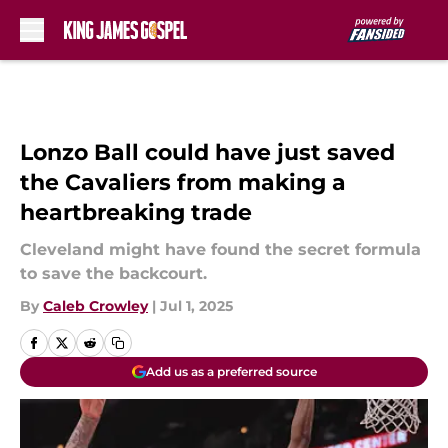
Skip to main content
Lonzo Ball could have just saved
the Cavaliers from making a
heartbreaking trade
Cleveland might have found the secret formula
to save the backcourt.
By
Caleb Crowley
|
Jul 1, 2025
Add us as a preferred source