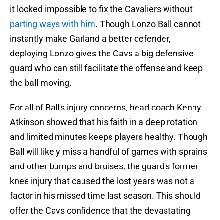
it looked impossible to fix the Cavaliers without
parting ways with him
. Though Lonzo Ball cannot
instantly make Garland a better defender,
deploying Lonzo gives the Cavs a big defensive
guard who can still facilitate the offense and keep
the ball moving.
For all of Ball's injury concerns, head coach Kenny
Atkinson showed that his faith in a deep rotation
and limited minutes keeps players healthy. Though
Ball will likely miss a handful of games with sprains
and other bumps and bruises, the guard's former
knee injury that caused the lost years was not a
factor in his missed time last season. This should
offer the Cavs confidence that the devastating