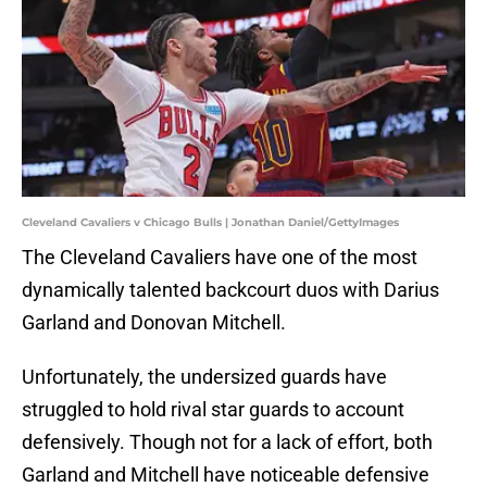
Cleveland Cavaliers v Chicago Bulls | Jonathan Daniel/GettyImages
The Cleveland Cavaliers have one of the most
dynamically talented backcourt duos with Darius
Garland and Donovan Mitchell.
Unfortunately, the undersized guards have
struggled to hold rival star guards to account
defensively. Though not for a lack of effort, both
Garland and Mitchell have noticeable defensive