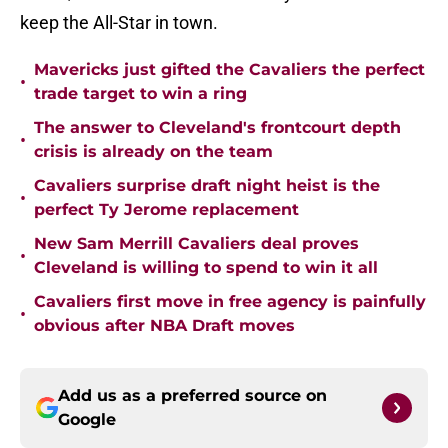
keep the All-Star in town.
Mavericks just gifted the Cavaliers the perfect
•
trade target to win a ring
The answer to Cleveland's frontcourt depth
•
crisis is already on the team
Cavaliers surprise draft night heist is the
•
perfect Ty Jerome replacement
New Sam Merrill Cavaliers deal proves
•
Cleveland is willing to spend to win it all
Cavaliers first move in free agency is painfully
•
obvious after NBA Draft moves
Add us as a preferred source on
Google