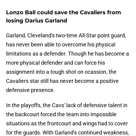
Lonzo Ball could save the Cavaliers from
losing Darius Garland
Garland, Cleveland's two-time All-Star point guard,
has never been able to overcome his physical
limitations as a defender. Though he has become a
more physical defender and can force his
assignment into a tough shot on ocassion, the
Cavaliers star still has never become a positive
defensive presence.
In the playoffs, the Cavs' lack of defensive talent in
the backcourt forced the team into impossible
situations as the frontcourt and wings had to cover
for the guards. With Garland's continued weakness,