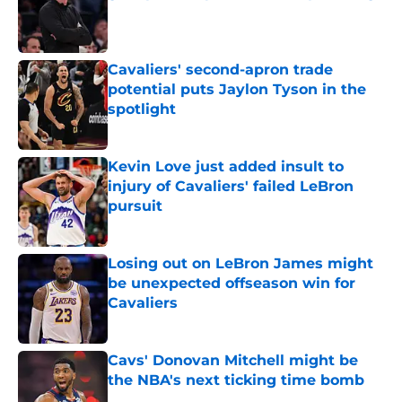
Published by on Invalid Date
Cavaliers' second-apron trade
potential puts Jaylon Tyson in the
spotlight
Published by on Invalid Date
Kevin Love just added insult to
injury of Cavaliers' failed LeBron
pursuit
Published by on Invalid Date
Losing out on LeBron James might
be unexpected offseason win for
Cavaliers
Published by on Invalid Date
Cavs' Donovan Mitchell might be
the NBA's next ticking time bomb
Published by on Invalid Date