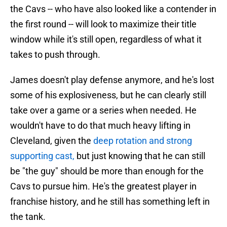
the Cavs -- who have also looked like a contender in
the first round -- will look to maximize their title
window while it's still open, regardless of what it
takes to push through.
James doesn't play defense anymore, and he's lost
some of his explosiveness, but he can clearly still
take over a game or a series when needed. He
wouldn't have to do that much heavy lifting in
Cleveland, given the
deep rotation and strong
supporting cast,
but just knowing that he can still
be "the guy" should be more than enough for the
Cavs to pursue him. He's the greatest player in
franchise history, and he still has something left in
the tank.