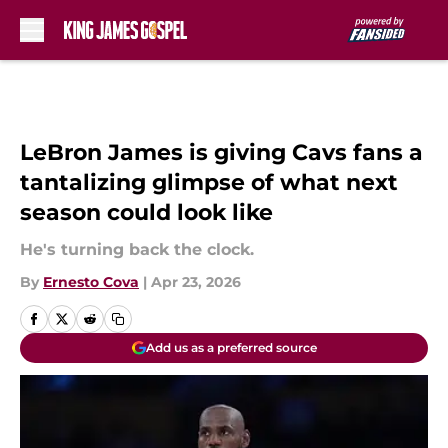
Skip to main content
LeBron James is giving Cavs fans a
tantalizing glimpse of what next
season could look like
He's turning back the clock.
By
Ernesto Cova
|
Apr 23, 2026
Add us as a preferred source