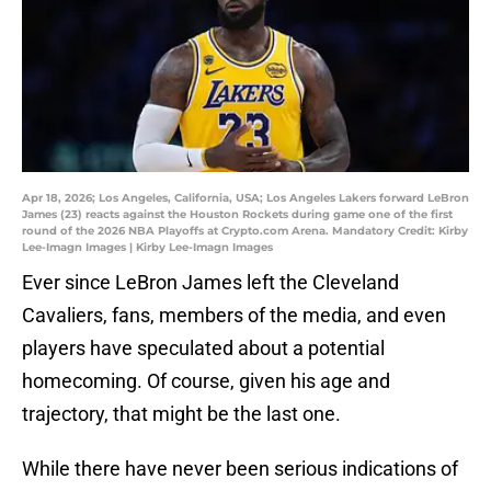
Apr 18, 2026; Los Angeles, California, USA; Los Angeles Lakers forward LeBron
James (23) reacts against the Houston Rockets during game one of the first
round of the 2026 NBA Playoffs at Crypto.com Arena. Mandatory Credit: Kirby
Lee-Imagn Images | Kirby Lee-Imagn Images
Ever since LeBron James left the Cleveland
Cavaliers, fans, members of the media, and even
players have speculated about a potential
homecoming. Of course, given his age and
trajectory, that might be the last one.
While there have never been serious indications of