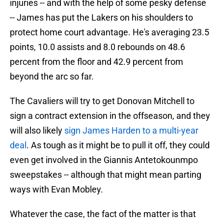
injuries -- and with the help of some pesky defense
-- James has put the Lakers on his shoulders to
protect home court advantage. He's averaging 23.5
points, 10.0 assists and 8.0 rebounds on 48.6
percent from the floor and 42.9 percent from
beyond the arc so far.
The Cavaliers will try to get Donovan Mitchell to
sign a contract extension in the offseason, and they
will also likely
sign James Harden to a multi-year
deal
. As tough as it might be to pull it off, they could
even get involved in the Giannis Antetokounmpo
sweepstakes -- although that might mean parting
ways with Evan Mobley.
Whatever the case, the fact of the matter is that