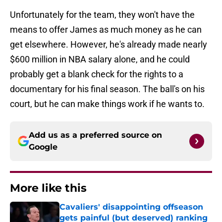
Unfortunately for the team, they won't have the
means to offer James as much money as he can
get elsewhere. However, he's already made nearly
$600 million in NBA salary alone, and he could
probably get a blank check for the rights to a
documentary for his final season. The ball's on his
court, but he can make things work if he wants to.
Add us as a preferred source on
Google
More like this
Cavaliers' disappointing offseason
gets painful (but deserved) ranking