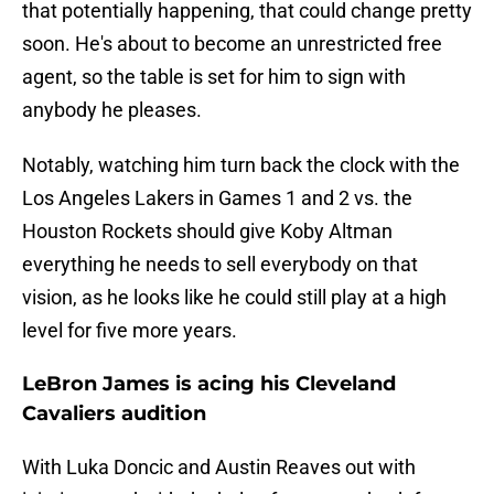
that potentially happening, that could change pretty
soon. He's about to become an unrestricted free
agent, so the table is set for him to sign with
anybody he pleases.
Notably, watching him turn back the clock with the
Los Angeles Lakers in Games 1 and 2 vs. the
Houston Rockets should give Koby Altman
everything he needs to sell everybody on that
vision, as he looks like he could still play at a high
level for five more years.
LeBron James is acing his Cleveland
Cavaliers audition
With Luka Doncic and Austin Reaves out with