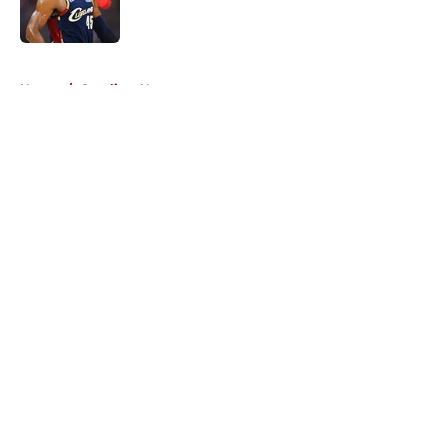
5 related articles loaded
Home
/
Cavaliers News
About
Openings
Contact
Our 300+ Sites
FanSided Daily
Pitch a Story
Privacy Policy
Terms of Use
Cookie Policy
Legal Disclaimer
Accessibility Statement
A-Z Index