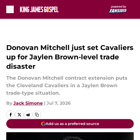
Skip to main content
Donovan Mitchell just set Cavaliers
up for Jaylen Brown-level trade
disaster
The Donovan Mitchell contract extension puts
the Cleveland Cavaliers in a Jaylen Brown
trade-type situation.
By
Jack Simone
|
Jul 7, 2026
Add us as a preferred source