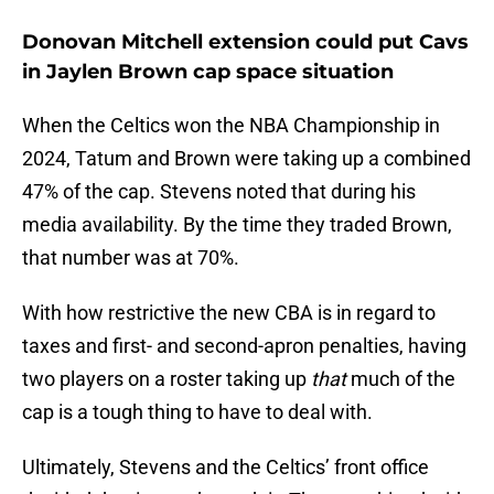
Donovan Mitchell extension could put Cavs
in Jaylen Brown cap space situation
When the Celtics won the NBA Championship in
2024, Tatum and Brown were taking up a combined
47% of the cap. Stevens noted that during his
media availability. By the time they traded Brown,
that number was at 70%.
With how restrictive the new CBA is in regard to
taxes and first- and second-apron penalties, having
two players on a roster taking up
that
much of the
cap is a tough thing to have to deal with.
Ultimately, Stevens and the Celtics’ front office