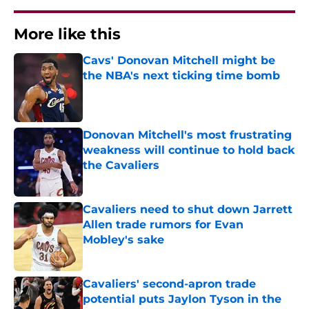
More like this
Cavs' Donovan Mitchell might be
the NBA's next ticking time bomb
Published by on Invalid Date
Donovan Mitchell's most frustrating
weakness will continue to hold back
the Cavaliers
Published by on Invalid Date
Cavaliers need to shut down Jarrett
Allen trade rumors for Evan
Mobley's sake
Published by on Invalid Date
Cavaliers' second-apron trade
potential puts Jaylon Tyson in the