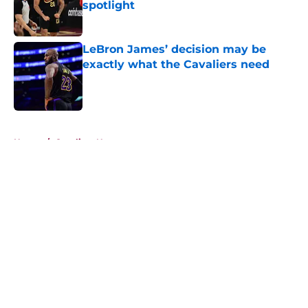
spotlight
Published by on Invalid Date
LeBron James’ decision may be
exactly what the Cavaliers need
Published by on Invalid Date
5 related articles loaded
Home
/
Cavaliers News
About
Openings
Contact
Our 300+ Sites
FanSided Daily
Pitch a Story