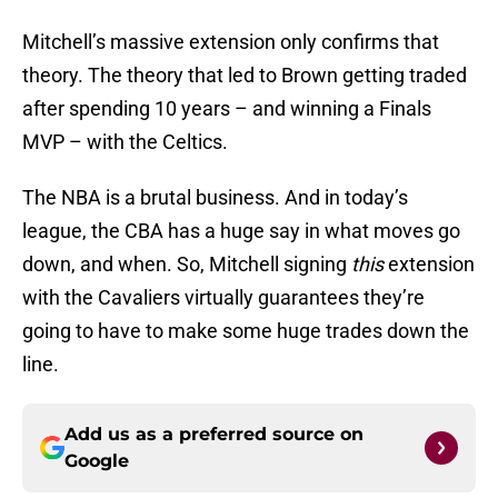
Mitchell’s massive extension only confirms that
theory. The theory that led to Brown getting traded
after spending 10 years – and winning a Finals
MVP – with the Celtics.
The NBA is a brutal business. And in today’s
league, the CBA has a huge say in what moves go
down, and when. So, Mitchell signing
this
extension
with the Cavaliers virtually guarantees they’re
going to have to make some huge trades down the
line.
Add us as a preferred source on
Google