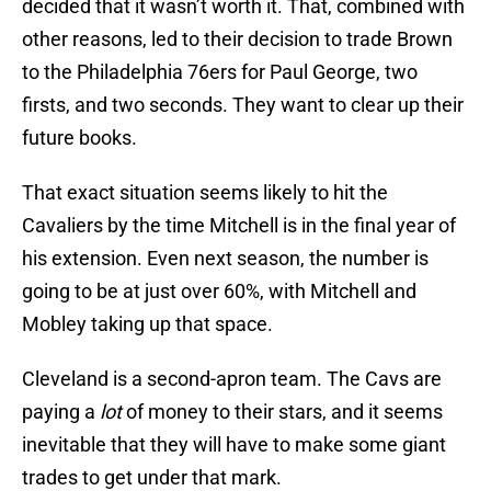
decided that it wasn’t worth it. That, combined with
other reasons, led to their decision to trade Brown
to the Philadelphia 76ers for Paul George, two
firsts, and two seconds. They want to clear up their
future books.
That exact situation seems likely to hit the
Cavaliers by the time Mitchell is in the final year of
his extension. Even next season, the number is
going to be at just over 60%, with Mitchell and
Mobley taking up that space.
Cleveland is a second-apron team. The Cavs are
paying a
lot
of money to their stars, and it seems
inevitable that they will have to make some giant
trades to get under that mark.