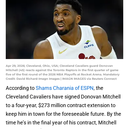
Apr 29, 2026; Cleveland, Ohio, USA; Cleveland Cavaliers guard Donovan
Mitchell (45) reacts against the Toronto Raptors in the first quarter of game
five of the first round of the 2026 NBA Playoffs at Rocket Arena. Mandatory
Credit: David Richard-Imagn Images | IMAGN IMAGES via Reuters Connect
According to
Shams Charania of ESPN
, the
Cleveland Cavaliers have signed Donovan Mitchell
to a four-year, $273 million contract extension to
keep him in town for the foreseeable future. By the
time he’s in the final year of his contract, Mitchell