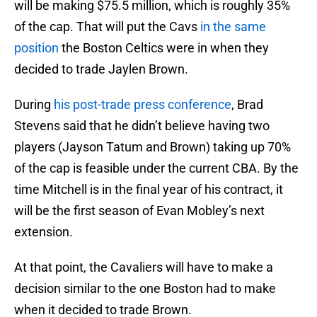
will be making $75.5 million, which is roughly 35%
of the cap. That will put the Cavs
in the same
position
the Boston Celtics were in when they
decided to trade Jaylen Brown.
During
his post-trade press conference
, Brad
Stevens said that he didn’t believe having two
players (Jayson Tatum and Brown) taking up 70%
of the cap is feasible under the current CBA. By the
time Mitchell is in the final year of his contract, it
will be the first season of Evan Mobley’s next
extension.
At that point, the Cavaliers will have to make a
decision similar to the one Boston had to make
when it decided to trade Brown.