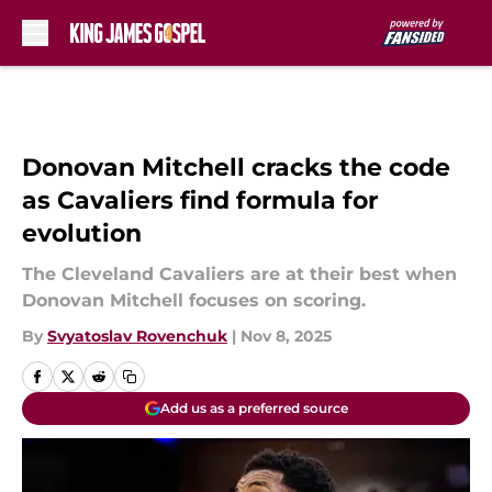
Skip to main content
Donovan Mitchell cracks the code
as Cavaliers find formula for
evolution
The Cleveland Cavaliers are at their best when
Donovan Mitchell focuses on scoring.
By
Svyatoslav Rovenchuk
|
Nov 8, 2025
Add us as a preferred source