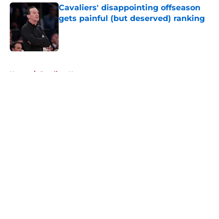
Cavaliers' disappointing offseason
gets painful (but deserved) ranking
Published by on Invalid Date
5 related articles loaded
Home
/
Cavaliers News
About
Openings
Contact
Our 300+ Sites
FanSided Daily
Pitch a Story
Privacy Policy
Terms of Use
Cookie Policy
Legal Disclaimer