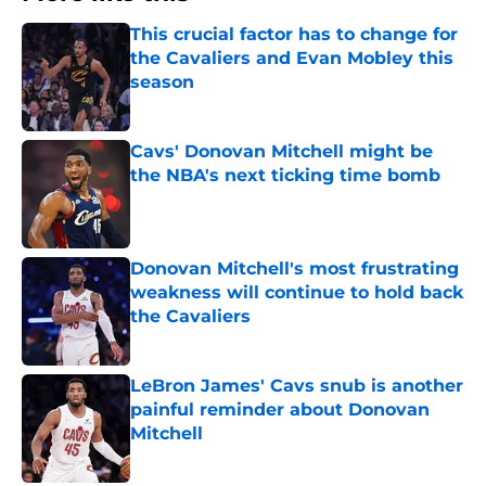
This crucial factor has to change for
the Cavaliers and Evan Mobley this
season
Published by on Invalid Date
Cavs' Donovan Mitchell might be
the NBA's next ticking time bomb
Published by on Invalid Date
Donovan Mitchell's most frustrating
weakness will continue to hold back
the Cavaliers
Published by on Invalid Date
LeBron James' Cavs snub is another
painful reminder about Donovan
Mitchell
Published by on Invalid Date