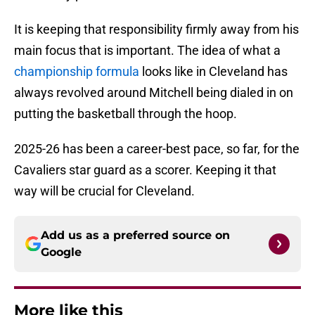
It is keeping that responsibility firmly away from his
main focus that is important. The idea of what a
championship formula
looks like in Cleveland has
always revolved around Mitchell being dialed in on
putting the basketball through the hoop.
2025-26 has been a career-best pace, so far, for the
Cavaliers star guard as a scorer. Keeping it that
way will be crucial for Cleveland.
Add us as a preferred source on
Google
More like this