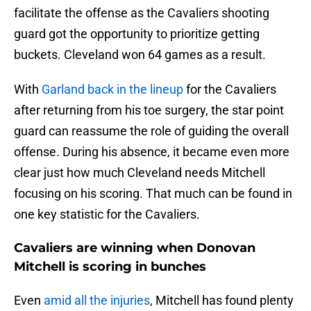
facilitate the offense as the Cavaliers shooting
guard got the opportunity to prioritize getting
buckets. Cleveland won 64 games as a result.
With
Garland back in the lineup
for the Cavaliers
after returning from his toe surgery, the star point
guard can reassume the role of guiding the overall
offense. During his absence, it became even more
clear just how much Cleveland needs Mitchell
focusing on his scoring. That much can be found in
one key statistic for the Cavaliers.
Cavaliers are winning when Donovan
Mitchell is scoring in bunches
Even
amid all the injuries
, Mitchell has found plenty