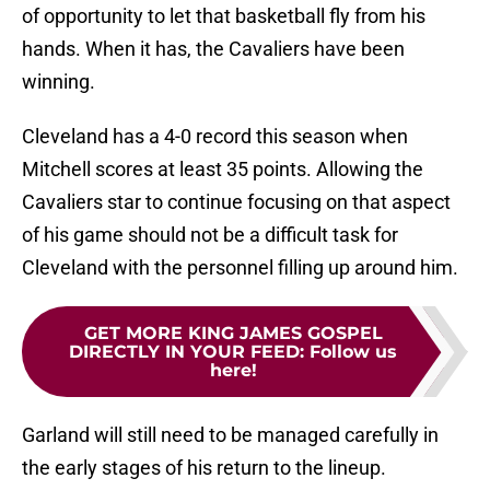
of opportunity to let that basketball fly from his
hands. When it has, the Cavaliers have been
winning.
Cleveland has a 4-0 record this season when
Mitchell scores at least 35 points. Allowing the
Cavaliers star to continue focusing on that aspect
of his game should not be a difficult task for
Cleveland with the personnel filling up around him.
GET MORE KING JAMES GOSPEL
DIRECTLY IN YOUR FEED
:
Follow us
here!
Garland will still need to be managed carefully in
the early stages of his return to the lineup.