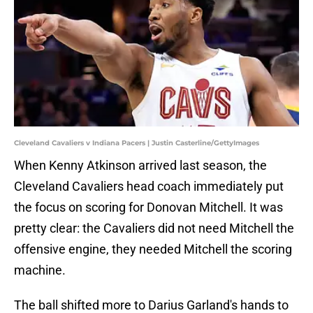
Cleveland Cavaliers v Indiana Pacers | Justin Casterline/GettyImages
When Kenny Atkinson arrived last season, the
Cleveland Cavaliers head coach immediately put
the focus on scoring for Donovan Mitchell. It was
pretty clear: the Cavaliers did not need Mitchell the
offensive engine, they needed Mitchell the scoring
machine.
The ball shifted more to Darius Garland's hands to