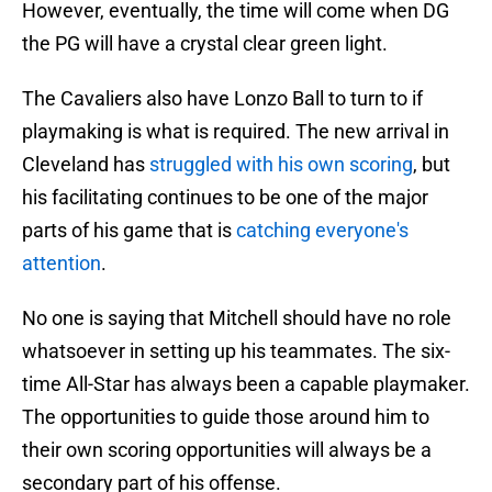
However, eventually, the time will come when DG
the PG will have a crystal clear green light.
The Cavaliers also have Lonzo Ball to turn to if
playmaking is what is required. The new arrival in
Cleveland has
struggled with his own scoring
, but
his facilitating continues to be one of the major
parts of his game that is
catching everyone's
attention
.
No one is saying that Mitchell should have no role
whatsoever in setting up his teammates. The six-
time All-Star has always been a capable playmaker.
The opportunities to guide those around him to
their own scoring opportunities will always be a
secondary part of his offense.