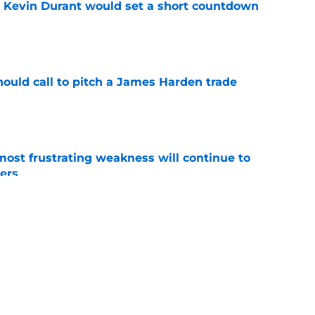
or Kevin Durant would set a short countdown
e
hould call to pitch a James Harden trade
e
most frustrating weakness will continue to
iers
e
d Russell Westbrook move would only end one
e