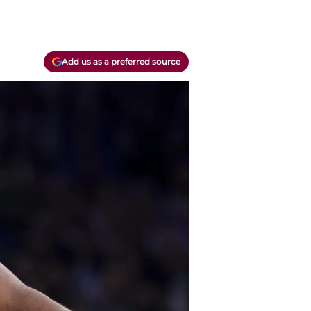
Add us as a preferred source