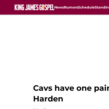
News
Rumors
Schedule
Standin
Skip to main content
Cavs have one pai
Harden