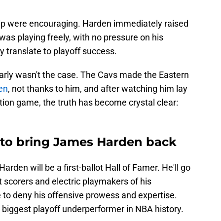
ship were encouraging. Harden immediately raised
was playing freely, with no pressure on his
y translate to playoff success.
early wasn't the case. The Cavs made the Eastern
den
, not thanks to him, and after watching him lay
tion game, the truth has become crystal clear:
d to bring James Harden back
arden will be a first-ballot Hall of Famer. He'll go
scorers and electric playmakers of his
e to deny his offensive prowess and expertise.
 biggest playoff underperformer in NBA history.