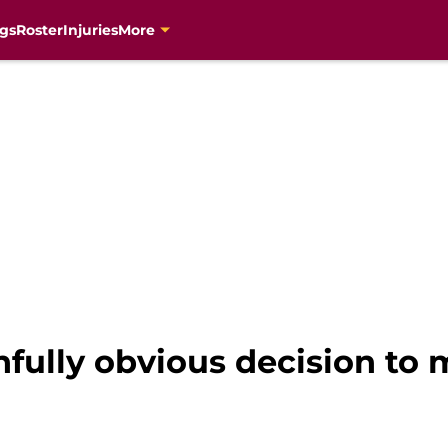
gs
Roster
Injuries
More
nfully obvious decision to