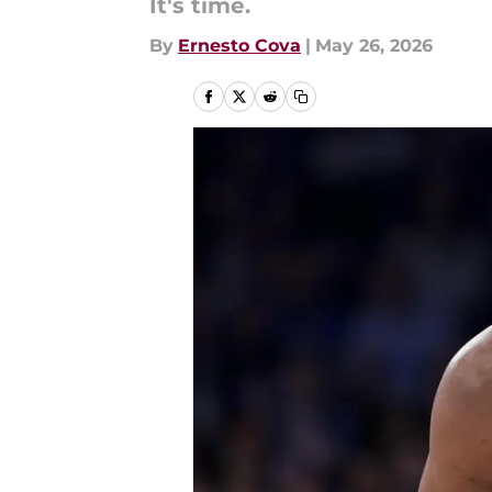
It's time.
By
Ernesto Cova
|
May 26, 2026