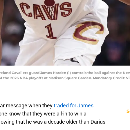
eland Cavaliers guard James Harden (1) controls the ball against the Ne
of the 2026 NBA playoffs at Madison Square Garden. Mandatory Credit: V
lear message when they
traded for James
S
yone know that they were all-in to win a
nowing that he was a decade older than Darius