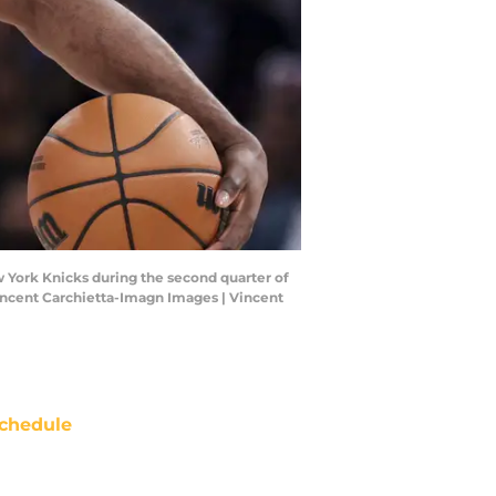
w York Knicks during the second quarter of
incent Carchietta-Imagn Images | Vincent
chedule