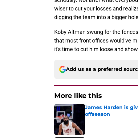
wiser to cut your losses and reali
digging the team into a bigger hole
Koby Altman swung for the fences.
that most front offices would've ma
it's time to cut him loose and show
Add us as a preferred sour
More like this
James Harden is givi
offseason
Published by on Invalid Dat