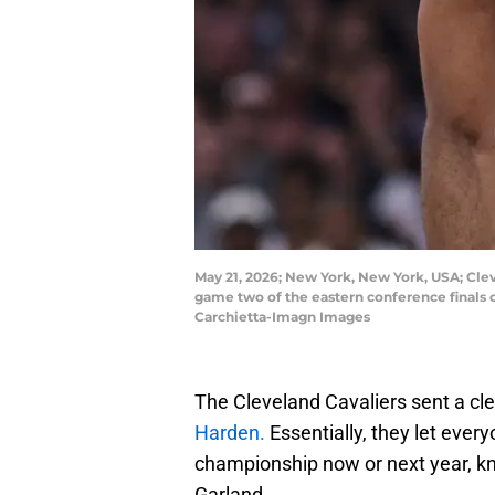
May 21, 2026; New York, New York, USA; Clev
game two of the eastern conference finals 
Carchietta-Imagn Images
The Cleveland Cavaliers sent a c
Harden.
Essentially, they let ever
championship now or next year, k
Garland.