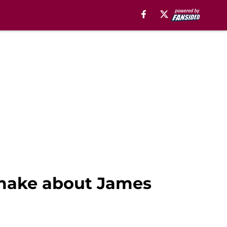
 make about James