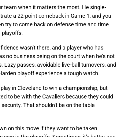
ur team when it matters the most. He single-
strate a 22-point comeback in Game 1, and you
even try to come back on defense time and time
 playoffs.
nfidence wasn't there, and a player who has
has no business being on the court when he's not
. Lazy passes, avoidable live-ball turnovers, and
e Harden playoff experience a tough watch.
play in Cleveland to win a championship, but
ted to be with the Cavaliers because they could
security. That shouldn't be on the table
wn on this move if they want to be taken
y saw in the playoffs. Sometimes, it's better and