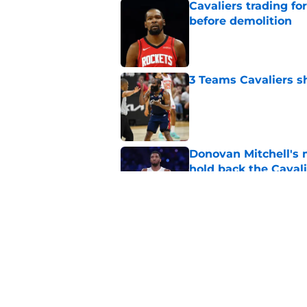
Cavaliers trading f
before demolition
Published by on Invalid Dat
3 Teams Cavaliers s
Published by on Invalid Dat
Donovan Mitchell's 
hold back the Caval
Published by on Invalid Dat
Cavaliers' projecte
way
Published by on Invalid Dat
5 related articles loaded