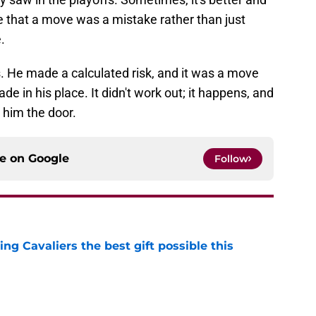
ze that a move was a mistake rather than just
.
 He made a calculated risk, and it was a move
de in his place. It didn't work out; it happens, and
 him the door.
ce on
Google
Follow
ng Cavaliers the best gift possible this
e