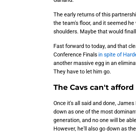
The early returns of this partner
the team's floor, and it seemed he 
shoulders. Maybe that would finall
Fast forward to today, and that cl
Conference Finals
in spite of Har
another massive egg in an elimina
They have to let him go.
The Cavs can't affor
Once it's all said and done, James H
down as one of the most dominant 
generation, and no one will be abl
However, he'll also go down as the