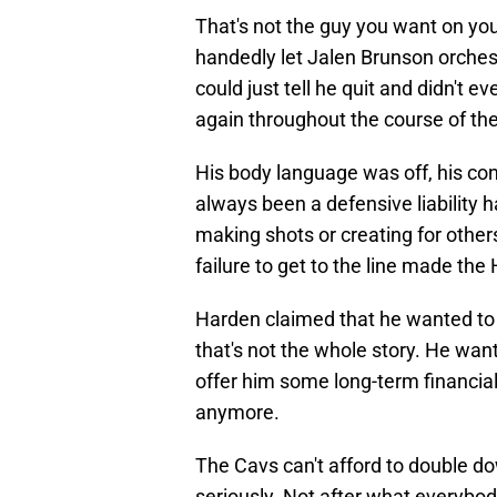
That's not the guy you want on yo
handedly let Jalen Brunson orche
could just tell he quit and didn't 
again throughout the course of the
His body language was off, his co
always been a defensive liability 
making shots or creating for others
failure to get to the line made th
Harden claimed that he wanted to 
that's not the whole story. He wan
offer him some long-term financial 
anymore.
The Cavs can't afford to double do
seriously. Not after what everybod