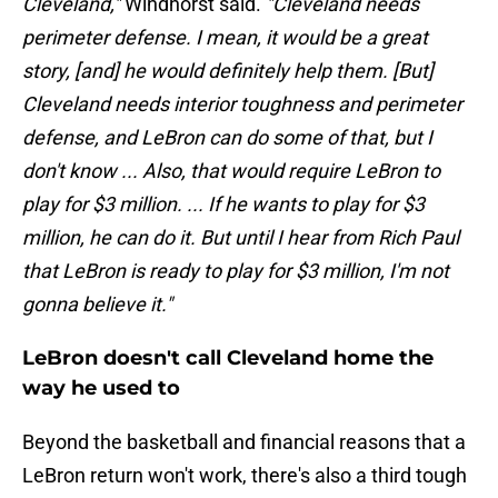
Cleveland,"
Windhorst said.
"Cleveland needs
perimeter defense. I mean, it would be a great
story, [and] he would definitely help them. [But]
Cleveland needs interior toughness and perimeter
defense, and LeBron can do some of that, but I
don't know ... Also, that would require LeBron to
play for $3 million. ... If he wants to play for $3
million, he can do it. But until I hear from Rich Paul
that LeBron is ready to play for $3 million, I'm not
gonna believe it."
LeBron doesn't call Cleveland home the
way he used to
Beyond the basketball and financial reasons that a
LeBron return won't work, there's also a third tough