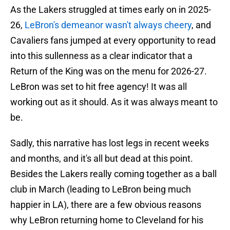
As the Lakers struggled at times early on in 2025-
26,
LeBron's demeanor wasn't always cheery
, and
Cavaliers fans jumped at every opportunity to read
into this sullenness as a clear indicator that a
Return of the King was on the menu for 2026-27.
LeBron was set to hit free agency! It was all
working out as it should. As it was always meant to
be.
Sadly, this narrative has lost legs in recent weeks
and months, and it's all but dead at this point.
Besides the Lakers really coming together as a ball
club in March (leading to LeBron being much
happier in LA), there are a few obvious reasons
why LeBron returning home to Cleveland for his