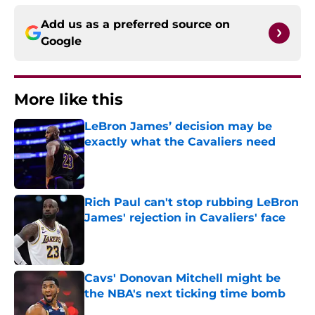
Add us as a preferred source on
Google
More like this
LeBron James’ decision may be
exactly what the Cavaliers need
Published by on Invalid Date
Rich Paul can't stop rubbing LeBron
James' rejection in Cavaliers' face
Published by on Invalid Date
Cavs' Donovan Mitchell might be
the NBA's next ticking time bomb
Published by on Invalid Date