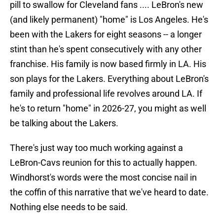
pill to swallow for Cleveland fans .... LeBron's new
(and likely permanent) "home" is Los Angeles. He's
been with the Lakers for eight seasons -- a longer
stint than he's spent consecutively with any other
franchise. His family is now based firmly in LA. His
son plays for the Lakers. Everything about LeBron's
family and professional life revolves around LA. If
he's to return "home" in 2026-27, you might as well
be talking about the Lakers.
There's just way too much working against a
LeBron-Cavs reunion for this to actually happen.
Windhorst's words were the most concise nail in
the coffin of this narrative that we've heard to date.
Nothing else needs to be said.