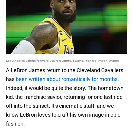
Los Angeles Lakers forward LeBron James. | David Richard-Imagn Images
A LeBron James return to the Cleveland Cavaliers
has
been written about romantically for months
.
Indeed, it would be quite the story. The hometown
kid, the franchise savior, returning for one last ride
off into the sunset. It's cinematic stuff, and we
know LeBron loves to craft his own image in epic
fashion.