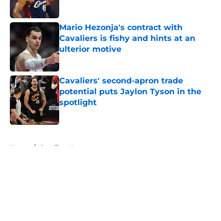
Mario Hezonja's contract with
Cavaliers is fishy and hints at an
ulterior motive
Published by on Invalid Date
Cavaliers' second-apron trade
potential puts Jaylon Tyson in the
spotlight
Published by on Invalid Date
5 related articles loaded
Home
/
Cavaliers News
About
Openings