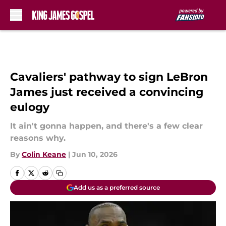
Skip to main content
Cavaliers' pathway to sign LeBron
James just received a convincing
eulogy
It ain't gonna happen, and there's a few clear
reasons why.
By
Colin Keane
|
Jun 10, 2026
Add us as a preferred source