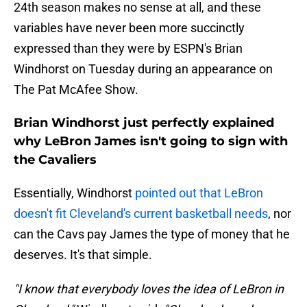
24th season makes no sense at all, and these
variables have never been more succinctly
expressed than they were by ESPN's Brian
Windhorst on Tuesday during an appearance on
The Pat McAfee Show.
Brian Windhorst just perfectly explained
why LeBron James isn't going to sign with
the Cavaliers
Essentially, Windhorst
pointed out that LeBron
doesn't fit Cleveland's current basketball needs
, nor
can the Cavs pay James the type of money that he
deserves. It's that simple.
"I know that everybody loves the idea of LeBron in