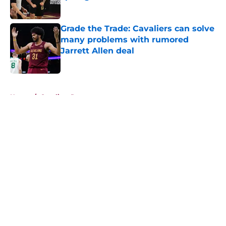
Published by on Invalid Date
Grade the Trade: Cavaliers can solve
many problems with rumored
Jarrett Allen deal
Published by on Invalid Date
5 related articles loaded
Home
/
Cavaliers Rumors
About
Openings
Contact
Our 300+ Sites
FanSided Daily
Pitch a Story
Privacy Policy
Terms of Use