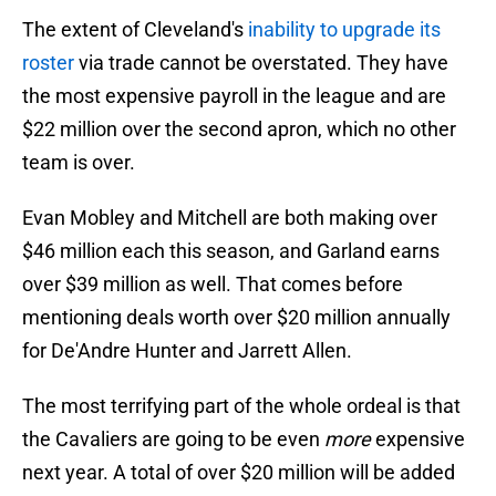
The extent of Cleveland's
inability to upgrade its
roster
via trade cannot be overstated. They have
the most expensive payroll in the league and are
$22 million over the second apron, which no other
team is over.
Evan Mobley and Mitchell are both making over
$46 million each this season, and Garland earns
over $39 million as well. That comes before
mentioning deals worth over $20 million annually
for De'Andre Hunter and Jarrett Allen.
The most terrifying part of the whole ordeal is that
the Cavaliers are going to be even
more
expensive
next year. A total of over $20 million will be added