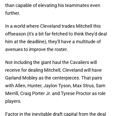
than capable of elevating his teammates even
further.
In a world where Cleveland trades Mitchell this
offseason (it's a bit far-fetched to think they'd deal
him at the deadline), they'll have a multitude of
avenues to improve the roster.
Not including the giant haul the Cavaliers will
receive for dealing Mitchell, Cleveland will have
Garland Mobley as the centerpieces. That pairs
with Allen, Hunter, Jaylon Tyson, Max Strus, Sam
Merrill, Craig Porter Jr. and Tyrese Proctor as role
players.
Factor in the inevitable draft capital from the deal