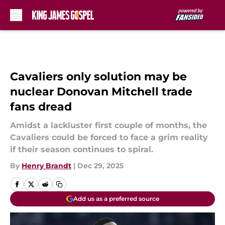
Skip to main content
Cavaliers only solution may be
nuclear Donovan Mitchell trade
fans dread
Amidst a lackluster first couple of months, the
Cavaliers could be forced to face a grim reality
if their season continues to spiral.
By
Henry Brandt
|
Dec 29, 2025
Add us as a preferred source