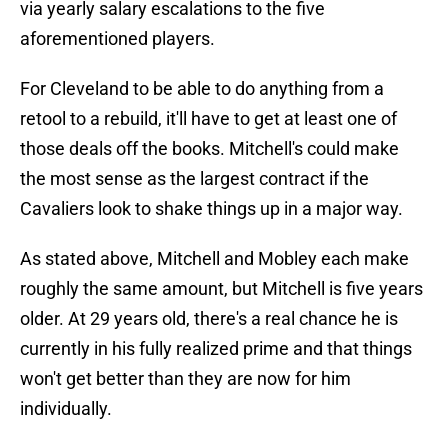
via yearly salary escalations to the five
aforementioned players.
For Cleveland to be able to do anything from a
retool to a rebuild, it'll have to get at least one of
those deals off the books. Mitchell's could make
the most sense as the largest contract if the
Cavaliers look to shake things up in a major way.
As stated above, Mitchell and Mobley each make
roughly the same amount, but Mitchell is five years
older. At 29 years old, there's a real chance he is
currently in his fully realized prime and that things
won't get better than they are now for him
individually.