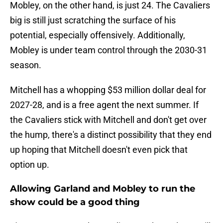
Mobley, on the other hand, is just 24. The Cavaliers
big is still just scratching the surface of his
potential, especially offensively. Additionally,
Mobley is under team control through the 2030-31
season.
Mitchell has a whopping $53 million dollar deal for
2027-28, and is a free agent the next summer. If
the Cavaliers stick with Mitchell and don't get over
the hump, there's a distinct possibility that they end
up hoping that Mitchell doesn't even pick that
option up.
Allowing Garland and Mobley to run the
show could be a good thing