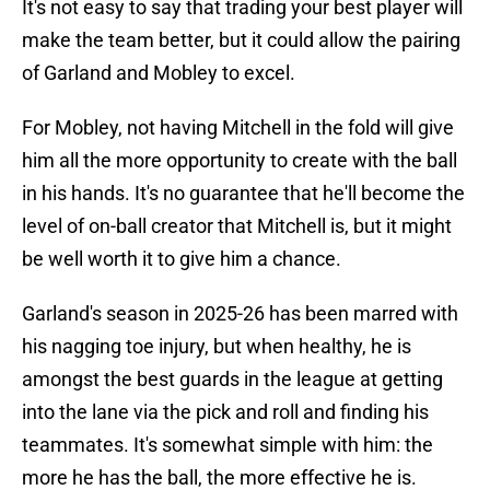
It's not easy to say that trading your best player will
make the team better, but it could allow the pairing
of Garland and Mobley to excel.
For Mobley, not having Mitchell in the fold will give
him all the more opportunity to create with the ball
in his hands. It's no guarantee that he'll become the
level of on-ball creator that Mitchell is, but it might
be well worth it to give him a chance.
Garland's season in 2025-26 has been marred with
his nagging toe injury, but when healthy, he is
amongst the best guards in the league at getting
into the lane via the pick and roll and finding his
teammates. It's somewhat simple with him: the
more he has the ball, the more effective he is.