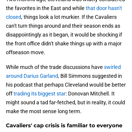
the favorites in the East and while
that door hasn't
closed
, things look a lot murkier. If the Cavaliers
can't turn things around and their season ends as
disappointingly as it began, it would be shocking if
the front office didn't shake things up with a major
offseason move.
While much of the trade discussions have
swirled
around Darius Garland
, Bill Simmons suggested in
his podcast that perhaps Cleveland would be better
off
trading its biggest star
: Donovan Mitchell. It
might sound a tad far-fetched, but in reality, it could
make the most sense long term.
Cavaliers' cap crisis is familiar to everyone