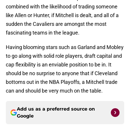
combined with the likelihood of trading someone
like Allen or Hunter, if Mitchell is dealt, and all of a
sudden the Cavaliers are amongst the most
fascinating teams in the league.
Having blooming stars such as Garland and Mobley
to go along with solid role players, draft capital and
cap flexibility is an enviable position to be in. It
should be no surprise to anyone that if Cleveland
bottoms out in the NBA Playoffs, a Mitchell trade
can and should be very much on the table.
Add us as a preferred source on
Google