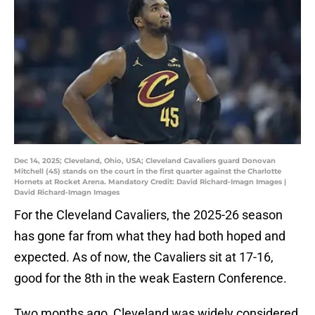
Dec 14, 2025; Cleveland, Ohio, USA; Cleveland Cavaliers guard Donovan
Mitchell (45) stands on the court in the first quarter against the Charlotte
Hornets at Rocket Arena. Mandatory Credit: David Richard-Imagn Images |
David Richard-Imagn Images
For the Cleveland Cavaliers, the 2025-26 season
has gone far from what they had both hoped and
expected. As of now, the Cavaliers sit at 17-16,
good for the 8th in the weak Eastern Conference.
Two months ago, Cleveland was widely considered