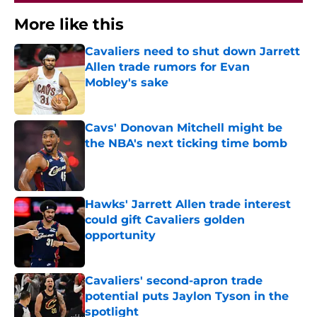
More like this
Cavaliers need to shut down Jarrett
Allen trade rumors for Evan
Mobley's sake
Published by on Invalid Date
Cavs' Donovan Mitchell might be
the NBA's next ticking time bomb
Published by on Invalid Date
Hawks' Jarrett Allen trade interest
could gift Cavaliers golden
opportunity
Published by on Invalid Date
Cavaliers' second-apron trade
potential puts Jaylon Tyson in the
spotlight