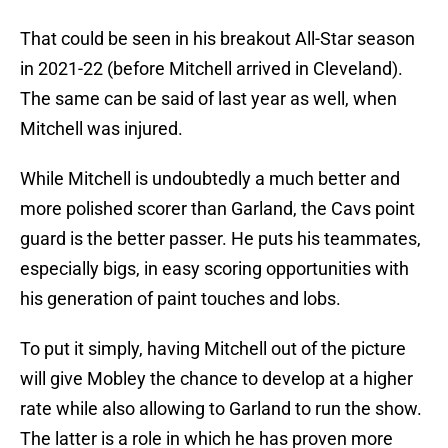
That could be seen in his breakout All-Star season
in 2021-22 (before Mitchell arrived in Cleveland).
The same can be said of last year as well, when
Mitchell was injured.
While Mitchell is undoubtedly a much better and
more polished scorer than Garland, the Cavs point
guard is the better passer. He puts his teammates,
especially bigs, in easy scoring opportunities with
his generation of paint touches and lobs.
To put it simply, having Mitchell out of the picture
will give Mobley the chance to develop at a higher
rate while also allowing to Garland to run the show.
The latter is a role in which he has proven more