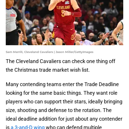
Sam Merrill, Cleveland Cavaliers | Jason Miller/GettyImages
The Cleveland Cavaliers can check one thing off
the Christmas trade market wish list.
Many contending teams enter the Trade Deadline
looking for the same basic things. They want role
players who can support their stars, ideally bringing
size, shooting and defense to the rotation. The
ideal deadline addition for just about any contender
is
a 3-and-D wing
who can defend multiple