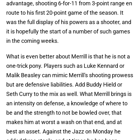
advantage, shooting 6-for-11 from 3-point range en
route to his first 20-point game of the season. It
was the full display of his powers as a shooter, and
it is hopefully the start of a number of such games
in the coming weeks.
What is even better about Merrill is that he is not a
one-trick pony. Players such as Luke Kennard or
Malik Beasley can mimic Merrill's shooting prowess
but are defensive liabilities. Add Buddy Hield or
Seth Curry to the mix as well. What Merrill brings is
an intensity on defense, a knowledge of where to
be and the strength to not be bowled over, that
makes him at worst a wash on that end, and at
best an asset. Against the Jazz on Monday he