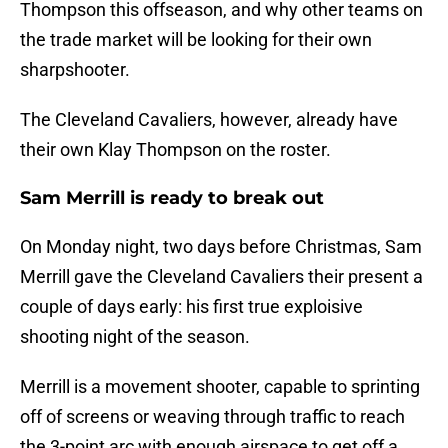
Thompson this offseason, and why other teams on
the trade market will be looking for their own
sharpshooter.
The Cleveland Cavaliers, however, already have
their own Klay Thompson on the roster.
Sam Merrill is ready to break out
On Monday night, two days before Christmas, Sam
Merrill gave the Cleveland Cavaliers their present a
couple of days early: his first true exploisive
shooting night of the season.
Merrill is a movement shooter, capable to sprinting
off of screens or weaving through traffic to reach
the 3-point arc with enough airspace to get off a