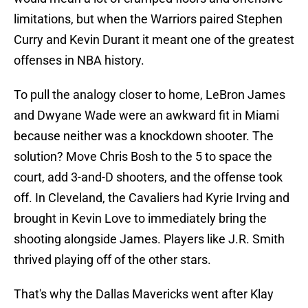
limitations, but when the Warriors paired Stephen
Curry and Kevin Durant it meant one of the greatest
offenses in NBA history.
To pull the analogy closer to home, LeBron James
and Dwyane Wade were an awkward fit in Miami
because neither was a knockdown shooter. The
solution? Move Chris Bosh to the 5 to space the
court, add 3-and-D shooters, and the offense took
off. In Cleveland, the Cavaliers had Kyrie Irving and
brought in Kevin Love to immediately bring the
shooting alongside James. Players like J.R. Smith
thrived playing off of the other stars.
That's why the Dallas Mavericks went after Klay