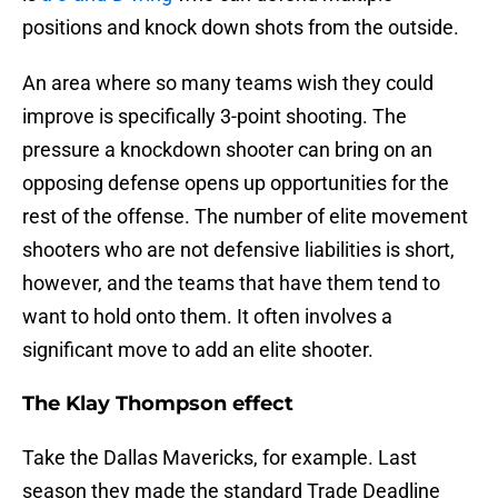
positions and knock down shots from the outside.
An area where so many teams wish they could
improve is specifically 3-point shooting. The
pressure a knockdown shooter can bring on an
opposing defense opens up opportunities for the
rest of the offense. The number of elite movement
shooters who are not defensive liabilities is short,
however, and the teams that have them tend to
want to hold onto them. It often involves a
significant move to add an elite shooter.
The Klay Thompson effect
Take the Dallas Mavericks, for example. Last
season they made the standard Trade Deadline