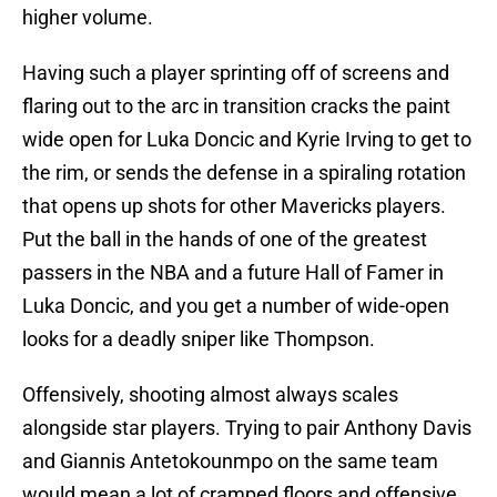
higher volume.
Having such a player sprinting off of screens and
flaring out to the arc in transition cracks the paint
wide open for Luka Doncic and Kyrie Irving to get to
the rim, or sends the defense in a spiraling rotation
that opens up shots for other Mavericks players.
Put the ball in the hands of one of the greatest
passers in the NBA and a future Hall of Famer in
Luka Doncic, and you get a number of wide-open
looks for a deadly sniper like Thompson.
Offensively, shooting almost always scales
alongside star players. Trying to pair Anthony Davis
and Giannis Antetokounmpo on the same team
would mean a lot of cramped floors and offensive