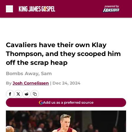
Skip to main content
Cavaliers have their own Klay
Thompson, and they scooped him
off the scrap heap
Bombs Away, Sam
By
Josh Cornelissen
|
Dec 24, 2024
Add us as a preferred source