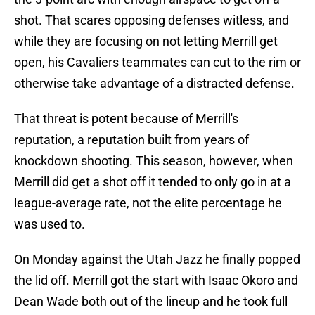
shot. That scares opposing defenses witless, and
while they are focusing on not letting Merrill get
open, his Cavaliers teammates can cut to the rim or
otherwise take advantage of a distracted defense.
That threat is potent because of Merrill's
reputation, a reputation built from years of
knockdown shooting. This season, however, when
Merrill did get a shot off it tended to only go in at a
league-average rate, not the elite percentage he
was used to.
On Monday against the Utah Jazz he finally popped
the lid off. Merrill got the start with Isaac Okoro and
Dean Wade both out of the lineup and he took full