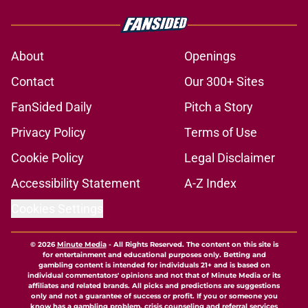
About
Openings
Contact
Our 300+ Sites
FanSided Daily
Pitch a Story
Privacy Policy
Terms of Use
Cookie Policy
Legal Disclaimer
Accessibility Statement
A-Z Index
Cookies Settings
© 2026
Minute Media
-
All Rights Reserved. The content on this site is
for entertainment and educational purposes only. Betting and
gambling content is intended for individuals 21+ and is based on
individual commentators' opinions and not that of Minute Media or its
affiliates and related brands. All picks and predictions are suggestions
only and not a guarantee of success or profit. If you or someone you
know has a gambling problem, crisis counseling and referral services