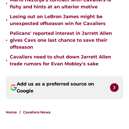
•
fishy and hints at an ulterior motive
Losing out on LeBron James might be
•
unexpected offseason win for Cavaliers
Pelicans' reported interest in Jarrett Allen
•
gives Cavs one last chance to save their
offseason
Cavaliers need to shut down Jarrett Allen
•
trade rumors for Evan Mobley's sake
Add us as a preferred source on
Google
Home
/
Cavaliers News