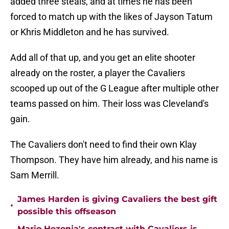
added three steals, and at times he has been
forced to match up with the likes of Jayson Tatum
or Khris Middleton and he has survived.
Add all of that up, and you get an elite shooter
already on the roster, a player the Cavaliers
scooped up out of the G League after multiple other
teams passed on him. Their loss was Cleveland's
gain.
The Cavaliers don't need to find their own Klay
Thompson. They have him already, and his name is
Sam Merrill.
James Harden is giving Cavaliers the best gift
•
possible this offseason
Mario Hezonja's contract with Cavaliers is