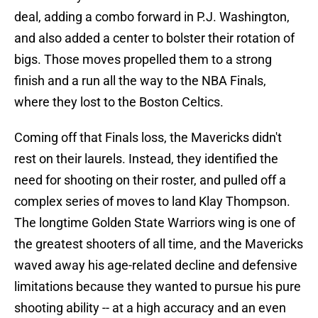
deal, adding a combo forward in P.J. Washington,
and also added a center to bolster their rotation of
bigs. Those moves propelled them to a strong
finish and a run all the way to the NBA Finals,
where they lost to the Boston Celtics.
Coming off that Finals loss, the Mavericks didn't
rest on their laurels. Instead, they identified the
need for shooting on their roster, and pulled off a
complex series of moves to land Klay Thompson.
The longtime Golden State Warriors wing is one of
the greatest shooters of all time, and the Mavericks
waved away his age-related decline and defensive
limitations because they wanted to pursue his pure
shooting ability -- at a high accuracy and an even