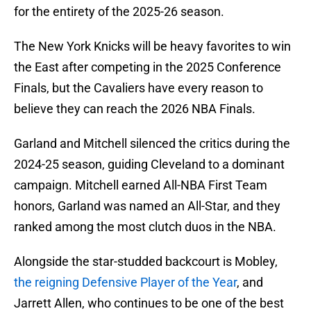
for the entirety of the 2025-26 season.
The New York Knicks will be heavy favorites to win
the East after competing in the 2025 Conference
Finals, but the Cavaliers have every reason to
believe they can reach the 2026 NBA Finals.
Garland and Mitchell silenced the critics during the
2024-25 season, guiding Cleveland to a dominant
campaign. Mitchell earned All-NBA First Team
honors, Garland was named an All-Star, and they
ranked among the most clutch duos in the NBA.
Alongside the star-studded backcourt is Mobley,
the reigning Defensive Player of the Year
, and
Jarrett Allen, who continues to be one of the best