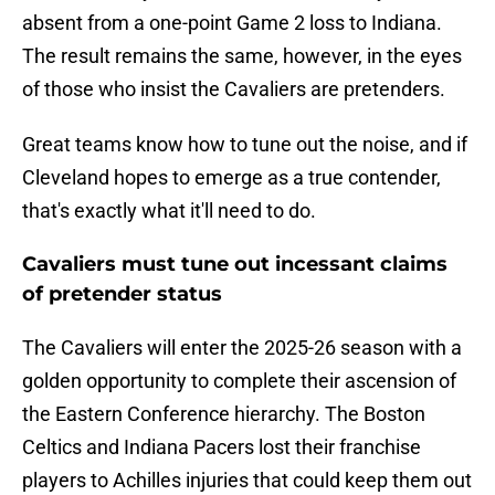
absent from a one-point Game 2 loss to Indiana.
The result remains the same, however, in the eyes
of those who insist the Cavaliers are pretenders.
Great teams know how to tune out the noise, and if
Cleveland hopes to emerge as a true contender,
that's exactly what it'll need to do.
Cavaliers must tune out incessant claims
of pretender status
The Cavaliers will enter the 2025-26 season with a
golden opportunity to complete their ascension of
the Eastern Conference hierarchy. The Boston
Celtics and Indiana Pacers lost their franchise
players to Achilles injuries that could keep them out