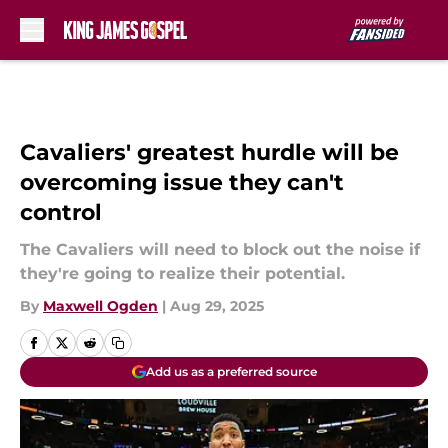
Skip to main content
Cavaliers' greatest hurdle will be
overcoming issue they can't
control
The Cavaliers will need to block out the noise if
they're going to realize their potential.
By
Maxwell Ogden
|
Aug 29, 2025
Add us as a preferred source