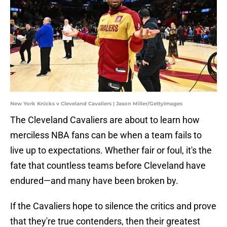
New York Knicks v Cleveland Cavaliers | Jason Miller/GettyImages
The Cleveland Cavaliers are about to learn how
merciless NBA fans can be when a team fails to
live up to expectations. Whether fair or foul, it's the
fate that countless teams before Cleveland have
endured—and many have been broken by.
If the Cavaliers hope to silence the critics and prove
that they're true contenders, then their greatest