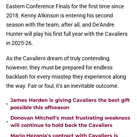
Eastern Conference Finals for the first time since
2018. Kenny Atkinson is entering his second
season with the team, after all, and De'Andre
Hunter will play his first full year with the Cavaliers
in 2025-26.
As the Cavaliers dream of truly contending,
however, they must be prepared for endless
backlash for every misstep they experience along
the way. Fair or foul, it's an inevitable outcome.
James Harden is giving Cavaliers the best gift
•
possible this offseason
Donovan Mitchell's most frustrating weakness
•
will continue to hold back the Cavaliers
Mario Hezonja's contract with Cavaliers is