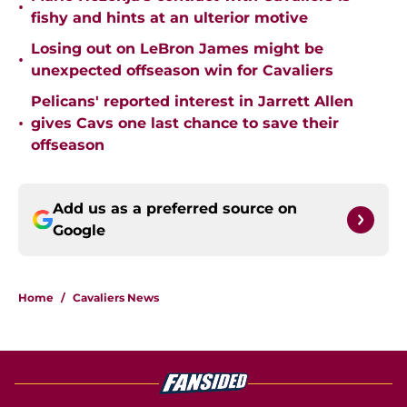
•
fishy and hints at an ulterior motive
Losing out on LeBron James might be
•
unexpected offseason win for Cavaliers
Pelicans' reported interest in Jarrett Allen
•
gives Cavs one last chance to save their
offseason
Add us as a preferred source on
Google
Home
/
Cavaliers News