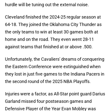
hurdle will be tuning out the external noise.
Cleveland finished the 2024-25 regular season at
64-18. They joined the Oklahoma City Thunder as
the only teams to win at least 30 games both at
home and on the road. They even went 28-11
against teams that finished at or above .500.
Unfortunately, the Cavaliers' dreams of conquering
the Eastern Conference were extinguished when
they lost in just five games to the Indiana Pacers in
the second round of the 2025 NBA Playoffs.
Injuries were a factor, as All-Star point guard Darius
Garland missed four postseason games and
Defensive Player of the Year Evan Mobley was