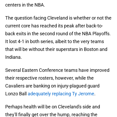
centers in the NBA.
The question facing Cleveland is whether or not the
current core has reached its peak after back-to-
back exits in the second round of the NBA Playoffs.
It lost 4-1 in both series, albeit to the very teams
that will be without their superstars in Boston and
Indiana.
Several Eastern Conference teams have improved
their respective rosters, however, while the
Cavaliers are banking on injury-plagued guard
Lonzo Ball
adequately replacing Ty Jerome
.
Perhaps health will be on Cleveland's side and
they'll finally get over the hump, reaching the