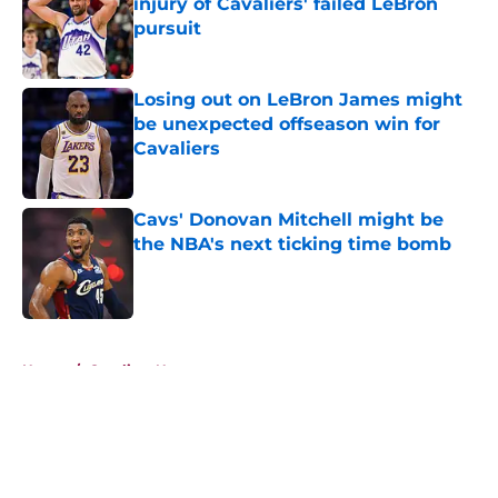
injury of Cavaliers' failed LeBron
pursuit
Published by on Invalid Date
Losing out on LeBron James might
be unexpected offseason win for
Cavaliers
Published by on Invalid Date
Cavs' Donovan Mitchell might be
the NBA's next ticking time bomb
Published by on Invalid Date
5 related articles loaded
Home
/
Cavaliers News