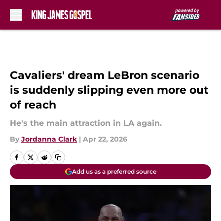
Skip to main content
Cavaliers' dream LeBron scenario
is suddenly slipping even more out
of reach
He's the main attraction in LA again.
By
Jordanna Clark
|
Apr 22, 2026
Add us as a preferred source