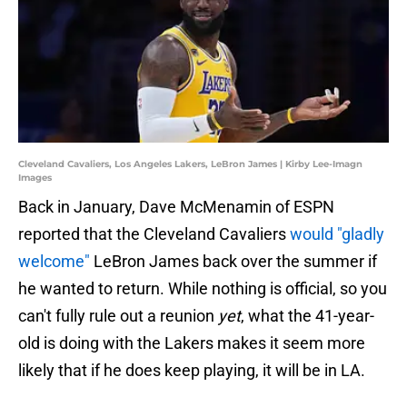
Cleveland Cavaliers, Los Angeles Lakers, LeBron James | Kirby Lee-Imagn
Images
Back in January, Dave McMenamin of ESPN
reported that the Cleveland Cavaliers
would "gladly
welcome"
LeBron James back over the summer if
he wanted to return. While nothing is official, so you
can't fully rule out a reunion
yet
, what the 41-year-
old is doing with the Lakers makes it seem more
likely that if he does keep playing, it will be in LA.