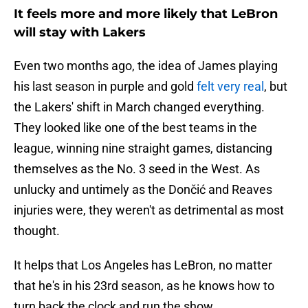
It feels more and more likely that LeBron
will stay with Lakers
Even two months ago, the idea of James playing
his last season in purple and gold
felt very real
, but
the Lakers' shift in March changed everything.
They looked like one of the best teams in the
league, winning nine straight games, distancing
themselves as the No. 3 seed in the West. As
unlucky and untimely as the Dončić and Reaves
injuries were, they weren't as detrimental as most
thought.
It helps that Los Angeles has LeBron, no matter
that he's in his 23rd season, as he knows how to
turn back the clock and run the show.