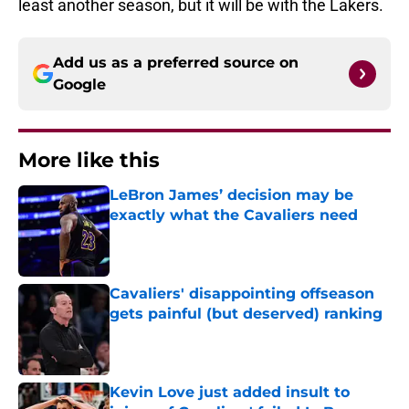
least another season, but it will be with the Lakers.
Add us as a preferred source on
Google
More like this
LeBron James’ decision may be
exactly what the Cavaliers need
Published by on Invalid Date
Cavaliers' disappointing offseason
gets painful (but deserved) ranking
Published by on Invalid Date
Kevin Love just added insult to