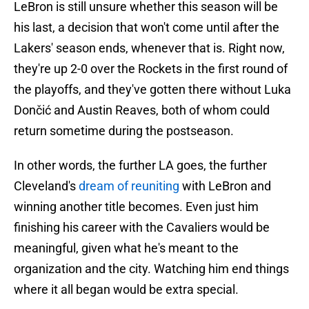
LeBron is still unsure whether this season will be
his last, a decision that won't come until after the
Lakers' season ends, whenever that is. Right now,
they're up 2-0 over the Rockets in the first round of
the playoffs, and they've gotten there without Luka
Dončić and Austin Reaves, both of whom could
return sometime during the postseason.
In other words, the further LA goes, the further
Cleveland's
dream of reuniting
with LeBron and
winning another title becomes. Even just him
finishing his career with the Cavaliers would be
meaningful, given what he's meant to the
organization and the city. Watching him end things
where it all began would be extra special.