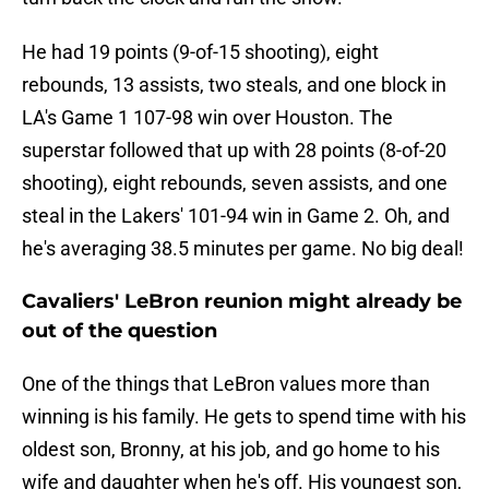
He had 19 points (9-of-15 shooting), eight
rebounds, 13 assists, two steals, and one block in
LA's Game 1 107-98 win over Houston. The
superstar followed that up with 28 points (8-of-20
shooting), eight rebounds, seven assists, and one
steal in the Lakers' 101-94 win in Game 2. Oh, and
he's averaging 38.5 minutes per game. No big deal!
Cavaliers' LeBron reunion might already be
out of the question
One of the things that LeBron values more than
winning is his family. He gets to spend time with his
oldest son, Bronny, at his job, and go home to his
wife and daughter when he's off. His youngest son,