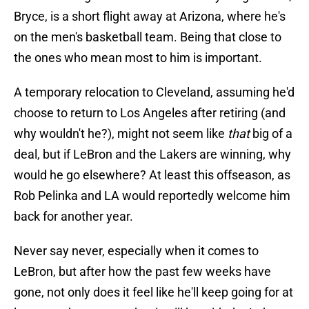
Bryce, is a short flight away at Arizona, where he's
on the men's basketball team. Being that close to
the ones who mean most to him is important.
A temporary relocation to Cleveland, assuming he'd
choose to return to Los Angeles after retiring (and
why wouldn't he?), might not seem like
that
big of a
deal, but if LeBron and the Lakers are winning, why
would he go elsewhere? At least this offseason, as
Rob Pelinka and LA would reportedly welcome him
back for another year.
Never say never, especially when it comes to
LeBron, but after how the past few weeks have
gone, not only does it feel like he'll keep going for at