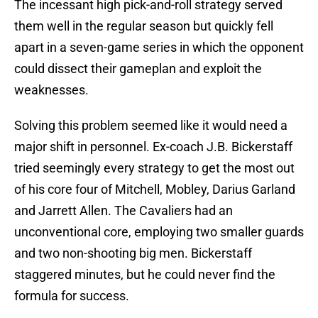
The incessant high pick-and-roll strategy served
them well in the regular season but quickly fell
apart in a seven-game series in which the opponent
could dissect their gameplan and exploit the
weaknesses.
Solving this problem seemed like it would need a
major shift in personnel. Ex-coach J.B. Bickerstaff
tried seemingly every strategy to get the most out
of his core four of Mitchell, Mobley, Darius Garland
and Jarrett Allen. The Cavaliers had an
unconventional core, employing two smaller guards
and two non-shooting big men. Bickerstaff
staggered minutes, but he could never find the
formula for success.