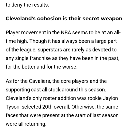
to deny the results.
Cleveland's cohesion is their secret weapon
Player movement in the NBA seems to be at an all-
time high. Though it has always been a large part
of the league, superstars are rarely as devoted to
any single franchise as they have been in the past,
for the better and for the worse.
As for the Cavaliers, the core players and the
supporting cast all stuck around this season.
Cleveland's only roster addition was rookie Jaylon
Tyson, selected 20th overall. Otherwise, the same
faces that were present at the start of last season
were all returning.