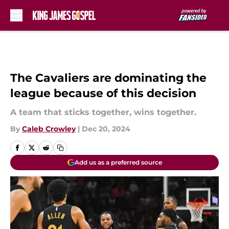
Skip to main content
The Cavaliers are dominating the
league because of this decision
A team that sticks together, wins together.
By
Caleb Crowley
|
Dec 20, 2024
Add us as a preferred source