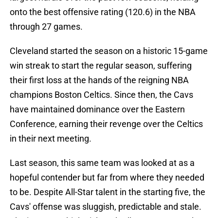
onto the best offensive rating (120.6) in the NBA
through 27 games.
Cleveland started the season on a historic 15-game
win streak to start the regular season, suffering
their first loss at the hands of the reigning NBA
champions Boston Celtics. Since then, the Cavs
have maintained dominance over the Eastern
Conference, earning their revenge over the Celtics
in their next meeting.
Last season, this same team was looked at as a
hopeful contender but far from where they needed
to be. Despite All-Star talent in the starting five, the
Cavs' offense was sluggish, predictable and stale.