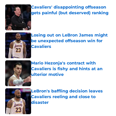
Cavaliers' disappointing offseason
gets painful (but deserved) ranking
Published by on Invalid Date
Losing out on LeBron James might
be unexpected offseason win for
Cavaliers
Published by on Invalid Date
Mario Hezonja's contract with
Cavaliers is fishy and hints at an
ulterior motive
Published by on Invalid Date
LeBron's baffling decision leaves
Cavaliers reeling and close to
disaster
Published by on Invalid Date