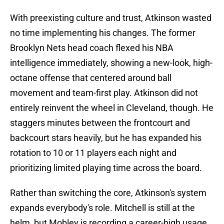
With preexisting culture and trust, Atkinson wasted
no time implementing his changes. The former
Brooklyn Nets head coach flexed his NBA
intelligence immediately, showing a new-look, high-
octane offense that centered around ball
movement and team-first play. Atkinson did not
entirely reinvent the wheel in Cleveland, though. He
staggers minutes between the frontcourt and
backcourt stars heavily, but he has expanded his
rotation to 10 or 11 players each night and
prioritizing limited playing time across the board.
Rather than switching the core, Atkinson's system
expands everybody's role. Mitchell is still at the
helm, but Mobley is recording a career-high usage