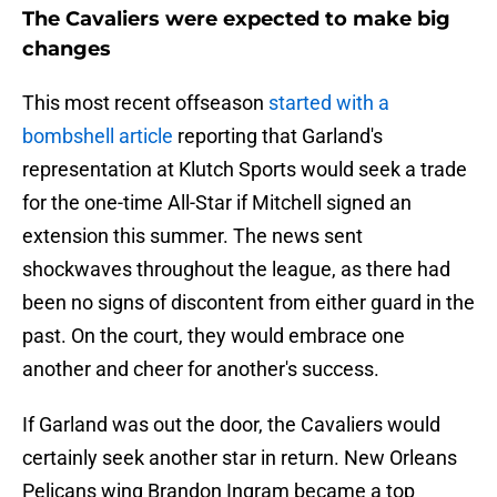
The Cavaliers were expected to make big
changes
This most recent offseason
started with a
bombshell article
reporting that Garland's
representation at Klutch Sports would seek a trade
for the one-time All-Star if Mitchell signed an
extension this summer. The news sent
shockwaves throughout the league, as there had
been no signs of discontent from either guard in the
past. On the court, they would embrace one
another and cheer for another's success.
If Garland was out the door, the Cavaliers would
certainly seek another star in return. New Orleans
Pelicans wing Brandon Ingram became a top