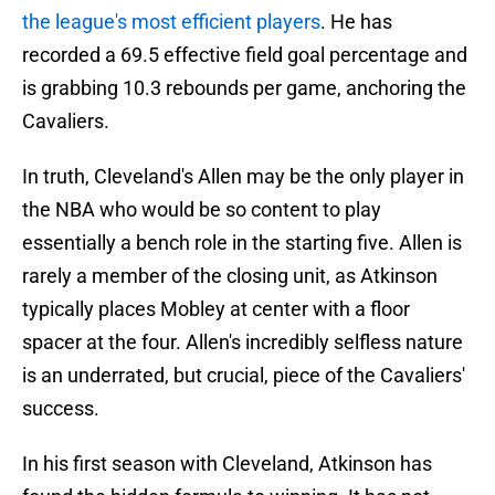
the league's most efficient players
. He has
recorded a 69.5 effective field goal percentage and
is grabbing 10.3 rebounds per game, anchoring the
Cavaliers.
In truth, Cleveland's Allen may be the only player in
the NBA who would be so content to play
essentially a bench role in the starting five. Allen is
rarely a member of the closing unit, as Atkinson
typically places Mobley at center with a floor
spacer at the four. Allen's incredibly selfless nature
is an underrated, but crucial, piece of the Cavaliers'
success.
In his first season with Cleveland, Atkinson has