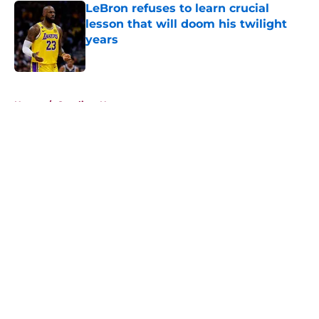
LeBron refuses to learn crucial
lesson that will doom his twilight
years
Published by on Invalid Date
5 related articles loaded
Home
/
Cavaliers News
About
Openings
Contact
Our 300+ Sites
FanSided Daily
Pitch a Story
Privacy Policy
Terms of Use
Cookie Policy
Legal Disclaimer