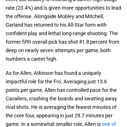
rate (23.4%) and is given more opportunities to lead
the offense. Alongside Mobley and Mitchell,
Garland has returned to his All-Star form with
confident play and lethal long-range shooting. The
former fifth overall pick has shot 41.8 percent from
deep on nearly seven attempts per game, both
numbers a career high.
As for Allen, Atkinson has found a uniquely
impactful role for the Fro. Averaging just 13.6
points per game, Allen has controlled pace for the
Cavaliers, crashing the boards and swatting away
rival shots. He is averaging the fewest minutes of
the core four, appearing in just 29.7 minutes per
game. In a somewhat smaller role, Allen is
one of