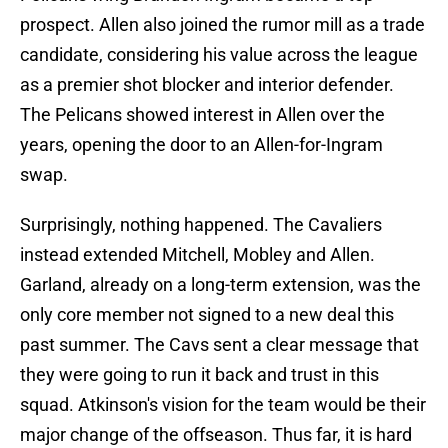
prospect. Allen also joined the rumor mill as a trade
candidate, considering his value across the league
as a premier shot blocker and interior defender.
The Pelicans showed interest in Allen over the
years, opening the door to an Allen-for-Ingram
swap.
Surprisingly, nothing happened. The Cavaliers
instead extended Mitchell, Mobley and Allen.
Garland, already on a long-term extension, was the
only core member not signed to a new deal this
past summer. The Cavs sent a clear message that
they were going to run it back and trust in this
squad. Atkinson's vision for the team would be their
major change of the offseason. Thus far, it is hard