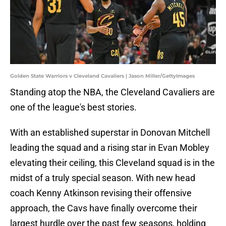
Golden State Warriors v Cleveland Cavaliers | Jason Miller/GettyImages
Standing atop the NBA, the Cleveland Cavaliers are
one of the league's best stories.
With an established superstar in Donovan Mitchell
leading the squad and a rising star in Evan Mobley
elevating their ceiling, this Cleveland squad is in the
midst of a truly special season. With new head
coach Kenny Atkinson revising their offensive
approach, the Cavs have finally overcome their
largest hurdle over the past few seasons, holding