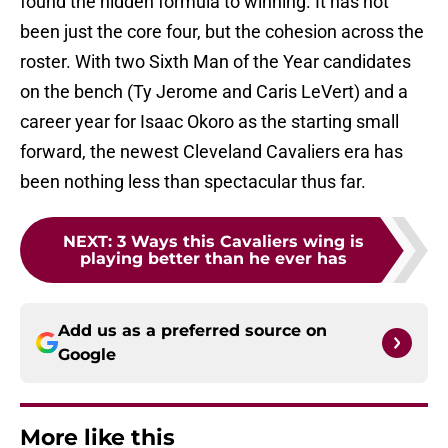
found the hidden formula to winning. It has not
been just the core four, but the cohesion across the
roster. With two Sixth Man of the Year candidates
on the bench (Ty Jerome and Caris LeVert) and a
career year for Isaac Okoro as the starting small
forward, the newest Cleveland Cavaliers era has
been nothing less than spectacular thus far.
NEXT
:
3 Ways this Cavaliers wing is
playing better than he ever has
Add us as a preferred source on
Google
More like this