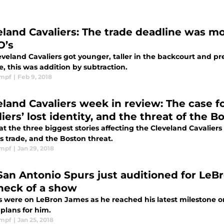
eland Cavaliers: The trade deadline was mo
O’s
eveland Cavaliers got younger, taller in the backcourt and pr
, this was addition by subtraction.
impf
|
Feb 9, 2018
eland Cavaliers week in review: The case f
iers’ lost identity, and the threat of the B
at the three biggest stories affecting the Cleveland Cavaliers
 trade, and the Boston threat.
impf
|
Jan 29, 2018
San Antonio Spurs just auditioned for LeB
heck of a show
es were on LeBron James as he reached his latest milestone 
plans for him.
impf
|
Jan 25, 2018