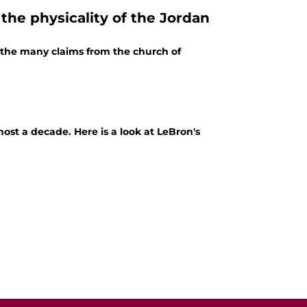
the physicality of the Jordan
f the many claims from the church of
st a decade. Here is a look at LeBron's