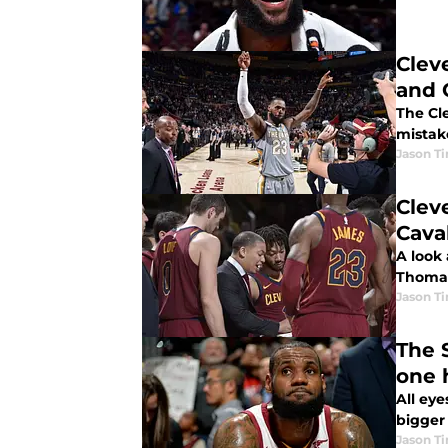
Clev
and 
The Cl
mistake
Jason T
Clev
Caval
A look 
Thomas
Jason T
The 
one 
All ey
bigger 
Jason T