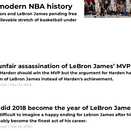
n modern NBA history
iors and LeBron James pending free
evable stretch of basketball under
unfair assassination of LeBron James’ MVP
Harden should win the MVP but the argument for Harden h
ism of LeBron James instead of Harden's achievement.
impf
|
Mar 27, 2018
did 2018 become the year of LeBron Jame
difficult to imagine a happy ending for Lebron James after h
bly become the finest act of his career.
impf
|
Mar 19, 2018