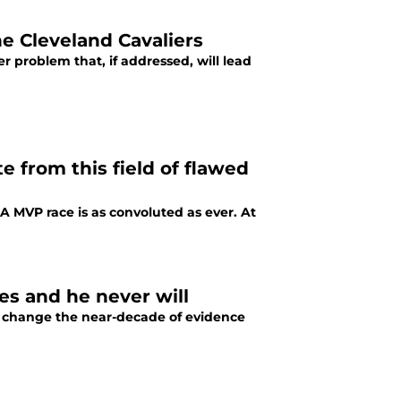
e Cleveland Cavaliers
er problem that, if addressed, will lead
 from this field of flawed
A MVP race is as convoluted as ever. At
s and he never will
t change the near-decade of evidence