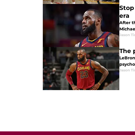
Stop
era
After t
Michae
Jason T
The 
LeBron
psycho
Jason T