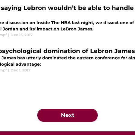
 saying Lebron wouldn’t be able to handle 
he discussion on Inside The NBA last night, we dissect one o
l Jordan and its' impact on LeBron James.
impf
|
Dec 15, 2017
psychological domination of Lebron James
 James has utterly dominated the eastern conference for almo
logical advantage:
impf
|
Dec 1, 2017
Next