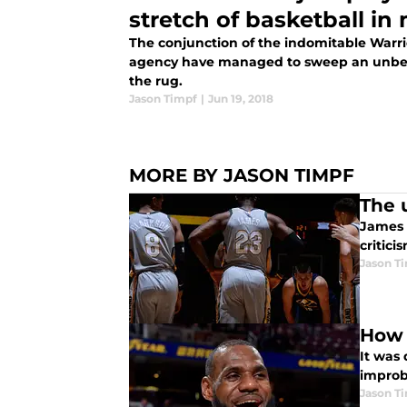
stretch of basketball i
The conjunction of the indomitable Warr
agency have managed to sweep an unbeli
the rug.
Jason Timpf
|
Jun 19, 2018
MORE BY JASON TIMPF
The 
James 
critic
Jason T
How 
It was 
improba
Jason T