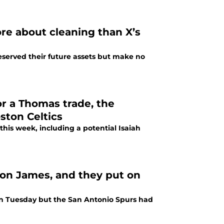
re about cleaning than X’s
eserved their future assets but make no
or a Thomas trade, the
oston Celtics
 this week, including a potential Isaiah
ron James, and they put on
on Tuesday but the San Antonio Spurs had