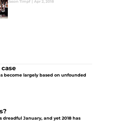
Jason Timpf
|
Apr 2, 2018
 case
as become largely based on unfounded
s?
is dreadful January, and yet 2018 has