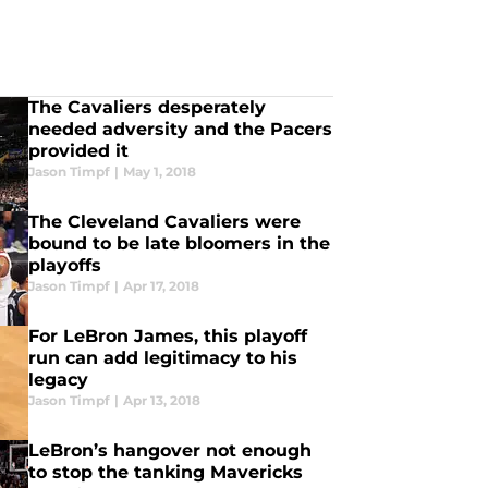
The Cavaliers desperately
needed adversity and the Pacers
provided it
Jason Timpf
|
May 1, 2018
The Cleveland Cavaliers were
bound to be late bloomers in the
playoffs
Jason Timpf
|
Apr 17, 2018
For LeBron James, this playoff
run can add legitimacy to his
legacy
Jason Timpf
|
Apr 13, 2018
LeBron’s hangover not enough
to stop the tanking Mavericks