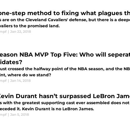
one-step method to fixing what plagues th
s are on the Cleveland Cavaliers' defense, but there is a deep
aliers to the promised land.
impf
|
Jan 22, 2018
eason NBA MVP Top Five: Who will seperate
idates?
just crossed the halfway point of the NBA season, and the NB
oint, where do we stand?
impf
|
Jan 14, 2018
Kevin Durant hasn’t surpassed LeBron Jame
s with the greatest supporting cast ever assembled does no
receded it. Kevin Durant is no LeBron James.
impf
|
Jan 5, 2018