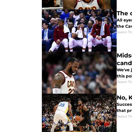
The 
All eye
the Cav
Jason T
Mids
cand
We've 
this p
Jason T
No, 
Succes
that p
Jason T