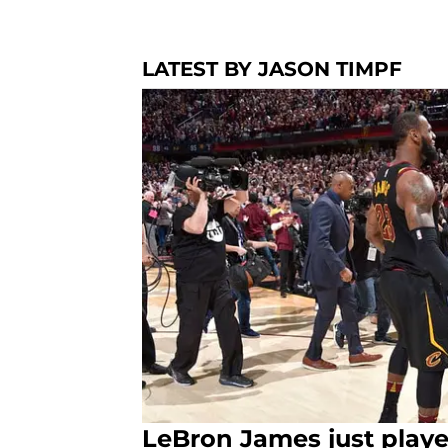
LATEST BY JASON TIMPF
LeBron James just play