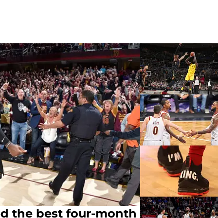
ed the best four-month