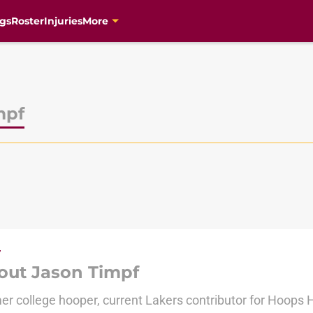
gs
Roster
Injuries
More
mpf
out Jason Timpf
er college hooper, current Lakers contributor for Hoops H